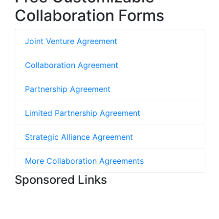
Collaboration Forms
Joint Venture Agreement
Collaboration Agreement
Partnership Agreement
Limited Partnership Agreement
Strategic Alliance Agreement
More Collaboration Agreements
Sponsored Links