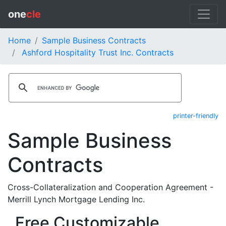
one
cle
Home
Sample Business Contracts
Ashford Hospitality Trust Inc. Contracts
printer-friendly
Sample Business
Contracts
Cross-Collateralization and Cooperation Agreement -
Merrill Lynch Mortgage Lending Inc.
Free Customizable