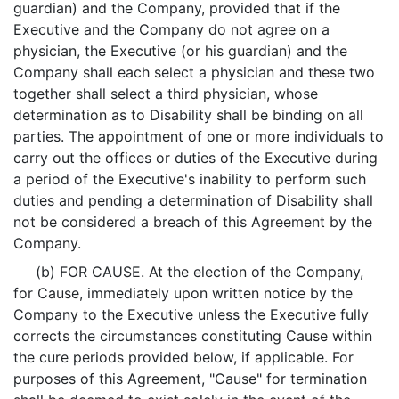
guardian) and the Company, provided that if the
Executive and the Company do not agree on a
physician, the Executive (or his guardian) and the
Company shall each select a physician and these two
together shall select a third physician, whose
determination as to Disability shall be binding on all
parties. The appointment of one or more individuals to
carry out the offices or duties of the Executive during
a period of the Executive's inability to perform such
duties and pending a determination of Disability shall
not be considered a breach of this Agreement by the
Company.
(b) FOR CAUSE. At the election of the Company,
for Cause, immediately upon written notice by the
Company to the Executive unless the Executive fully
corrects the circumstances constituting Cause within
the cure periods provided below, if applicable. For
purposes of this Agreement, "Cause" for termination