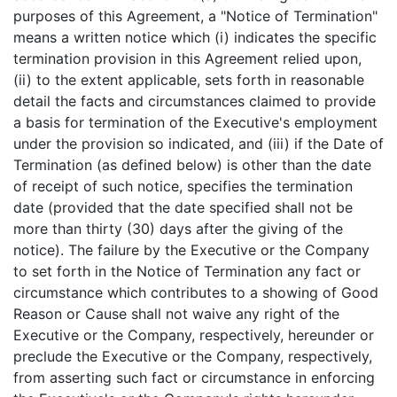
purposes of this Agreement, a "Notice of Termination"
means a written notice which (i) indicates the specific
termination provision in this Agreement relied upon,
(ii) to the extent applicable, sets forth in reasonable
detail the facts and circumstances claimed to provide
a basis for termination of the Executive's employment
under the provision so indicated, and (iii) if the Date of
Termination (as defined below) is other than the date
of receipt of such notice, specifies the termination
date (provided that the date specified shall not be
more than thirty (30) days after the giving of the
notice). The failure by the Executive or the Company
to set forth in the Notice of Termination any fact or
circumstance which contributes to a showing of Good
Reason or Cause shall not waive any right of the
Executive or the Company, respectively, hereunder or
preclude the Executive or the Company, respectively,
from asserting such fact or circumstance in enforcing