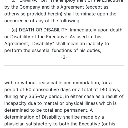
6. TERMINATION. The employment of the Executive
by the Company and this Agreement (except as
otherwise provided herein) shall terminate upon the
occurrence of any of the following:
(a) DEATH OR DISABILITY. Immediately upon death
or Disability of the Executive. As used in this
Agreement, "Disability" shall mean an inability to
perform the essential functions of his duties,
-3-
with or without reasonable accommodation, for a
period of 90 consecutive days or a total of 180 days,
during any 365-day period, in either case as a result of
incapacity due to mental or physical illness which is
determined to be total and permanent. A
determination of Disability shall be made by a
physician satisfactory to both the Executive (or his