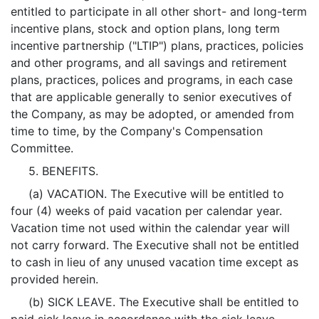
entitled to participate in all other short- and long-term
incentive plans, stock and option plans, long term
incentive partnership ("LTIP") plans, practices, policies
and other programs, and all savings and retirement
plans, practices, polices and programs, in each case
that are applicable generally to senior executives of
the Company, as may be adopted, or amended from
time to time, by the Company's Compensation
Committee.
5. BENEFITS.
(a) VACATION. The Executive will be entitled to
four (4) weeks of paid vacation per calendar year.
Vacation time not used within the calendar year will
not carry forward. The Executive shall not be entitled
to cash in lieu of any unused vacation time except as
provided herein.
(b) SICK LEAVE. The Executive shall be entitled to