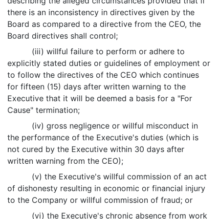
describing the alleged circumstances provided that if
there is an inconsistency in directives given by the
Board as compared to a directive from the CEO, the
Board directives shall control;
(iii) willful failure to perform or adhere to
explicitly stated duties or guidelines of employment or
to follow the directives of the CEO which continues
for fifteen (15) days after written warning to the
Executive that it will be deemed a basis for a "For
Cause" termination;
(iv) gross negligence or willful misconduct in
the performance of the Executive's duties (which is
not cured by the Executive within 30 days after
written warning from the CEO);
(v) the Executive's willful commission of an act
of dishonesty resulting in economic or financial injury
to the Company or willful commission of fraud; or
(vi) the Executive's chronic absence from work