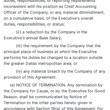
duties, responsibilities, or reporting requirements
inconsistent with his position as Chief Accounting
Officer of the Company, or any material diminishment,
on a cumulative basis, of the Executive's overall
duties, responsibilities, or status;
(ii) a reduction by the Company in the
Executive's annual Base Salary;
(iii) the requirement by the Company that the
principal place of business at which the Executive
performs his duties be changed to a location outside
the greater Dallas metropolitan area; or
(iv) any material breach by the Company of any
provision of this Agreement.
(e) NOTICE OF TERMINATION. Any termination by
the Company for Cause, or by the Executive for Good
Reason, shall be communicated by Notice of
Termination to the other parties hereto given in
accordance with Section 16(a) of this Agreement. For