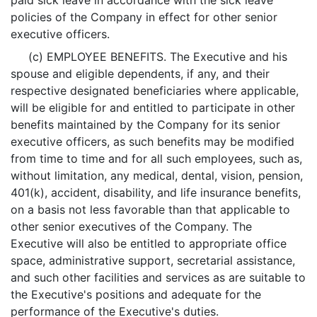
paid sick leave in accordance with the sick leave
policies of the Company in effect for other senior
executive officers.
(c) EMPLOYEE BENEFITS. The Executive and his
spouse and eligible dependents, if any, and their
respective designated beneficiaries where applicable,
will be eligible for and entitled to participate in other
benefits maintained by the Company for its senior
executive officers, as such benefits may be modified
from time to time and for all such employees, such as,
without limitation, any medical, dental, vision, pension,
401(k), accident, disability, and life insurance benefits,
on a basis not less favorable than that applicable to
other senior executives of the Company. The
Executive will also be entitled to appropriate office
space, administrative support, secretarial assistance,
and such other facilities and services as are suitable to
the Executive's positions and adequate for the
performance of the Executive's duties.