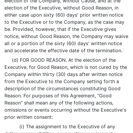
election of the Company, without Cause, and at the
election of the Executive, without Good Reason, in
either case upon sixty (60) days' prior written notice
to the Executive or to the Company, as the case may
be. Provided, however, that if the Executive gives
notice, without Good Reason, the Company may waive
all or a portion of the sixty (60) days' written notice
and accelerate the effective date of the termination.
(d) FOR GOOD REASON. At the election of the
Executive, for Good Reason, which is not cured by the
Company within thirty (30) days after written notice
from the Executive to the Company setting forth a
description of the circumstances constituting Good
Reason. For purposes of this Agreement, "Good
Reason" shall mean any of the following actions,
omissions or events occurring without the Executive's
prior written consent:
(i) The assignment to the Executive of any