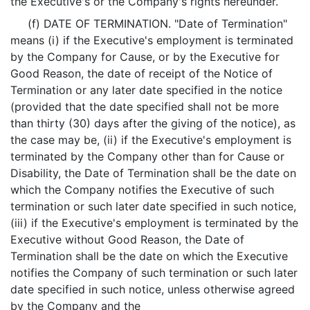
the Executive's or the Company's rights hereunder.
(f) DATE OF TERMINATION. "Date of Termination"
means (i) if the Executive's employment is terminated
by the Company for Cause, or by the Executive for
Good Reason, the date of receipt of the Notice of
Termination or any later date specified in the notice
(provided that the date specified shall not be more
than thirty (30) days after the giving of the notice), as
the case may be, (ii) if the Executive's employment is
terminated by the Company other than for Cause or
Disability, the Date of Termination shall be the date on
which the Company notifies the Executive of such
termination or such later date specified in such notice,
(iii) if the Executive's employment is terminated by the
Executive without Good Reason, the Date of
Termination shall be the date on which the Executive
notifies the Company of such termination or such later
date specified in such notice, unless otherwise agreed
by the Company and the