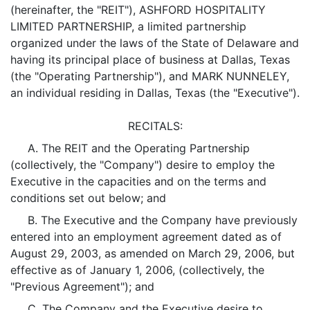
(hereinafter, the "REIT"), ASHFORD HOSPITALITY
LIMITED PARTNERSHIP, a limited partnership
organized under the laws of the State of Delaware and
having its principal place of business at Dallas, Texas
(the "Operating Partnership"), and MARK NUNNELEY,
an individual residing in Dallas, Texas (the "Executive").
RECITALS:
A. The REIT and the Operating Partnership
(collectively, the "Company") desire to employ the
Executive in the capacities and on the terms and
conditions set out below; and
B. The Executive and the Company have previously
entered into an employment agreement dated as of
August 29, 2003, as amended on March 29, 2006, but
effective as of January 1, 2006, (collectively, the
"Previous Agreement"); and
C. The Company and the Executive desire to