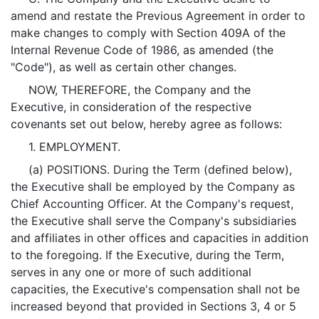
amend and restate the Previous Agreement in order to
make changes to comply with Section 409A of the
Internal Revenue Code of 1986, as amended (the
"Code"), as well as certain other changes.
NOW, THEREFORE, the Company and the
Executive, in consideration of the respective
covenants set out below, hereby agree as follows:
1. EMPLOYMENT.
(a) POSITIONS. During the Term (defined below),
the Executive shall be employed by the Company as
Chief Accounting Officer. At the Company's request,
the Executive shall serve the Company's subsidiaries
and affiliates in other offices and capacities in addition
to the foregoing. If the Executive, during the Term,
serves in any one or more of such additional
capacities, the Executive's compensation shall not be
increased beyond that provided in Sections 3, 4 or 5