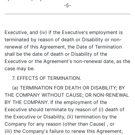
-5-
Executive, and (iv) if the Executive's employment is
terminated by reason of death or Disability or non-
renewal of this Agreement, the Date of Termination
shall be the date of death or Disability of the
Executive or the Agreement's non-renewal date, as the
case may be.
7. EFFECTS OF TERMINATION.
(a) TERMINATION FOR DEATH OR DISABILITY; BY
THE COMPANY WITHOUT CAUSE; OR NON-RENEWAL
BY THE COMPANY. If the employment of the
Executive should terminate by reason of (i) death of
the Executive or Disability, (ii) termination by the
Company for any reason (other than Cause) , or
(iii) the Company's failure to renew this Agreement,