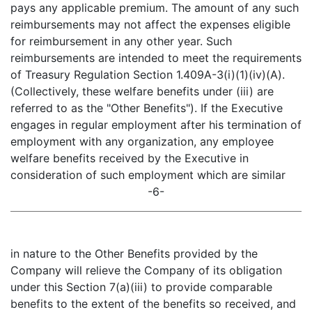
pays any applicable premium. The amount of any such
reimbursements may not affect the expenses eligible
for reimbursement in any other year. Such
reimbursements are intended to meet the requirements
of Treasury Regulation Section 1.409A-3(i)(1)(iv)(A).
(Collectively, these welfare benefits under (iii) are
referred to as the "Other Benefits"). If the Executive
engages in regular employment after his termination of
employment with any organization, any employee
welfare benefits received by the Executive in
consideration of such employment which are similar
-6-
in nature to the Other Benefits provided by the
Company will relieve the Company of its obligation
under this Section 7(a)(iii) to provide comparable
benefits to the extent of the benefits so received, and