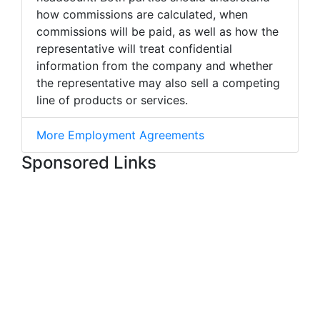
how commissions are calculated, when
commissions will be paid, as well as how the
representative will treat confidential
information from the company and whether
the representative may also sell a competing
line of products or services.
More Employment Agreements
Sponsored Links