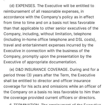
(d) EXPENSES. The Executive will be entitled to
reimbursement of all reasonable expenses, in
accordance with the Company's policy as in effect
from time to time and on a basis not less favorable
than that applicable to other senior executives of the
Company, including, without limitation, telephone
(including in-home office telephone and DSL costs),
travel and entertainment expenses incurred by the
Executive in connection with the business of the
Company, promptly upon the presentation by the
Executive of appropriate documentation.
(e) D&O INSURANCE COVERAGE. During and for a
period three (3) years after the Term, the Executive
shall be entitled to director and officer insurance
coverage for his acts and omissions while an officer of
the Company on a basis no less favorable to him than
the coverage provided current officers or directors.