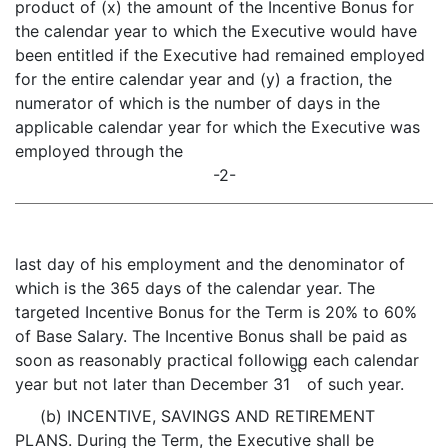
product of (x) the amount of the Incentive Bonus for
the calendar year to which the Executive would have
been entitled if the Executive had remained employed
for the entire calendar year and (y) a fraction, the
numerator of which is the number of days in the
applicable calendar year for which the Executive was
employed through the
-2-
last day of his employment and the denominator of
which is the 365 days of the calendar year. The
targeted Incentive Bonus for the Term is 20% to 60%
of Base Salary. The Incentive Bonus shall be paid as
soon as reasonably practical following each calendar
st
year but not later than December 31
of such year.
(b) INCENTIVE, SAVINGS AND RETIREMENT
PLANS. During the Term, the Executive shall be