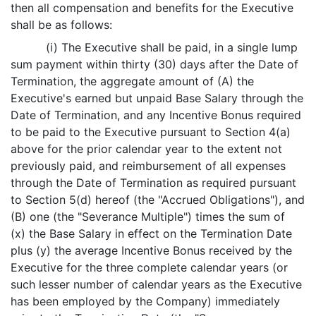
then all compensation and benefits for the Executive
shall be as follows:
(i) The Executive shall be paid, in a single lump
sum payment within thirty (30) days after the Date of
Termination, the aggregate amount of (A) the
Executive's earned but unpaid Base Salary through the
Date of Termination, and any Incentive Bonus required
to be paid to the Executive pursuant to Section 4(a)
above for the prior calendar year to the extent not
previously paid, and reimbursement of all expenses
through the Date of Termination as required pursuant
to Section 5(d) hereof (the "Accrued Obligations"), and
(B) one (the "Severance Multiple") times the sum of
(x) the Base Salary in effect on the Termination Date
plus (y) the average Incentive Bonus received by the
Executive for the three complete calendar years (or
such lesser number of calendar years as the Executive
has been employed by the Company) immediately