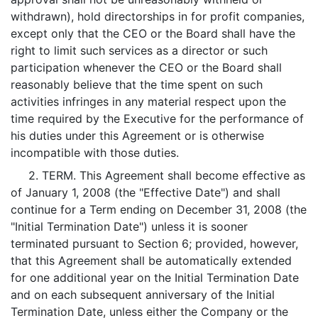
withdrawn), hold directorships in for profit companies,
except only that the CEO or the Board shall have the
right to limit such services as a director or such
participation whenever the CEO or the Board shall
reasonably believe that the time spent on such
activities infringes in any material respect upon the
time required by the Executive for the performance of
his duties under this Agreement or is otherwise
incompatible with those duties.
2. TERM. This Agreement shall become effective as
of January 1, 2008 (the "Effective Date") and shall
continue for a Term ending on December 31, 2008 (the
"Initial Termination Date") unless it is sooner
terminated pursuant to Section 6; provided, however,
that this Agreement shall be automatically extended
for one additional year on the Initial Termination Date
and on each subsequent anniversary of the Initial
Termination Date, unless either the Company or the