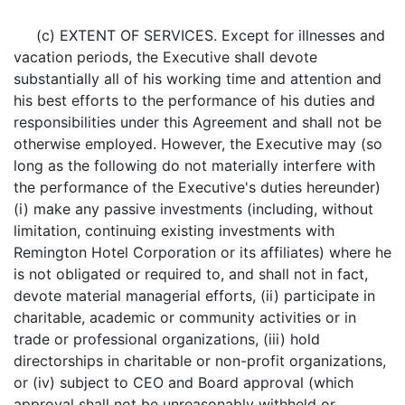
(c) EXTENT OF SERVICES. Except for illnesses and
vacation periods, the Executive shall devote
substantially all of his working time and attention and
his best efforts to the performance of his duties and
responsibilities under this Agreement and shall not be
otherwise employed. However, the Executive may (so
long as the following do not materially interfere with
the performance of the Executive's duties hereunder)
(i) make any passive investments (including, without
limitation, continuing existing investments with
Remington Hotel Corporation or its affiliates) where he
is not obligated or required to, and shall not in fact,
devote material managerial efforts, (ii) participate in
charitable, academic or community activities or in
trade or professional organizations, (iii) hold
directorships in charitable or non-profit organizations,
or (iv) subject to CEO and Board approval (which
approval shall not be unreasonably withheld or