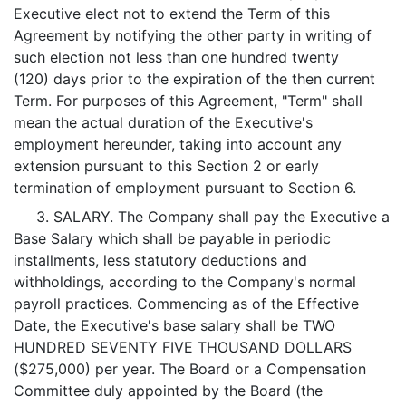
Executive elect not to extend the Term of this
Agreement by notifying the other party in writing of
such election not less than one hundred twenty
(120) days prior to the expiration of the then current
Term. For purposes of this Agreement, "Term" shall
mean the actual duration of the Executive's
employment hereunder, taking into account any
extension pursuant to this Section 2 or early
termination of employment pursuant to Section 6.
3. SALARY. The Company shall pay the Executive a
Base Salary which shall be payable in periodic
installments, less statutory deductions and
withholdings, according to the Company's normal
payroll practices. Commencing as of the Effective
Date, the Executive's base salary shall be TWO
HUNDRED SEVENTY FIVE THOUSAND DOLLARS
($275,000) per year. The Board or a Compensation
Committee duly appointed by the Board (the