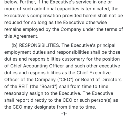
below. Further, if the Executive's service in one or
more of such additional capacities is terminated, the
Executive's compensation provided herein shall not be
reduced for so long as the Executive otherwise
remains employed by the Company under the terms of
this Agreement.
(b) RESPONSIBILITIES. The Executive's principal
employment duties and responsibilities shall be those
duties and responsibilities customary for the position
of Chief Accounting Officer and such other executive
duties and responsibilities as the Chief Executive
Officer of the Company ("CEO") or Board of Directors
of the REIT (the "Board") shall from time to time
reasonably assign to the Executive. The Executive
shall report directly to the CEO or such person(s) as
the CEO may designate from time to time.
-1-