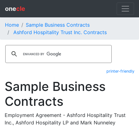
one
cle
Home
Sample Business Contracts
Ashford Hospitality Trust Inc. Contracts
printer-friendly
Sample Business
Contracts
Employment Agreement - Ashford Hospitality Trust
Inc., Ashford Hospitality LP and Mark Nunneley