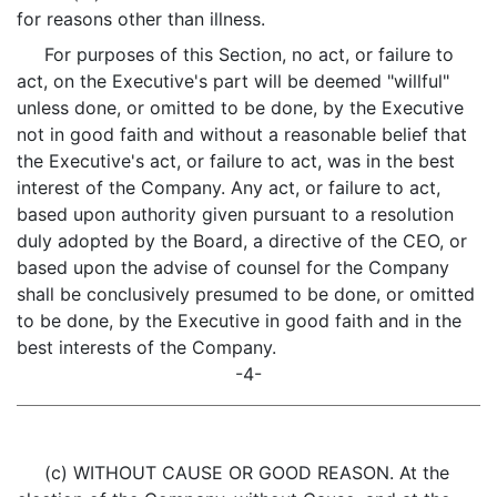
for reasons other than illness.
For purposes of this Section, no act, or failure to
act, on the Executive's part will be deemed "willful"
unless done, or omitted to be done, by the Executive
not in good faith and without a reasonable belief that
the Executive's act, or failure to act, was in the best
interest of the Company. Any act, or failure to act,
based upon authority given pursuant to a resolution
duly adopted by the Board, a directive of the CEO, or
based upon the advise of counsel for the Company
shall be conclusively presumed to be done, or omitted
to be done, by the Executive in good faith and in the
best interests of the Company.
-4-
(c) WITHOUT CAUSE OR GOOD REASON. At the