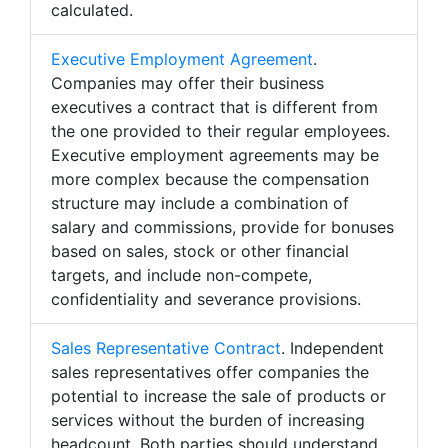
calculated.
Executive Employment Agreement
.
Companies may offer their business
executives a contract that is different from
the one provided to their regular employees.
Executive employment agreements may be
more complex because the compensation
structure may include a combination of
salary and commissions, provide for bonuses
based on sales, stock or other financial
targets, and include non-compete,
confidentiality and severance provisions.
Sales Representative Contract
. Independent
sales representatives offer companies the
potential to increase the sale of products or
services without the burden of increasing
headcount. Both parties should understand