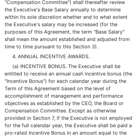
"Compensation Committee") shall thereafter review
the Executive's Base Salary annually to determine
within its sole discretion whether and to what extent
the Executive's salary may be increased (for the
purposes of this Agreement, the term "Base Salary"
shall mean the amount established and adjusted from
time to time pursuant to this Section 3).
4. ANNUAL INCENTIVE AWARDS.
(a) INCENTIVE BONUS. The Executive shall be
entitled to receive an annual cash incentive bonus (the
"Incentive Bonus") for each calendar year during the
Term of this Agreement based on the level of
accomplishment of management and performance
objectives as established by the CEO, the Board or
Compensation Committee. Except as otherwise
provided in Section 7, if the Executive is not employed
for the full calendar year, the Executive shall be paid a
pro-rated Incentive Bonus in an amount equal to the