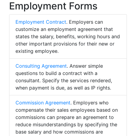
Employment Forms
Employment Contract
. Employers can
customize an employment agreement that
states the salary, benefits, working hours and
other important provisions for their new or
existing employee.
Consulting Agreement
. Answer simple
questions to build a contract with a
consultant. Specify the services rendered,
when payment is due, as well as IP rights.
Commission Agreement
. Employers who
compensate their sales employees based on
commissions can prepare an agreement to
reduce misunderstandings by specifying the
base salary and how commissions are