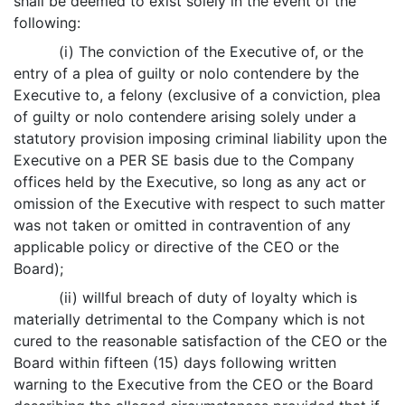
shall be deemed to exist solely in the event of the
following:
(i) The conviction of the Executive of, or the
entry of a plea of guilty or nolo contendere by the
Executive to, a felony (exclusive of a conviction, plea
of guilty or nolo contendere arising solely under a
statutory provision imposing criminal liability upon the
Executive on a PER SE basis due to the Company
offices held by the Executive, so long as any act or
omission of the Executive with respect to such matter
was not taken or omitted in contravention of any
applicable policy or directive of the CEO or the
Board);
(ii) willful breach of duty of loyalty which is
materially detrimental to the Company which is not
cured to the reasonable satisfaction of the CEO or the
Board within fifteen (15) days following written
warning to the Executive from the CEO or the Board