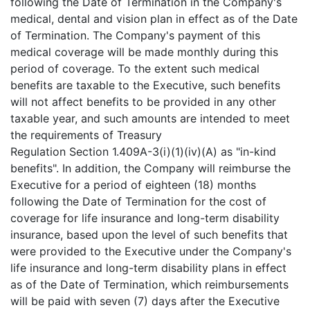
following the Date of Termination in the Company's
medical, dental and vision plan in effect as of the Date
of Termination. The Company's payment of this
medical coverage will be made monthly during this
period of coverage. To the extent such medical
benefits are taxable to the Executive, such benefits
will not affect benefits to be provided in any other
taxable year, and such amounts are intended to meet
the requirements of Treasury
Regulation Section 1.409A-3(i)(1)(iv)(A) as "in-kind
benefits". In addition, the Company will reimburse the
Executive for a period of eighteen (18) months
following the Date of Termination for the cost of
coverage for life insurance and long-term disability
insurance, based upon the level of such benefits that
were provided to the Executive under the Company's
life insurance and long-term disability plans in effect
as of the Date of Termination, which reimbursements
will be paid with seven (7) days after the Executive