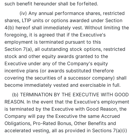
such benefit hereunder shall be forfeited.
(iv) Any annual performance shares, restricted
shares, LTIP units or options awarded under Section
4(b) hereof shall immediately vest. Without limiting the
foregoing, it is agreed that if the Executive's
employment is terminated pursuant to this
Section 7(a), all outstanding stock options, restricted
stock and other equity awards granted to the
Executive under any of the Company's equity
incentive plans (or awards substituted therefore
covering the securities of a successor company) shall
become immediately vested and exercisable in full.
(b) TERMINATION BY THE EXECUTIVE WITH GOOD
REASON. In the event that the Executive's employment
is terminated by the Executive with Good Reason, the
Company will pay the Executive the same Accrued
Obligations, Pro-Rated Bonus, Other Benefits and
accelerated vesting, all as provided in Sections 7(a)(i)