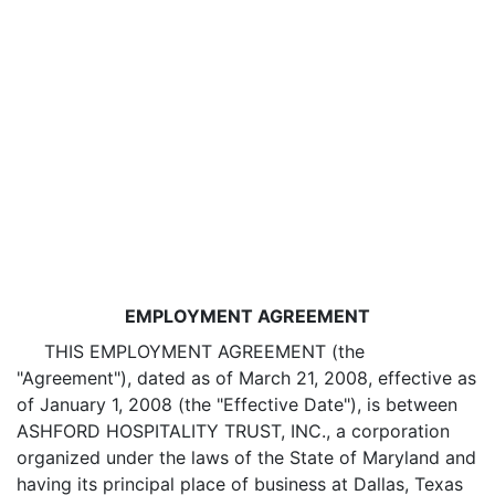
EMPLOYMENT AGREEMENT
THIS EMPLOYMENT AGREEMENT (the
"Agreement"), dated as of March 21, 2008, effective as
of January 1, 2008 (the "Effective Date"), is between
ASHFORD HOSPITALITY TRUST, INC., a corporation
organized under the laws of the State of Maryland and
having its principal place of business at Dallas, Texas