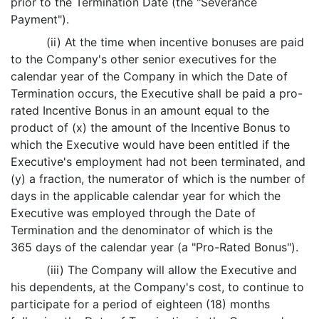
prior to the Termination Date (the "Severance
Payment").
(ii) At the time when incentive bonuses are paid
to the Company's other senior executives for the
calendar year of the Company in which the Date of
Termination occurs, the Executive shall be paid a pro-
rated Incentive Bonus in an amount equal to the
product of (x) the amount of the Incentive Bonus to
which the Executive would have been entitled if the
Executive's employment had not been terminated, and
(y) a fraction, the numerator of which is the number of
days in the applicable calendar year for which the
Executive was employed through the Date of
Termination and the denominator of which is the
365 days of the calendar year (a "Pro-Rated Bonus").
(iii) The Company will allow the Executive and
his dependents, at the Company's cost, to continue to
participate for a period of eighteen (18) months