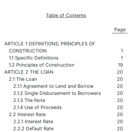
Table of Contents
Page
ARTICLE 1 DEFINITIONS; PRINCIPLES OF
CONSTRUCTION
1
1.1 Specific Definitions
1
1.2 Principles of Construction
19
ARTICLE 2 THE LOAN
20
2.1 The Loan
20
2.1.1 Agreement to Lend and Borrow
20
2.1.2 Single Disbursement to Borrowers
20
2.1.3 The Note
20
2.1.4 Use of Proceeds
20
2.2 Interest Rate
20
2.2.1 Interest Rate
20
2.2.2 Default Rate
20