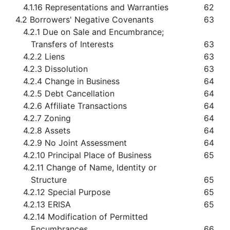
4.1.16 Representations and Warranties
62
4.2 Borrowers' Negative Covenants
63
4.2.1 Due on Sale and Encumbrance;
Transfers of Interests
63
4.2.2 Liens
63
4.2.3 Dissolution
63
4.2.4 Change in Business
64
4.2.5 Debt Cancellation
64
4.2.6 Affiliate Transactions
64
4.2.7 Zoning
64
4.2.8 Assets
64
4.2.9 No Joint Assessment
64
4.2.10 Principal Place of Business
65
4.2.11 Change of Name, Identity or
Structure
65
4.2.12 Special Purpose
65
4.2.13 ERISA
65
4.2.14 Modification of Permitted
Encumbrances
66