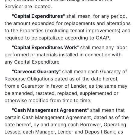
Servicer are located.
"Capital Expenditures"
shall mean, for any period,
the amount expended for replacements and alterations
to the Properties (excluding tenant improvements) and
required to be capitalized according to GAAP.
"Capital Expenditures Work"
shall mean any labor
performed or materials installed in connection with
any Capital Expenditure.
"Carveout Guaranty"
shall mean each Guaranty of
Recourse Obligations dated as of the date hereof,
from a Guarantor in favor of Lender, as the same may
be amended, restated, replaced, supplemented or
otherwise modified from time to time.
"Cash Management Agreement"
shall mean that
certain Cash Management Agreement, dated as of the
date hereof, by and among each Borrower, Operating
Lessee, each Manager, Lender and Deposit Bank, as