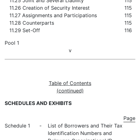
11.25 Joint and Several Liability
115
11.26 Creation of Security Interest
115
11.27 Assignments and Participations
115
11.28 Counterparts
115
11.29 Set-Off
116
Pool 1
v
Table of Contents
(continued)
SCHEDULES AND EXHIBITS
Page
Schedule 1
-
List of Borrowers and Their Tax
Identification Numbers and