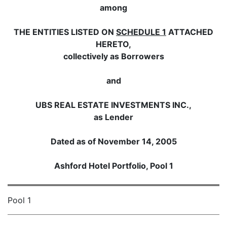
among
THE ENTITIES LISTED ON
SCHEDULE 1
ATTACHED
HERETO,
collectively as Borrowers
and
UBS REAL ESTATE INVESTMENTS INC.,
as Lender
Dated as of November 14, 2005
Ashford Hotel Portfolio, Pool 1
Pool 1