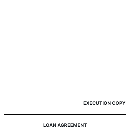
EXECUTION COPY
LOAN AGREEMENT