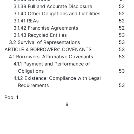
3.1.39 Full and Accurate Disclosure
52
3.1.40 Other Obligations and Liabilities
52
3.1.41 REAs
52
3.1.42 Franchise Agreements
52
3.1.43 Recycled Entities
53
3.2 Survival of Representations
53
ARTICLE 4 BORROWERs' COVENANTS
53
4.1 Borrowers' Affirmative Covenants
53
4.1.1 Payment and Performance of
Obligations
53
4.1.2 Existence; Compliance with Legal
Requirements
53
Pool 1
ii