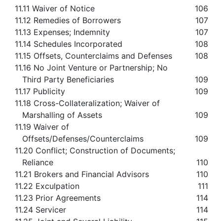
11.11 Waiver of Notice
106
11.12 Remedies of Borrowers
107
11.13 Expenses; Indemnity
107
11.14 Schedules Incorporated
108
11.15 Offsets, Counterclaims and Defenses
108
11.16 No Joint Venture or Partnership; No
Third Party Beneficiaries
109
11.17 Publicity
109
11.18 Cross-Collateralization; Waiver of
Marshalling of Assets
109
11.19 Waiver of
Offsets/Defenses/Counterclaims
109
11.20 Conflict; Construction of Documents;
Reliance
110
11.21 Brokers and Financial Advisors
110
11.22 Exculpation
111
11.23 Prior Agreements
114
11.24 Servicer
114