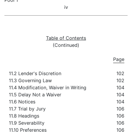
Pool 1
iv
Table of Contents
(Continued)
Page
11.2 Lender's Discretion
102
11.3 Governing Law
102
11.4 Modification, Waiver in Writing
104
11.5 Delay Not a Waiver
104
11.6 Notices
104
11.7 Trial by Jury
106
11.8 Headings
106
11.9 Severability
106
11.10 Preferences
106