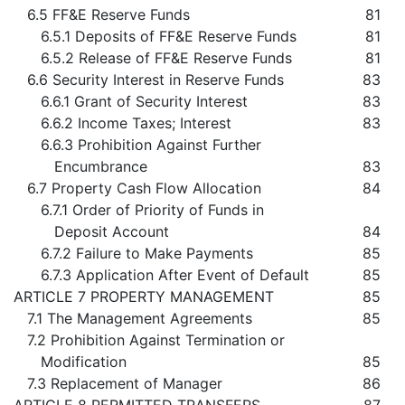
6.5 FF&E Reserve Funds
81
6.5.1 Deposits of FF&E Reserve Funds
81
6.5.2 Release of FF&E Reserve Funds
81
6.6 Security Interest in Reserve Funds
83
6.6.1 Grant of Security Interest
83
6.6.2 Income Taxes; Interest
83
6.6.3 Prohibition Against Further
Encumbrance
83
6.7 Property Cash Flow Allocation
84
6.7.1 Order of Priority of Funds in
Deposit Account
84
6.7.2 Failure to Make Payments
85
6.7.3 Application After Event of Default
85
ARTICLE 7 PROPERTY MANAGEMENT
85
7.1 The Management Agreements
85
7.2 Prohibition Against Termination or
Modification
85
7.3 Replacement of Manager
86