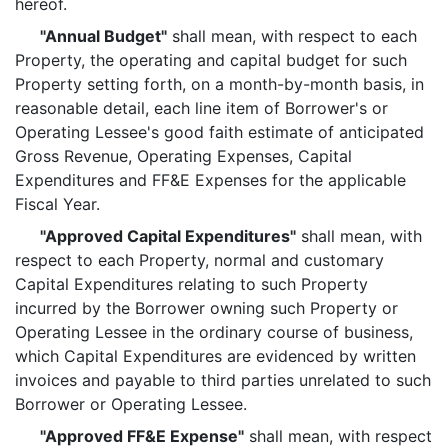
hereof.
"Annual Budget"
shall mean, with respect to each
Property, the operating and capital budget for such
Property setting forth, on a month-by-month basis, in
reasonable detail, each line item of Borrower's or
Operating Lessee's good faith estimate of anticipated
Gross Revenue, Operating Expenses, Capital
Expenditures and FF&E Expenses for the applicable
Fiscal Year.
"Approved Capital Expenditures"
shall mean, with
respect to each Property, normal and customary
Capital Expenditures relating to such Property
incurred by the Borrower owning such Property or
Operating Lessee in the ordinary course of business,
which Capital Expenditures are evidenced by written
invoices and payable to third parties unrelated to such
Borrower or Operating Lessee.
"Approved FF&E Expense"
shall mean, with respect