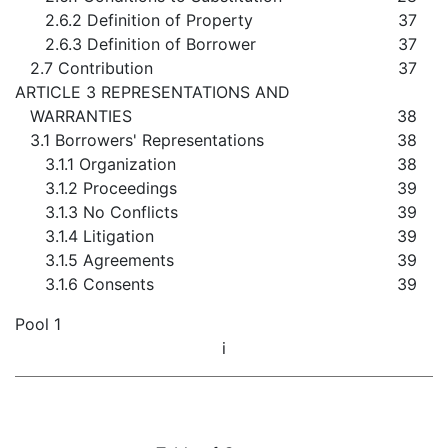
2.6.2 Definition of Property
37
2.6.3 Definition of Borrower
37
2.7 Contribution
37
ARTICLE 3 REPRESENTATIONS AND
WARRANTIES
38
3.1 Borrowers' Representations
38
3.1.1 Organization
38
3.1.2 Proceedings
39
3.1.3 No Conflicts
39
3.1.4 Litigation
39
3.1.5 Agreements
39
3.1.6 Consents
39
Pool 1
i