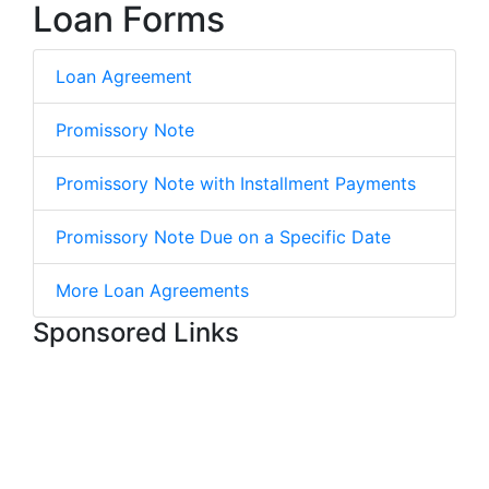
Loan Forms
Loan Agreement
Promissory Note
Promissory Note with Installment Payments
Promissory Note Due on a Specific Date
More Loan Agreements
Sponsored Links