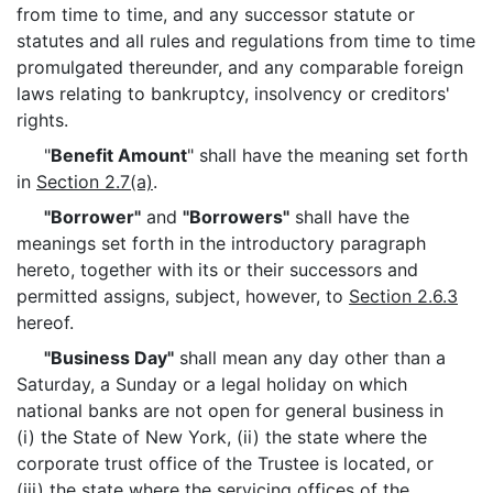
from time to time, and any successor statute or
statutes and all rules and regulations from time to time
promulgated thereunder, and any comparable foreign
laws relating to bankruptcy, insolvency or creditors'
rights.
"
Benefit Amount
" shall have the meaning set forth
in
Section 2.7(a)
.
"Borrower"
and
"Borrowers"
shall have the
meanings set forth in the introductory paragraph
hereto, together with its or their successors and
permitted assigns, subject, however, to
Section 2.6.3
hereof.
"Business Day"
shall mean any day other than a
Saturday, a Sunday or a legal holiday on which
national banks are not open for general business in
(i) the State of New York, (ii) the state where the
corporate trust office of the Trustee is located, or
(iii) the state where the servicing offices of the