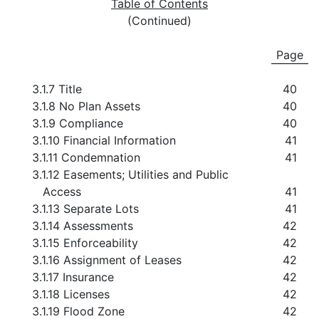
Table of Contents
(Continued)
Page
3.1.7 Title
40
3.1.8 No Plan Assets
40
3.1.9 Compliance
40
3.1.10 Financial Information
41
3.1.11 Condemnation
41
3.1.12 Easements; Utilities and Public
Access
41
3.1.13 Separate Lots
41
3.1.14 Assessments
42
3.1.15 Enforceability
42
3.1.16 Assignment of Leases
42
3.1.17 Insurance
42
3.1.18 Licenses
42
3.1.19 Flood Zone
42