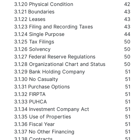
3.1.20 Physical Condition
42
3.1.21 Boundaries
43
3.1.22 Leases
43
3.1.23 Filing and Recording Taxes
43
3.1.24 Single Purpose
44
3.1.25 Tax Filings
50
3.1.26 Solvency
50
3.1.27 Federal Reserve Regulations
50
3.1.28 Organizational Chart and Status
50
3.1.29 Bank Holding Company
51
3.1.30 No Casualty
51
3.1.31 Purchase Options
51
3.1.32 FIRPTA
51
3.1.33 PUHCA
51
3.1.34 Investment Company Act
51
3.1.35 Use of Properties
51
3.1.36 Fiscal Year
51
3.1.37 No Other Financing
51
3.1.38 Contracts
51