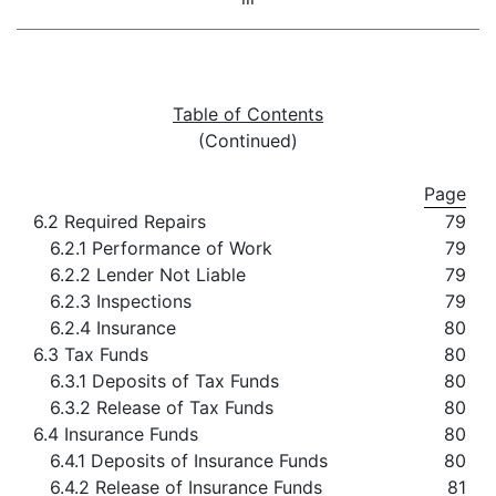
Table of Contents
(Continued)
Page
6.2 Required Repairs
79
6.2.1 Performance of Work
79
6.2.2 Lender Not Liable
79
6.2.3 Inspections
79
6.2.4 Insurance
80
6.3 Tax Funds
80
6.3.1 Deposits of Tax Funds
80
6.3.2 Release of Tax Funds
80
6.4 Insurance Funds
80
6.4.1 Deposits of Insurance Funds
80
6.4.2 Release of Insurance Funds
81