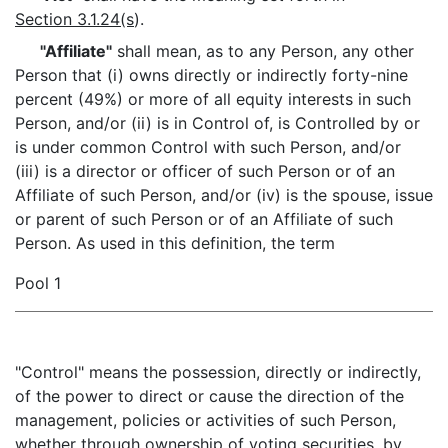
Section 3.1.24(s
).
"Affiliate"
shall mean, as to any Person, any other
Person that (i) owns directly or indirectly forty-nine
percent (49%) or more of all equity interests in such
Person, and/or (ii) is in Control of, is Controlled by or
is under common Control with such Person, and/or
(iii) is a director or officer of such Person or of an
Affiliate of such Person, and/or (iv) is the spouse, issue
or parent of such Person or of an Affiliate of such
Person. As used in this definition, the term
Pool 1
"Control" means the possession, directly or indirectly,
of the power to direct or cause the direction of the
management, policies or activities of such Person,
whether through ownership of voting securities, by