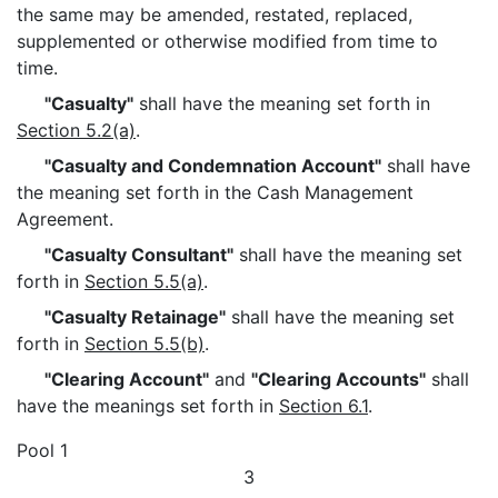
the same may be amended, restated, replaced,
supplemented or otherwise modified from time to
time.
"Casualty"
shall have the meaning set forth in
Section 5.2(a)
.
"Casualty and Condemnation Account"
shall have
the meaning set forth in the Cash Management
Agreement.
"Casualty Consultant"
shall have the meaning set
forth in
Section 5.5(a)
.
"Casualty Retainage"
shall have the meaning set
forth in
Section 5.5(b)
.
"Clearing Account"
and
"Clearing Accounts"
shall
have the meanings set forth in
Section 6.1
.
Pool 1
3