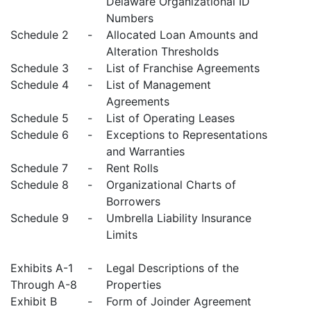
Delaware Organizational ID
Numbers
Schedule 2
-
Allocated Loan Amounts and
Alteration Thresholds
Schedule 3
-
List of Franchise Agreements
Schedule 4
-
List of Management
Agreements
Schedule 5
-
List of Operating Leases
Schedule 6
-
Exceptions to Representations
and Warranties
Schedule 7
-
Rent Rolls
Schedule 8
-
Organizational Charts of
Borrowers
Schedule 9
-
Umbrella Liability Insurance
Limits
Exhibits A-1
-
Legal Descriptions of the
Through A-8
Properties
Exhibit B
-
Form of Joinder Agreement