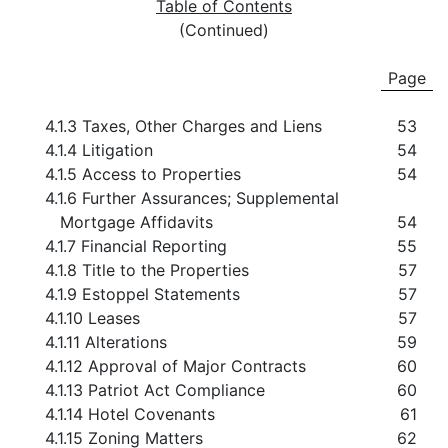
Table of Contents
(Continued)
Page
4.1.3 Taxes, Other Charges and Liens
53
4.1.4 Litigation
54
4.1.5 Access to Properties
54
4.1.6 Further Assurances; Supplemental
Mortgage Affidavits
54
4.1.7 Financial Reporting
55
4.1.8 Title to the Properties
57
4.1.9 Estoppel Statements
57
4.1.10 Leases
57
4.1.11 Alterations
59
4.1.12 Approval of Major Contracts
60
4.1.13 Patriot Act Compliance
60
4.1.14 Hotel Covenants
61
4.1.15 Zoning Matters
62