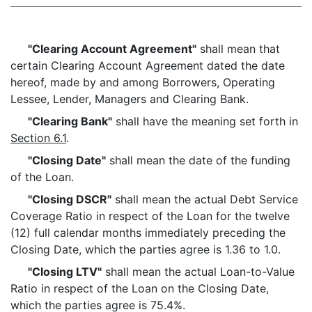
"Clearing Account Agreement"
shall mean that
certain Clearing Account Agreement dated the date
hereof, made by and among Borrowers, Operating
Lessee, Lender, Managers and Clearing Bank.
"Clearing Bank"
shall have the meaning set forth in
Section 6.1
.
"Closing Date"
shall mean the date of the funding
of the Loan.
"Closing DSCR"
shall mean the actual Debt Service
Coverage Ratio in respect of the Loan for the twelve
(12) full calendar months immediately preceding the
Closing Date, which the parties agree is 1.36 to 1.0.
"Closing LTV"
shall mean the actual Loan-to-Value
Ratio in respect of the Loan on the Closing Date,
which the parties agree is 75.4%.