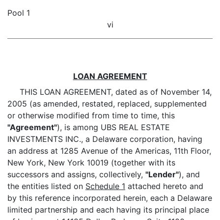
Pool 1
vi
LOAN AGREEMENT
THIS LOAN AGREEMENT, dated as of November 14,
2005 (as amended, restated, replaced, supplemented
or otherwise modified from time to time, this
"Agreement"
), is among UBS REAL ESTATE
INVESTMENTS INC., a Delaware corporation, having
an address at 1285 Avenue of the Americas, 11th Floor,
New York, New York 10019 (together with its
successors and assigns, collectively,
"Lender"
), and
the entities listed on
Schedule 1
attached hereto and
by this reference incorporated herein, each a Delaware
limited partnership and each having its principal place