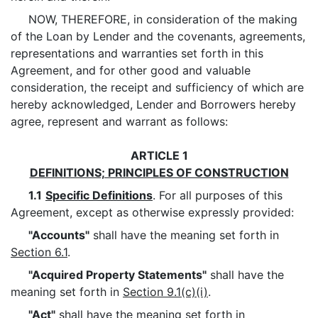
NOW, THEREFORE, in consideration of the making
of the Loan by Lender and the covenants, agreements,
representations and warranties set forth in this
Agreement, and for other good and valuable
consideration, the receipt and sufficiency of which are
hereby acknowledged, Lender and Borrowers hereby
agree, represent and warrant as follows:
ARTICLE 1
DEFINITIONS; PRINCIPLES OF CONSTRUCTION
1.1
Specific Definitions
. For all purposes of this
Agreement, except as otherwise expressly provided:
"Accounts"
shall have the meaning set forth in
Section 6.1
.
"Acquired Property Statements"
shall have the
meaning set forth in
Section 9.1(c)(i)
.
"Act"
shall have the meaning set forth in