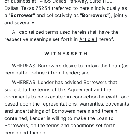
of business at 14185 Dallas Parkway, Suite 1100,
Dallas, Texas 75254 (referred to herein individually as
a
"Borrower"
and collectively as
"Borrowers"
), jointly
and severally.
All capitalized terms used herein shall have the
respective meanings set forth in
Article I
hereof.
W I T N E S S E T H :
WHEREAS, Borrowers desire to obtain the Loan (as
hereinafter defined) from Lender; and
WHEREAS, Lender has advised Borrowers that,
subject to the terms of this Agreement and the
documents to be executed in connection herewith, and
based upon the representations, warranties, covenants
and undertakings of Borrowers herein and therein
contained, Lender is willing to make the Loan to
Borrowers, on the terms and conditions set forth
herein and therein.