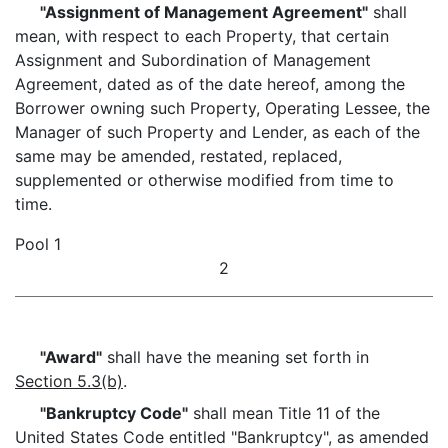
"Assignment of Management Agreement"
shall
mean, with respect to each Property, that certain
Assignment and Subordination of Management
Agreement, dated as of the date hereof, among the
Borrower owning such Property, Operating Lessee, the
Manager of such Property and Lender, as each of the
same may be amended, restated, replaced,
supplemented or otherwise modified from time to
time.
Pool 1
2
"Award"
shall have the meaning set forth in
Section 5.3(b)
.
"Bankruptcy Code"
shall mean Title 11 of the
United States Code entitled "Bankruptcy", as amended