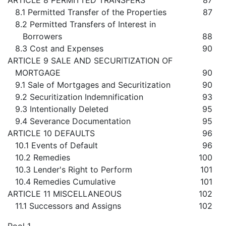
ARTICLE 8 PERMITTED TRANSFERS
87
8.1 Permitted Transfer of the Properties
87
8.2 Permitted Transfers of Interest in
Borrowers
88
8.3 Cost and Expenses
90
ARTICLE 9 SALE AND SECURITIZATION OF
MORTGAGE
90
9.1 Sale of Mortgages and Securitization
90
9.2 Securitization Indemnification
93
9.3 Intentionally Deleted
95
9.4 Severance Documentation
95
ARTICLE 10 DEFAULTS
96
10.1 Events of Default
96
10.2 Remedies
100
10.3 Lender's Right to Perform
101
10.4 Remedies Cumulative
101
ARTICLE 11 MISCELLANEOUS
102
11.1 Successors and Assigns
102