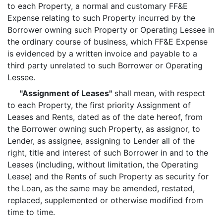
to each Property, a normal and customary FF&E
Expense relating to such Property incurred by the
Borrower owning such Property or Operating Lessee in
the ordinary course of business, which FF&E Expense
is evidenced by a written invoice and payable to a
third party unrelated to such Borrower or Operating
Lessee.
"Assignment of Leases"
shall mean, with respect
to each Property, the first priority Assignment of
Leases and Rents, dated as of the date hereof, from
the Borrower owning such Property, as assignor, to
Lender, as assignee, assigning to Lender all of the
right, title and interest of such Borrower in and to the
Leases (including, without limitation, the Operating
Lease) and the Rents of such Property as security for
the Loan, as the same may be amended, restated,
replaced, supplemented or otherwise modified from
time to time.