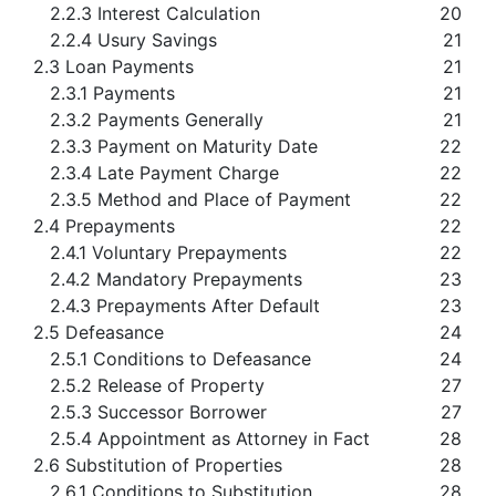
2.2.3 Interest Calculation
20
2.2.4 Usury Savings
21
2.3 Loan Payments
21
2.3.1 Payments
21
2.3.2 Payments Generally
21
2.3.3 Payment on Maturity Date
22
2.3.4 Late Payment Charge
22
2.3.5 Method and Place of Payment
22
2.4 Prepayments
22
2.4.1 Voluntary Prepayments
22
2.4.2 Mandatory Prepayments
23
2.4.3 Prepayments After Default
23
2.5 Defeasance
24
2.5.1 Conditions to Defeasance
24
2.5.2 Release of Property
27
2.5.3 Successor Borrower
27
2.5.4 Appointment as Attorney in Fact
28
2.6 Substitution of Properties
28
2.6.1 Conditions to Substitution
28