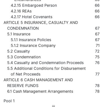
4.2.15 Embargoed Person
66
4.2.16 REAs
66
4.2.17 Hotel Covenants
66
ARTICLE 5 INSURANCE, CASUALTY AND
CONDEMNATION
67
5.1 Insurance
67
5.1.1 Insurance Policies
67
5.1.2 Insurance Company
71
5.2 Casualty
72
5.3 Condemnation
75
5.4 Casualty and Condemnation Proceeds
76
5.5 Additional Conditions for Disbursement
of Net Proceeds
77
ARTICLE 6 CASH MANAGEMENT AND
RESERVE FUNDS
78
6.1 Cash Management Arrangements
78
Pool 1
iii