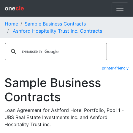
one
cle
Home
Sample Business Contracts
Ashford Hospitality Trust Inc. Contracts
printer-friendly
Sample Business
Contracts
Loan Agreement for Ashford Hotel Portfolio, Pool 1 -
UBS Real Estate Investments Inc. and Ashford
Hospitality Trust inc.