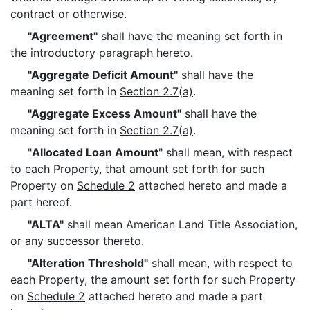
contract or otherwise.
"Agreement"
shall have the meaning set forth in
the introductory paragraph hereto.
"Aggregate Deficit Amount"
shall have the
meaning set forth in
Section 2.7(a)
.
"Aggregate Excess Amount"
shall have the
meaning set forth in
Section 2.7(a)
.
"
Allocated Loan Amount
" shall mean, with respect
to each Property, that amount set forth for such
Property on
Schedule 2
attached hereto and made a
part hereof.
"ALTA"
shall mean American Land Title Association,
or any successor thereto.
"Alteration Threshold"
shall mean, with respect to
each Property, the amount set forth for such Property
on
Schedule 2
attached hereto and made a part