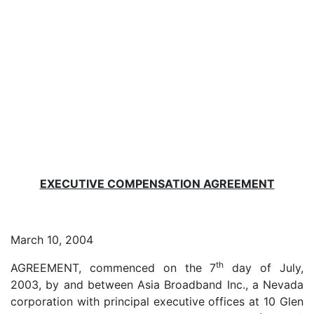
EXECUTIVE COMPENSATION AGREEMENT
March 10, 2004
th
AGREEMENT, commenced on the 7
day of July,
2003, by and between Asia Broadband Inc., a Nevada
corporation with principal executive offices at 10 Glen