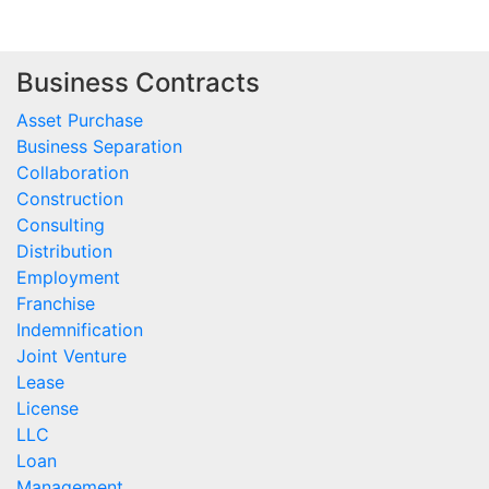
Business Contracts
Asset Purchase
Business Separation
Collaboration
Construction
Consulting
Distribution
Employment
Franchise
Indemnification
Joint Venture
Lease
License
LLC
Loan
Management