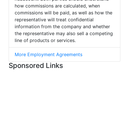
how commissions are calculated, when
commissions will be paid, as well as how the
representative will treat confidential
information from the company and whether
the representative may also sell a competing
line of products or services.
More Employment Agreements
Sponsored Links