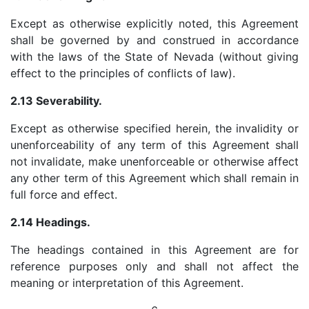
Except as otherwise explicitly noted, this Agreement
shall be governed by and construed in accordance
with the laws of the State of Nevada (without giving
effect to the principles of conflicts of law).
2.13 Severability.
Except as otherwise specified herein, the invalidity or
unenforceability of any term of this Agreement shall
not invalidate, make unenforceable or otherwise affect
any other term of this Agreement which shall remain in
full force and effect.
2.14 Headings.
The headings contained in this Agreement are for
reference purposes only and shall not affect the
meaning or interpretation of this Agreement.