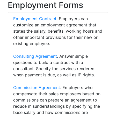
Employment Forms
Employment Contract
. Employers can
customize an employment agreement that
states the salary, benefits, working hours and
other important provisions for their new or
existing employee.
Consulting Agreement
. Answer simple
questions to build a contract with a
consultant. Specify the services rendered,
when payment is due, as well as IP rights.
Commission Agreement
. Employers who
compensate their sales employees based on
commissions can prepare an agreement to
reduce misunderstandings by specifying the
base salary and how commissions are