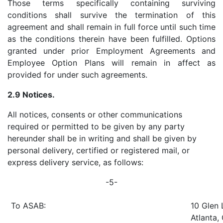
Those terms specifically containing surviving
conditions shall survive the termination of this
agreement and shall remain in full force until such time
as the conditions therein have been fulfilled. Options
granted under prior Employment Agreements and
Employee Option Plans will remain in affect as
provided for under such agreements.
2.9 Notices.
All notices, consents or other communications
required or permitted to be given by any party
hereunder shall be in writing and shall be given by
personal delivery, certified or registered mail, or
express delivery service, as follows:
-5-
To ASAB:
10 Glen 
Atlanta,