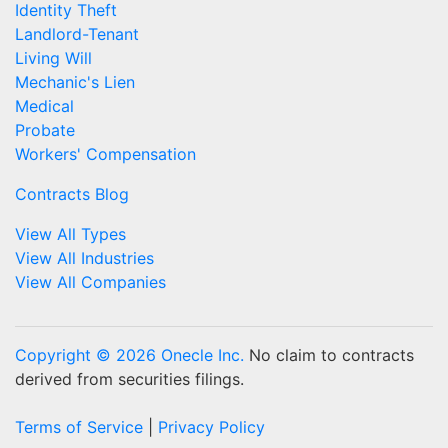
Identity Theft
Landlord-Tenant
Living Will
Mechanic's Lien
Medical
Probate
Workers' Compensation
Contracts Blog
View All Types
View All Industries
View All Companies
Copyright © 2026 Onecle Inc.
No claim to contracts
derived from securities filings.
Terms of Service
|
Privacy Policy