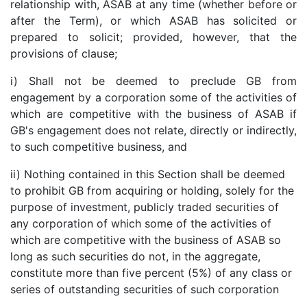
relationship with, ASAB at any time (whether before or
after the Term), or which ASAB has solicited or
prepared to solicit; provided, however, that the
provisions of clause;
i) Shall not be deemed to preclude GB from
engagement by a corporation some of the activities of
which are competitive with the business of ASAB if
GB's engagement does not relate, directly or indirectly,
to such competitive business, and
ii) Nothing contained in this Section shall be deemed
to prohibit GB from acquiring or holding, solely for the
purpose of investment, publicly traded securities of
any corporation of which some of the activities of
which are competitive with the business of ASAB so
long as such securities do not, in the aggregate,
constitute more than five percent (5%) of any class or
series of outstanding securities of such corporation