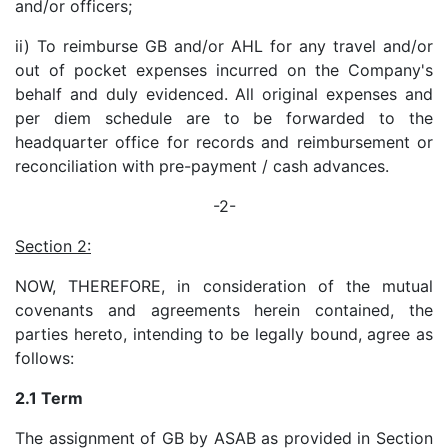
and/or officers;
ii) To reimburse GB and/or AHL for any travel and/or
out of pocket expenses incurred on the Company's
behalf and duly evidenced. All original expenses and
per diem schedule are to be forwarded to the
headquarter office for records and reimbursement or
reconciliation with pre-payment / cash advances.
-2-
Section 2:
NOW, THEREFORE, in consideration of the mutual
covenants and agreements herein contained, the
parties hereto, intending to be legally bound, agree as
follows:
2.1 Term
The assignment of GB by ASAB as provided in Section