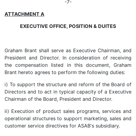
-7-
ATTACHMENT A
EXECUTIVE OFFICE, POSITION & DUITES
Graham Brant shall serve as Executive Chairman, and
President and Director. In consideration of receiving
the compensation listed in this document, Graham
Brant hereto agrees to perform the following duties:
i) To support the structure and reform of the Board of
Directors and to act in typical capacity of a Executive
Chairman of the Board, President and Director.
ii) Execution of product sales programs, services and
operational structures to support marketing, sales and
customer service directives for ASAB's subsidiary.