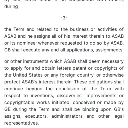
during
-3-
the Term and related to the business or activities of
ASAB and he assigns all of his interest therein to ASAB
or its nominee; whenever requested to do so by ASAB,
GB shall execute any and all applications, assignments
or other instruments which ASAB shall deem necessary
to apply for and obtain letters patent or copyrights of
the United States or any foreign country, or otherwise
protect ASAB's interest therein. These obligations shall
continue beyond the conclusion of the Term with
respect to inventions, discoveries, improvements or
copyrightable works initiated, conceived or made by
GB during the Term and shall be binding upon GB's
assigns, executors, administrators and other legal
representatives.