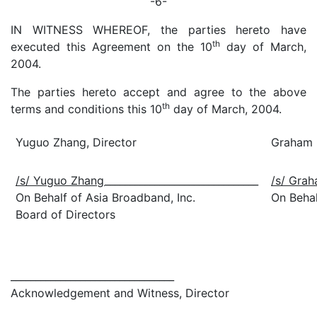
-6-
IN WITNESS WHEREOF, the parties hereto have
th
executed this Agreement on the 10
day of March,
2004.
The parties hereto accept and agree to the above
th
terms and conditions this 10
day of March, 2004.
Yuguo Zhang, Director
Graham 
/s/ Yuguo Zhang
_______________________________
/s/ Grah
On Behalf of Asia Broadband, Inc.
On Behal
Board of Directors
_________________________________
Acknowledgement and Witness, Director