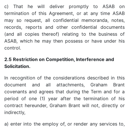
c) That he will deliver promptly to ASAB on
termination of this Agreement, or at any time ASAB
may so request, all confidential memoranda, notes,
records, reports and other confidential documents
(and all copies thereof) relating to the business of
ASAB, which he may then possess or have under his
control.
2.5
Restriction on Competition, Interference and
Solicitation.
In recognition of the considerations described in this
document and all attachments, Graham Brant
covenants and agrees that during the Term and for a
period of one (1) year after the termination of his
contract hereunder, Graham Brant will not, directly or
indirectly,
a) enter into the employ of, or render any services to,