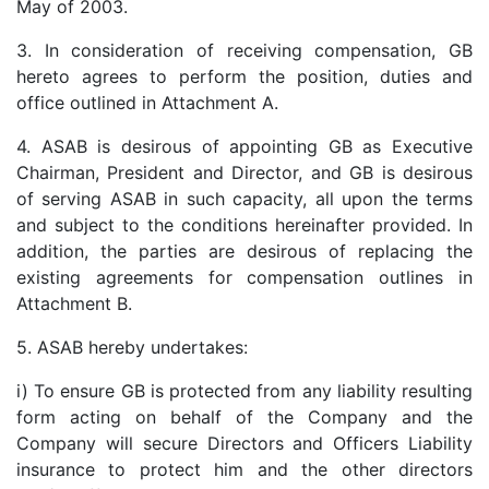
May of 2003.
3. In consideration of receiving compensation, GB
hereto agrees to perform the position, duties and
office outlined in Attachment A.
4. ASAB is desirous of appointing GB as Executive
Chairman, President and Director, and GB is desirous
of serving ASAB in such capacity, all upon the terms
and subject to the conditions hereinafter provided. In
addition, the parties are desirous of replacing the
existing agreements for compensation outlines in
Attachment B.
5. ASAB hereby undertakes:
i) To ensure GB is protected from any liability resulting
form acting on behalf of the Company and the
Company will secure Directors and Officers Liability
insurance to protect him and the other directors