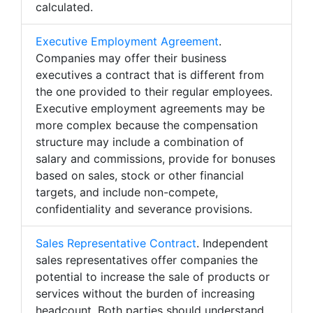
calculated.
Executive Employment Agreement
.
Companies may offer their business
executives a contract that is different from
the one provided to their regular employees.
Executive employment agreements may be
more complex because the compensation
structure may include a combination of
salary and commissions, provide for bonuses
based on sales, stock or other financial
targets, and include non-compete,
confidentiality and severance provisions.
Sales Representative Contract
. Independent
sales representatives offer companies the
potential to increase the sale of products or
services without the burden of increasing
headcount. Both parties should understand