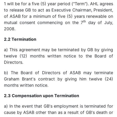
1 will be for a five (5) year period ("Term"). AHL agrees
to release GB to act as Executive Chairman, President,
of ASAB for a minimum of five (5) years renewable on
th
mutual consent commencing on the 7
day of July,
2008.
2.2 Termination
a) This agreement may be terminated by GB by giving
twelve (12) months written notice to the Board of
Directors.
b) The Board of Directors of ASAB may terminate
Graham Brant's contract by giving him twelve (24)
months written notice.
2.3 Compensation upon Termination
a) In the event that GB's employment is terminated for
cause by ASAB other than as a result of GB's death or