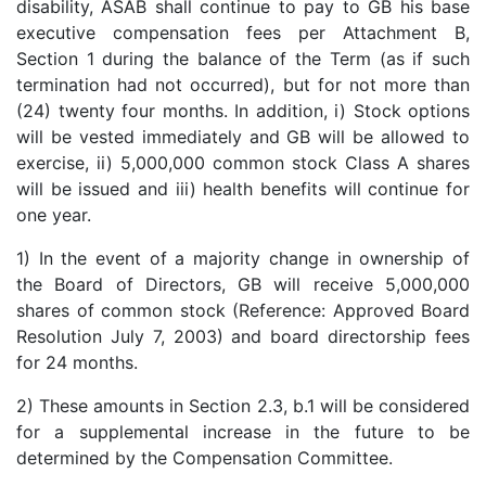
disability, ASAB shall continue to pay to GB his base
executive compensation fees per Attachment B,
Section 1 during the balance of the Term (as if such
termination had not occurred), but for not more than
(24) twenty four months. In addition, i) Stock options
will be vested immediately and GB will be allowed to
exercise, ii) 5,000,000 common stock Class A shares
will be issued and iii) health benefits will continue for
one year.
1) In the event of a majority change in ownership of
the Board of Directors, GB will receive 5,000,000
shares of common stock (Reference: Approved Board
Resolution July 7, 2003) and board directorship fees
for 24 months.
2) These amounts in Section 2.3, b.1 will be considered
for a supplemental increase in the future to be
determined by the Compensation Committee.