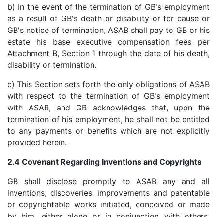
b) In the event of the termination of GB's employment
as a result of GB's death or disability or for cause or
GB's notice of termination, ASAB shall pay to GB or his
estate his base executive compensation fees per
Attachment B, Section 1 through the date of his death,
disability or termination.
c) This Section sets forth the only obligations of ASAB
with respect to the termination of GB's employment
with ASAB, and GB acknowledges that, upon the
termination of his employment, he shall not be entitled
to any payments or benefits which are not explicitly
provided herein.
2.4 Covenant Regarding Inventions and Copyrights
GB shall disclose promptly to ASAB any and all
inventions, discoveries, improvements and patentable
or copyrightable works initiated, conceived or made
by him, either alone or in conjunction with others,