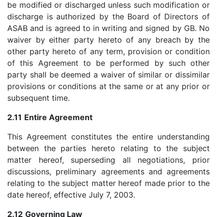
be modified or discharged unless such modification or
discharge is authorized by the Board of Directors of
ASAB and is agreed to in writing and signed by GB. No
waiver by either party hereto of any breach by the
other party hereto of any term, provision or condition
of this Agreement to be performed by such other
party shall be deemed a waiver of similar or dissimilar
provisions or conditions at the same or at any prior or
subsequent time.
2.11
Entire Agreement
This Agreement constitutes the entire understanding
between the parties hereto relating to the subject
matter hereof, superseding all negotiations, prior
discussions, preliminary agreements and agreements
relating to the subject matter hereof made prior to the
date hereof, effective July 7, 2003.
2.12
Governing Law