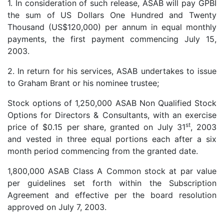
1. In consideration of such release, ASAB will pay GPBI
the sum of US Dollars One Hundred and Twenty
Thousand (US$120,000) per annum in equal monthly
payments, the first payment commencing July 15,
2003.
2. In return for his services, ASAB undertakes to issue
to Graham Brant or his nominee trustee;
Stock options of 1,250,000 ASAB Non Qualified Stock
Options for Directors & Consultants, with an exercise
st
price of $0.15 per share, granted on July 31
, 2003
and vested in three equal portions each after a six
month period commencing from the granted date.
1,800,000 ASAB Class A Common stock at par value
per guidelines set forth within the Subscription
Agreement and effective per the board resolution
approved on July 7, 2003.