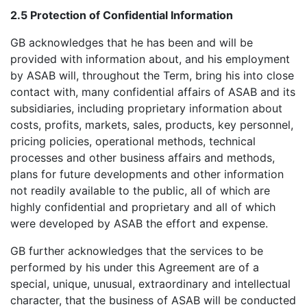
2.5 Protection of Confidential Information
GB acknowledges that he has been and will be
provided with information about, and his employment
by ASAB will, throughout the Term, bring his into close
contact with, many confidential affairs of ASAB and its
subsidiaries, including proprietary information about
costs, profits, markets, sales, products, key personnel,
pricing policies, operational methods, technical
processes and other business affairs and methods,
plans for future developments and other information
not readily available to the public, all of which are
highly confidential and proprietary and all of which
were developed by ASAB the effort and expense.
GB further acknowledges that the services to be
performed by his under this Agreement are of a
special, unique, unusual, extraordinary and intellectual
character, that the business of ASAB will be conducted