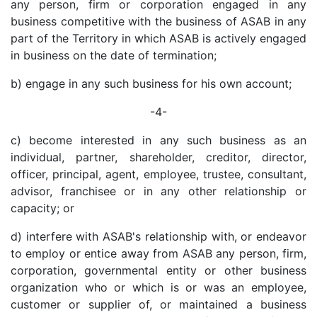
any person, firm or corporation engaged in any
business competitive with the business of ASAB in any
part of the Territory in which ASAB is actively engaged
in business on the date of termination;
b) engage in any such business for his own account;
-4-
c) become interested in any such business as an
individual, partner, shareholder, creditor, director,
officer, principal, agent, employee, trustee, consultant,
advisor, franchisee or in any other relationship or
capacity; or
d) interfere with ASAB's relationship with, or endeavor
to employ or entice away from ASAB any person, firm,
corporation, governmental entity or other business
organization who or which is or was an employee,
customer or supplier of, or maintained a business