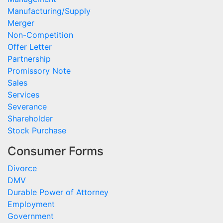
Manufacturing/Supply
Merger
Non-Competition
Offer Letter
Partnership
Promissory Note
Sales
Services
Severance
Shareholder
Stock Purchase
Consumer Forms
Divorce
DMV
Durable Power of Attorney
Employment
Government