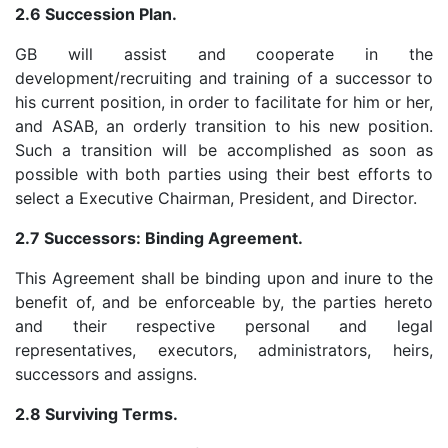
2.6 Succession Plan.
GB will assist and cooperate in the
development/recruiting and training of a successor to
his current position, in order to facilitate for him or her,
and ASAB, an orderly transition to his new position.
Such a transition will be accomplished as soon as
possible with both parties using their best efforts to
select a Executive Chairman, President, and Director.
2.7 Successors: Binding Agreement.
This Agreement shall be binding upon and inure to the
benefit of, and be enforceable by, the parties hereto
and their respective personal and legal
representatives, executors, administrators, heirs,
successors and assigns.
2.8 Surviving Terms.