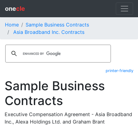
one
cle
Home
Sample Business Contracts
Asia Broadband Inc. Contracts
printer-friendly
Sample Business
Contracts
Executive Compensation Agreement - Asia Broadband
Inc., Alexa Holdings Ltd. and Graham Brant