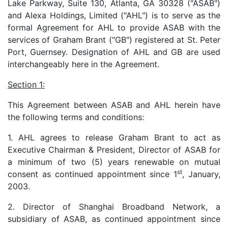
Lake Parkway, Suite 130, Atlanta, GA 30328 ("ASAB")
and Alexa Holdings, Limited ("AHL") is to serve as the
formal Agreement for AHL to provide ASAB with the
services of Graham Brant ("GB") registered at St. Peter
Port, Guernsey. Designation of AHL and GB are used
interchangeably here in the Agreement.
Section 1:
This Agreement between ASAB and AHL herein have
the following terms and conditions:
1. AHL agrees to release Graham Brant to act as
Executive Chairman & President, Director of ASAB for
a minimum of two (5) years renewable on mutual
st
consent as continued appointment since 1
, January,
2003.
2. Director of Shanghai Broadband Network, a
subsidiary of ASAB, as continued appointment since