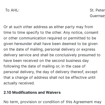
To AHL:
St. Peter
Guernse
Or at such other address as either party may from
time to time specify to the other. Any notice, consent
or other communication required or permitted to be
given hereunder shall have been deemed to be given
on the date of mailing, personal delivery or express
delivery service and shall be conclusively presumed to
have been received on the second business day
following the date of mailing or, in the case of
personal delivery, the day of delivery thereof, except
that a change of address shall not be effective until
actually received.
2.10 Modifications and Waivers
No term, provision or condition of this Agreement may