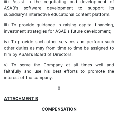
iii) Assist in the negotiating and development of
ASAB's software development to support its
subsidiary's interactive educational content platform.
iii) To provide guidance in raising capital financing,
investment strategies for ASAB's future development;
iv) To provide such other services and perform such
other duties as may from time to time be assigned to
him by ASAB's Board of Directors;
v) To serve the Company at all times well and
faithfully and use his best efforts to promote the
interest of the company.
-8-
ATTACHMENT B
COMPENSATION