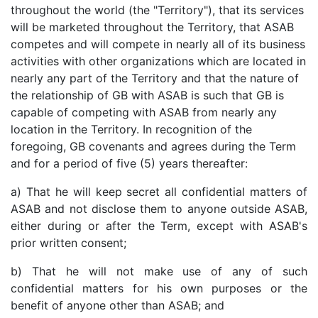
throughout the world (the "Territory"), that its services
will be marketed throughout the Territory, that ASAB
competes and will compete in nearly all of its business
activities with other organizations which are located in
nearly any part of the Territory and that the nature of
the relationship of GB with ASAB is such that GB is
capable of competing with ASAB from nearly any
location in the Territory. In recognition of the
foregoing, GB covenants and agrees during the Term
and for a period of five (5) years thereafter:
a) That he will keep secret all confidential matters of
ASAB and not disclose them to anyone outside ASAB,
either during or after the Term, except with ASAB's
prior written consent;
b) That he will not make use of any of such
confidential matters for his own purposes or the
benefit of anyone other than ASAB; and