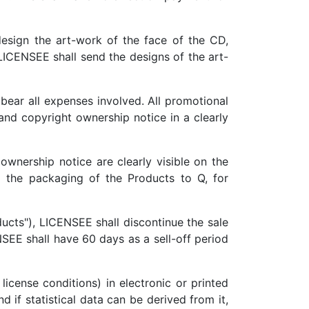
esign the art-work of the face of the CD,
LICENSEE shall send the designs of the art-
 bear all expenses involved. All promotional
and copyright ownership notice in a clearly
wnership notice are clearly visible on the
 the packaging of the Products to Q, for
ucts"), LICENSEE shall discontinue the sale
SEE shall have 60 days as a sell-off period
license conditions) in electronic or printed
 if statistical data can be derived from it,