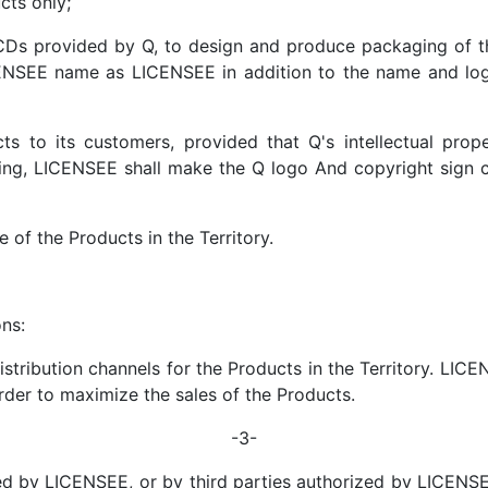
cts only;
CDs provided by Q, to design and produce packaging of 
E name as LICENSEE in addition to the name and logo
ts to its customers, provided that Q's intellectual prop
oing, LICENSEE shall make the Q logo And copyright sign 
e of the Products in the Territory.
ns:
tribution channels for the Products in the Territory. LICENS
er to maximize the sales of the Products.
-3-
ised by LICENSEE, or by third parties authorized by LICENS