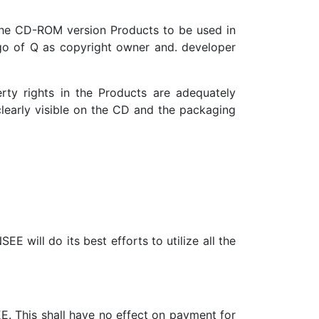
the CD-ROM version Products to be used in
 of Q as copyright owner and. developer
erty rights in the Products are adequately
clearly visible on the CD and the packaging
EE will do its best efforts to utilize all the
EE. This shall have no effect on payment for