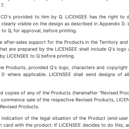
7.
CD's provided to him by Q. LICENSEE has the right to d
 clearly visible on the design as described in Appendix D. 
to Q, for approval, before printing.
 after-sales support for the Products in the Territory and
that are prepared by the LICENSEE shall include Q's logo 
t by LICENSEE to Q before printing.
e Products, provided Q's logo, characters and copyright o
 D where applicable. LICENSEE shall send designs of all
ed copies of any of the Products (hereinafter "Revised Prod
 commence sale of the respective Revised Products, LICEN
 Revised Products.
ndication of the legal situation of the Product (end-user 
 card with the product. If LICENSEE decides to do this, and