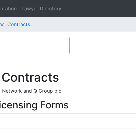
oration
Lawyer Directory
nc. Contracts
 Contracts
d Network and Q Group plc
icensing Forms