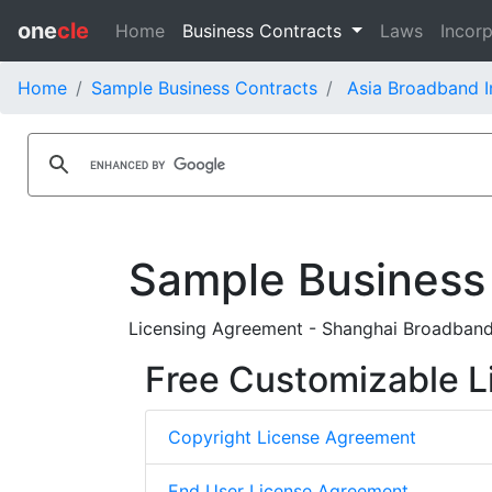
one
cle
Home
Business Contracts
Laws
Incorp
Home
Sample Business Contracts
Asia Broadband I
Sample Business
Licensing Agreement - Shanghai Broadban
Free Customizable L
Copyright License Agreement
End User License Agreement