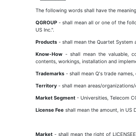
The following words shall have the meanin
QGROUP
- shall mean all or one of the fol
US Inc.".
Products
- shall mean the Quartet System an
Know-How
- shall mean the valuable, con
contents, workings, installation and implem
Trademarks
- shall mean Q's trade names,
Territory
- shall mean areas/organizations/
Market Segment
- Universities, Telecom CO
License Fee
shall mean the amount, in US Do
Market
- shall mean the right of LICENSEE