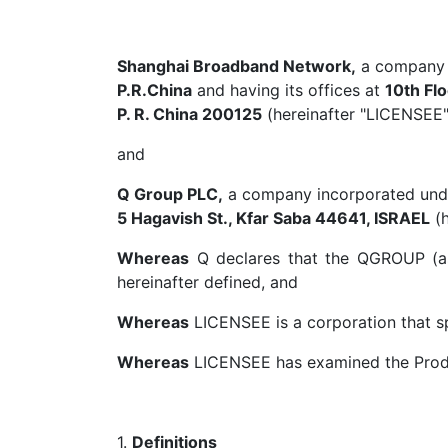
Shanghai Broadband Network,
a company i
P.R.China
and having its offices at
10th Fl
P. R. China 200125
(hereinafter "LICENSEE"
and
Q Group PLC,
a company incorporated under 
5 Hagavish St., Kfar Saba 44641, ISRAEL
(h
Whereas
Q declares that the QGROUP (as d
hereinafter defined, and
Whereas
LICENSEE is a corporation that spe
Whereas
LICENSEE has examined the Product
1.
Definitions