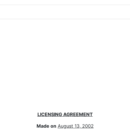
LICENSING AGREEMENT
Made on
August 13, 2002