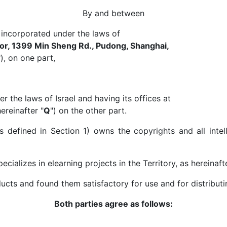
By and between
ncorporated under the laws of
oor, 1399 Min Sheng Rd., Pudong, Shanghai,
), on one part,
the laws of Israel and having its offices at
ereinafter "
Q
") on the other part.
efined in Section 1) owns the copyrights and all intelle
cializes in elearning projects in the Territory, as hereinaft
s and found them satisfactory for use and for distributing
Both parties agree as follows: