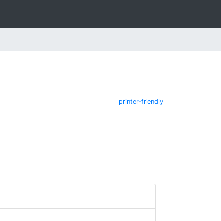
printer-friendly