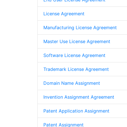
License Agreement
Manufacturing License Agreement
Master Use License Agreement
Software License Agreement
Trademark License Agreement
Domain Name Assignment
Invention Assignment Agreement
Patent Application Assignment
Patent Assignment