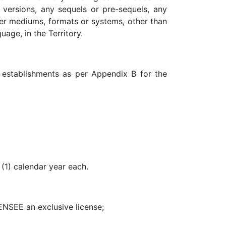
 versions, any sequels or pre-sequels, any
her mediums, formats or systems, other than
age, in the Territory.
d establishments as per Appendix B for the
(1) calendar year each.
CENSEE an exclusive license;