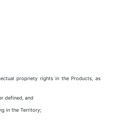
ctual propriety rights in the Products, as
er defined, and
 in the Territory;