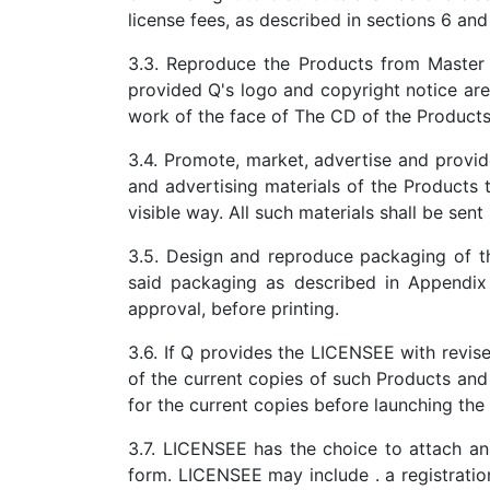
license fees, as described in sections 6 and 
3.3. Reproduce the Products from Master 
provided Q's logo and copyright notice are
work of the face of The CD of the Products 
3.4. Promote, market, advertise and provide
and advertising materials of the Products 
visible way. All such materials shall be sen
3.5. Design and reproduce packaging of th
said packaging as described in Appendix
approval, before printing.
3.6. If Q provides the LICENSEE with revis
of the current copies of such Products and
for the current copies before launching the
3.7. LICENSEE has the choice to attach an i
form. LICENSEE may include . a registration