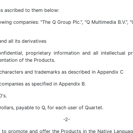
gs ascribed to them below:
lowing companies: "The Q Group Plc.", "Q Multimedia B.V.", "
d all its derivatives
fidential, proprietary information and all intellectual 
entation of the Products.
 characters and trademarks as described in Appendix C
companies as specified in Appendix B.
's.
llars, payable to Q, for each user of Quartet.
-2-
 to promote and offer the Products in the Native Language