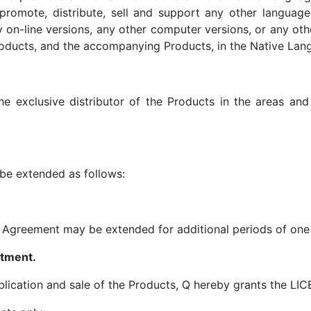
 promote, distribute, sell and support any other language
on-line versions, any other computer versions, or any ot
oducts, and the accompanying Products, in the Native Langu
e exclusive distributor of the Products in the areas an
 be extended as follows:
e Agreement may be extended for additional periods of one 
ntment.
ublication and sale of the Products, Q hereby grants the LI