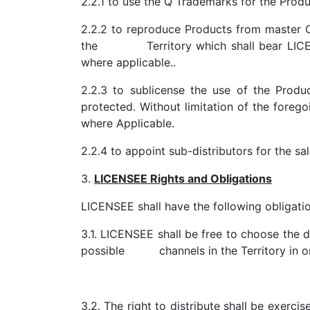
2.2.1 to use the Q Trademarks for the Produ
2.2.2 to reproduce Products from master 
the Territory which shall bear LICENSE
where applicable..
2.2.3 to sublicense the use of the Produc
protected. Without limitation of the foreg
where Applicable.
2.2.4 to appoint sub-distributors for the sal
3.
LICENSEE Rights and Obligations
LICENSEE shall have the following obligatio
3.1. LICENSEE shall be free to choose the dis
possible channels in the Territory in ord
3.2. The right to distribute shall be exerc