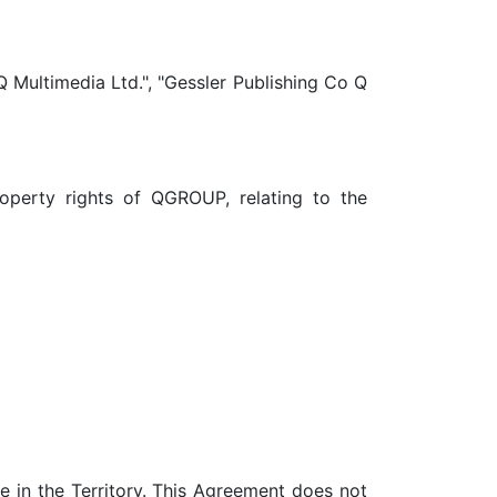
Q Multimedia Ltd.", "Gessler Publishing Co Q
property rights of QGROUP, relating to the
 in the Territory. This Agreement does not