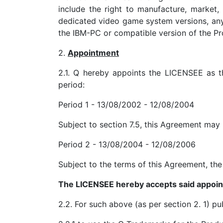
include the right to manufacture, market,
dedicated video game system versions, any 
the IBM-PC or compatible version of the Pr
2.
Appointment
2.1. Q hereby appoints the LICENSEE as th
period:
Period 1 - 13/08/2002 - 12/08/2004
Subject to section 7.5, this Agreement may
Period 2 - 13/08/2004 - 12/08/2006
Subject to the terms of this Agreement, th
The LICENSEE hereby accepts said appoi
2.2. For such above (as per section 2. 1) p