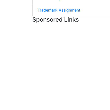
Trademark Assignment
Sponsored Links