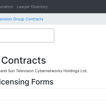
oration
Lawyer Directory
evision Group Contracts
 Contracts
 and Sun Television Cybernetworks Holdings Ltd.
icensing Forms