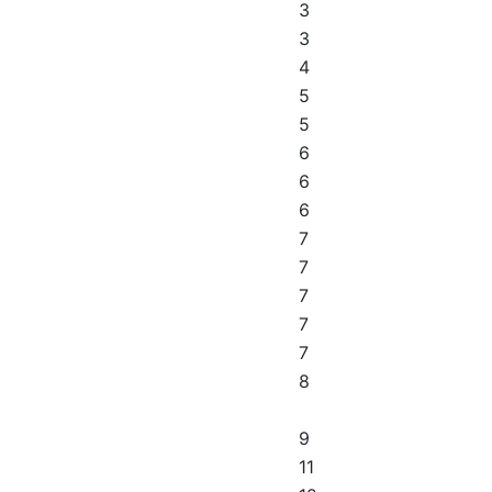
3
3
4
5
5
6
6
6
7
7
7
7
7
8
9
11