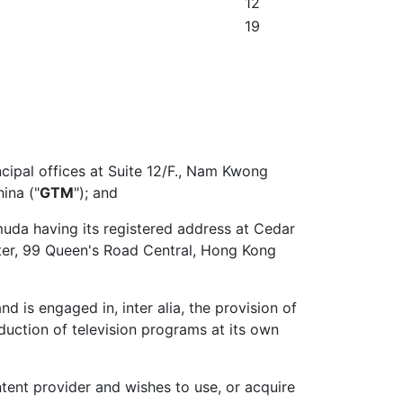
12
19
ncipal offices at Suite 12/F., Nam Kwong
ina ("
GTM
"); and
muda having its registered address at Cedar
ter, 99 Queen's Road Central, Hong Kong
is engaged in, inter alia, the provision of
roduction of television programs at its own
ent provider and wishes to use, or acquire