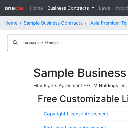
one
cle
Home
Business Contracts
Laws
Incorp
Home
Sample Business Contracts
Asia Premium Tel
Sample Business
Film Rights Agreement - GTM Holdings Inc.
Free Customizable L
Copyright License Agreement
End User License Agreement