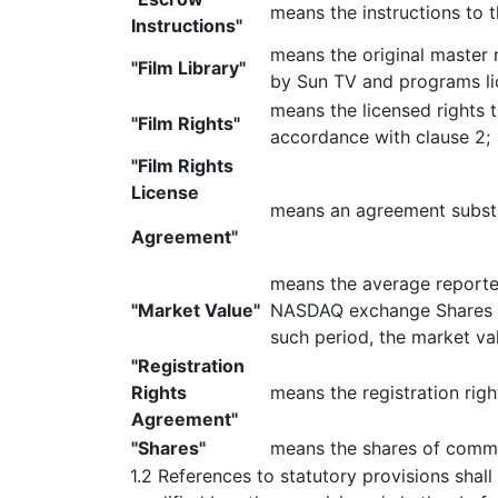
means the instructions to 
Instructions"
means the original master
"Film Library"
by Sun TV and programs li
means the licensed rights 
"Film Rights"
accordance with clause 2;
"Film Rights
License
means an agreement substan
Agreement"
means the average reported
"Market Value"
NASDAQ exchange Shares (a
such period, the market va
"Registration
Rights
means the registration rig
Agreement"
"Shares"
means the shares of commo
1.2 References to statutory provisions shal