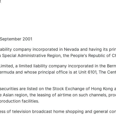
t
 September 2001
liability company incorporated in Nevada and having its pri
Special Administrative Region, the People's Republic of Ch
mited, a limited liability company incorporated in the Ber
rmuda and whose principal office is at Unit 6101, The Cen
urities are listed on the Stock Exchange of Hong Kong and 
 the Asian region, the leasing of airtime on such channels, p
roduction facilities.
ss of television broadcast home shopping and general cont