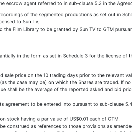
the escrow agent referred to in sub-clause 5.3 in the Agree
 recordings of the segmented productions as set out in Sc
censed to Sun TV;
to the Film Library to be granted by Sun TV to GTM pursuan
tially in the form as set in Schedule 3 for the license of 
 sale price on the 10 trading days prior to the relevant va
s the case may be) on which the Shares are traded. If no 
lue shall be the average of the reported asked and bid pric
hts agreement to be entered into pursuant to sub-clause 5.
n stock having a par value of US$0.01 each of GTM.
l be construed as references to those provisions as amended