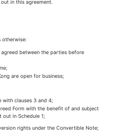
 out in this agreement.
s otherwise:
ly agreed between the parties before
me;
ong are open for business;
 with clauses 3 and 4;
reed Form with the benefit of and subject
t out in Schedule 1;
ersion rights under the Convertible Note;