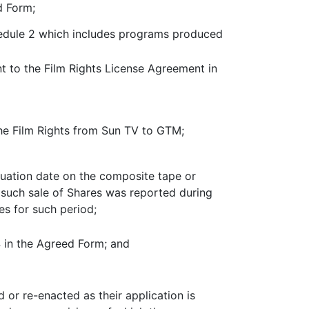
d Form;
hedule 2 which includes programs produced
t to the Film Rights License Agreement in
the Film Rights from Sun TV to GTM;
luation date on the composite tape or
such sale of Shares was reported during
es for such period;
4 in the Agreed Form; and
 or re-enacted as their application is