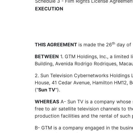
Schedule 3 - Film Rights License Agreemen
EXECUTION
th
THIS AGREEMENT
is made the 26
day of
BETWEEN
1. GTM Holdings, Inc., a limited 
Building, Avenida Rodrigo Rodriques, Macau 
2. Sun Television Cybernetworks Holdings Li
House, 41 Cedar Avenue, Hamilton HM12, Be
("
Sun TV
").
WHEREAS
A- Sun TV is a company whose sec
free to air satellite television channels to
production facilities and the rental of such p
B- GTM is a company engaged in the busine