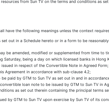
and resources from Sun TV on the terms and conditions as set
hall have the following meanings unless the context require
s set out in a Schedule hereto or in a form to be reasonab
ay be amended, modified or supplemented from time to ti
g Saturday, being a day on which licensed banks in Hong K
e issued in respect of the Convertible Note in Agreed Form;
this Agreement in accordance with sub-clause 4.2;
 be paid by GTM to Sun TV as set out in and in accordance
convertible loan note to be issued by GTM to Sun TV in Ag
nditions as set out therein containing the principal terms se
ued by GTM to Sun TV upon exercise by Sun TV of its conv