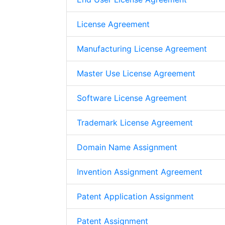
License Agreement
Manufacturing License Agreement
Master Use License Agreement
Software License Agreement
Trademark License Agreement
Domain Name Assignment
Invention Assignment Agreement
Patent Application Assignment
Patent Assignment