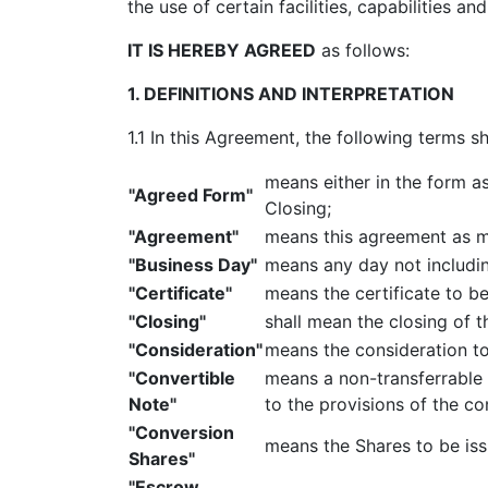
the use of certain facilities, capabilities 
IT IS HEREBY AGREED
as follows:
1. DEFINITIONS AND INTERPRETATION
1.1 In this Agreement, the following terms s
means either in the form a
"Agreed Form"
Closing;
"Agreement"
means this agreement as m
"Business Day"
means any day not includin
"Certificate"
means the certificate to b
"Closing"
shall mean the closing of 
"Consideration"
means the consideration to
"Convertible
means a non-transferrable 
Note"
to the provisions of the co
"Conversion
means the Shares to be iss
Shares"
"Escrow