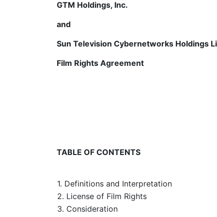
GTM Holdings, Inc.
and
Sun Television Cybernetworks Holdings L
Film Rights Agreement
TABLE OF CONTENTS
1. Definitions and Interpretation
2. License of Film Rights
3. Consideration