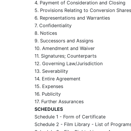
4. Payment of Consideration and Closing
5. Provisions Relating to Conversion Share
6. Representations and Warranties
7. Confidentiality
8. Notices
9. Successors and Assigns
10. Amendment and Waiver
11. Signatures; Counterparts
12. Governing Law/Jurisdiction
13. Severability
14. Entire Agreement
15. Expenses
16. Publicity
17. Further Assurances
SCHEDULES
Schedule 1 - Form of Certificate
Schedule 2 - Film Library - List of Program