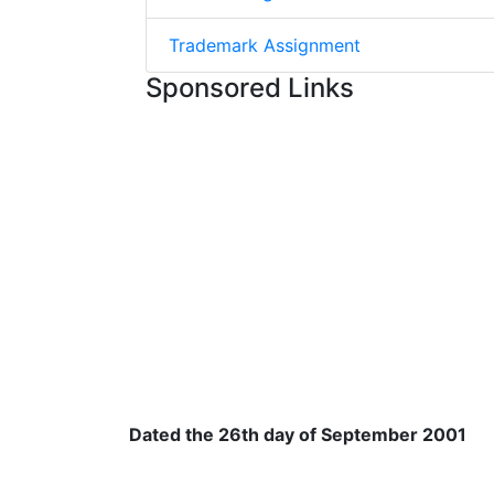
Trademark Assignment
Sponsored Links
Dated the 26th day of September 2001