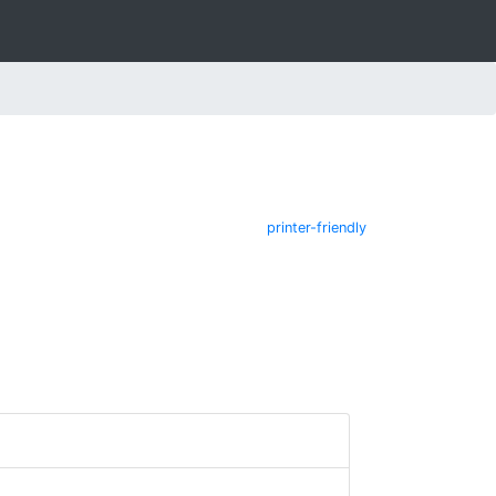
printer-friendly