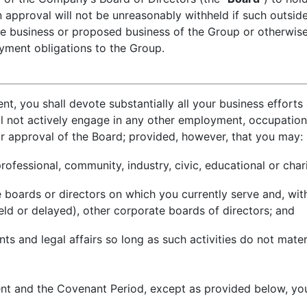
en approval will not be unreasonably withheld if such outsi
e business or proposed business of the Group or otherwise 
ment obligations to the Group.
t, you shall devote substantially all your business efforts
l not actively engage in any other employment, occupation o
or approval of the Board; provided, however, that you may:
rofessional, community, industry, civic, educational or char
boards or directors on which you currently serve and, wit
eld or delayed), other corporate boards of directors; and
 and legal affairs so long as such activities do not materi
t and the Covenant Period, except as provided below, you 