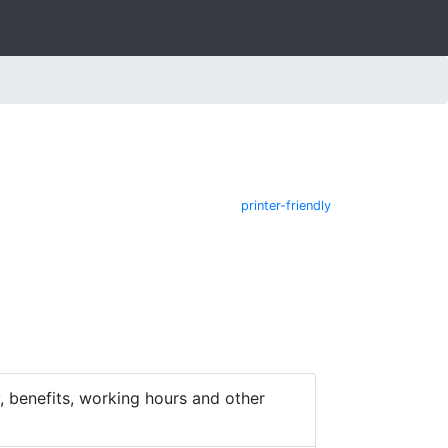
printer-friendly
 benefits, working hours and other