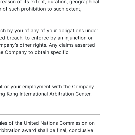
 reason of its extent, duration, geographical
 of such prohibition to such extent,
ch by you of any of your obligations under
ed breach, to enforce by an injunction or
ompany’s other rights. Any claims asserted
the Company to obtain specific
ment or your employment with the Company
g Kong International Arbitration Center.
rules of the United Nations Commission on
bitration award shall be final, conclusive