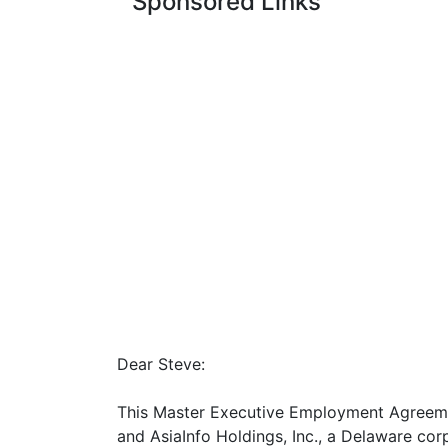
Sponsored Links
Dear Steve:
This Master Executive Employment Agreemen
and AsiaInfo Holdings, Inc., a Delaware corp