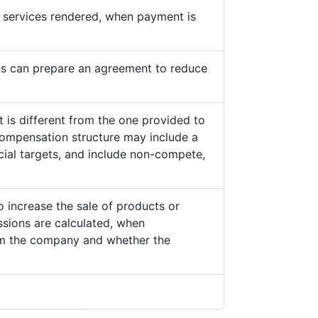
he services rendered, when payment is
s can prepare an agreement to reduce
 is different from the one provided to
ompensation structure may include a
cial targets, and include non-compete,
o increase the sale of products or
sions are calculated, when
from the company and whether the