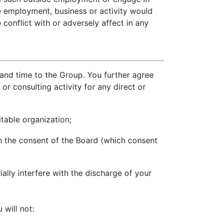
de employment, business or activity would
conflict with or adversely affect in any
 and time to the Group. You further agree
r consulting activity for any direct or
itable organization;
h the consent of the Board (which consent
ally interfere with the discharge of your
will not: