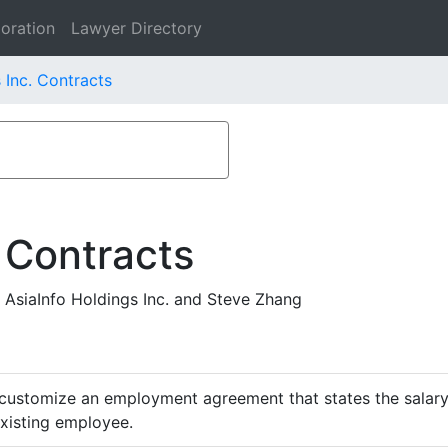
oration
Lawyer Directory
 Inc. Contracts
 Contracts
AsiaInfo Holdings Inc. and Steve Zhang
customize an employment agreement that states the salary,
existing employee.