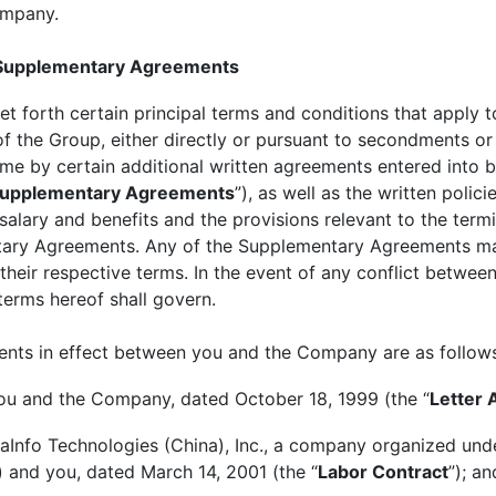
Company.
 Supplementary Agreements
et forth certain principal terms and conditions that apply 
 the Group, either directly or pursuant to secondments or
time by certain additional written agreements entered int
upplementary Agreements
”), as well as the written pol
salary and benefits and the provisions relevant to the ter
ntary Agreements. Any of the Supplementary Agreements m
their respective terms. In the event of any conflict betwe
terms hereof shall govern.
ents in effect between you and the Company are as follow
ou and the Company, dated October 18, 1999 (the “
Letter
Info Technologies (China), Inc., a company organized unde
) and you, dated March 14, 2001 (the “
Labor Contract
”); an