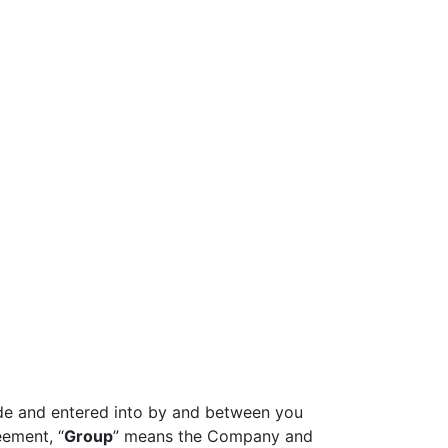
ade and entered into by and between you
eement, “
Group
” means the Company and