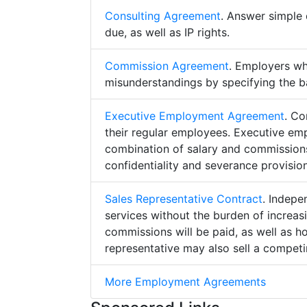
Consulting Agreement
. Answer simple 
due, as well as IP rights.
Commission Agreement
. Employers w
misunderstandings by specifying the b
Executive Employment Agreement
. Co
their regular employees. Executive e
combination of salary and commissions,
confidentiality and severance provision
Sales Representative Contract
. Indepe
services without the burden of increa
commissions will be paid, as well as h
representative may also sell a competin
More Employment Agreements