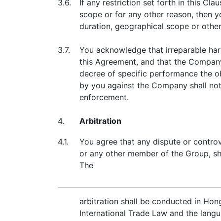
3.6.
If any restriction set forth in this Cl
scope or for any other reason, then y
duration, geographical scope or othe
3.7.
You acknowledge that irreparable har
this Agreement, and that the Company 
decree of specific performance the ob
by you against the Company shall not
enforcement.
4.
Arbitration
4.1.
You agree that any dispute or contro
or any other member of the Group, sha
The
arbitration shall be conducted in Hon
International Trade Law and the langua