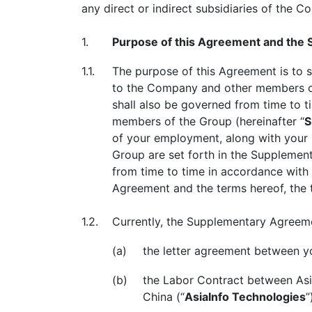
any direct or indirect subsidiaries of the 
1.
Purpose of this Agreement and the
1.1.
The purpose of this Agreement is to s
to the Company and other members of
shall also be governed from time to 
members of the Group (hereinafter “
S
of your employment, along with your 
Group are set forth in the Suppleme
from time to time in accordance with 
Agreement and the terms hereof, the 
1.2.
Currently, the Supplementary Agreem
(a)
the letter agreement between y
(b)
the Labor Contract between Asia
China (“
AsiaInfo Technologies
”