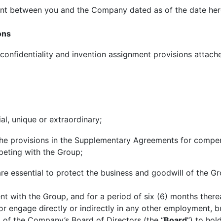
nt between you and the Company dated as of the date her
ons
 confidentiality and invention assignment provisions attach
al, unique or extraordinary;
he provisions in the Supplementary Agreements for compens
eting with the Group;
are essential to protect the business and goodwill of the Gr
 with the Group, and for a period of six (6) months therea
or engage directly or indirectly in any other employment, bu
l of the Company’s Board of Directors (the “
Board
”) to ho