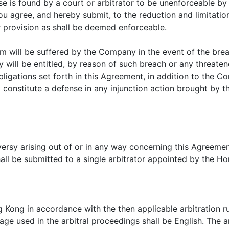
ause is found by a court or arbitrator to be unenforceable by
ou agree, and hereby submit, to the reduction and limitation
r provision as shall be deemed enforceable.
m will be suffered by the Company in the event of the brea
will be entitled, by reason of such breach or any threaten
ligations set forth in this Agreement, in addition to the C
 constitute a defense in any injunction action brought by 
versy arising out of or in any way concerning this Agree
ll be submitted to a single arbitrator appointed by the Hon
g Kong in accordance with the then applicable arbitration 
ge used in the arbitral proceedings shall be English. The ar