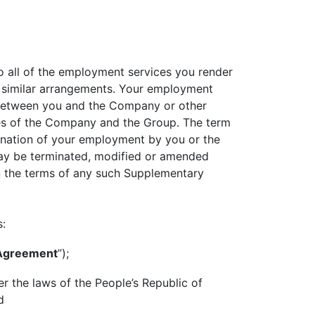
to all of the employment services you render
 similar arrangements. Your employment
o between you and the Company or other
icies of the Company and the Group. The term
mination of your employment by you or the
ay be terminated, modified or amended
en the terms of any such Supplementary
s:
 Agreement
”);
r the laws of the People’s Republic of
d