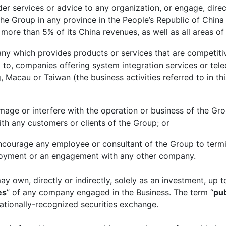
 services or advice to any organization, or engage, directl
he Group in any province in the People’s Republic of China 
s more than 5% of its China revenues, as well as all areas
 which provides products or services that are competitiv
ed to, companies offering system integration services or te
Macau or Taiwan (the business activities referred to in thi
amage or interfere with the operation or business of the Grou
ith any customers or clients of the Group; or
or encourage any employee or consultant of the Group to ter
oyment or an engagement with any other company.
y own, directly or indirectly, solely as an investment, up t
es
” of any company engaged in the Business. The term “
pub
nationally-recognized securities exchange.