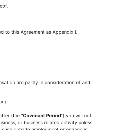
eof.
ed to this Agreement as Appendix I.
ation are partly in consideration of and
oup.
fter (the “
Covenant Period
”) you will not
siness, or business related activity unless
ld such outside employment or engage in