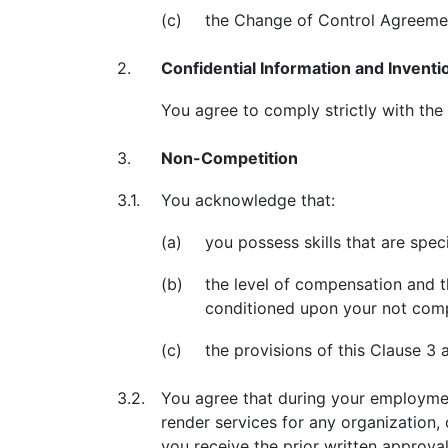
(c)
the Change of Control Agreeme
2.
Confidential Information and Inventi
You agree to comply strictly with the
3.
Non-Competition
3.1.
You acknowledge that:
(a)
you possess skills that are speci
(b)
the level of compensation and t
conditioned upon your not comp
(c)
the provisions of this Clause 3 
3.2.
You agree that during your employment
render services for any organization, 
you receive the prior written approva