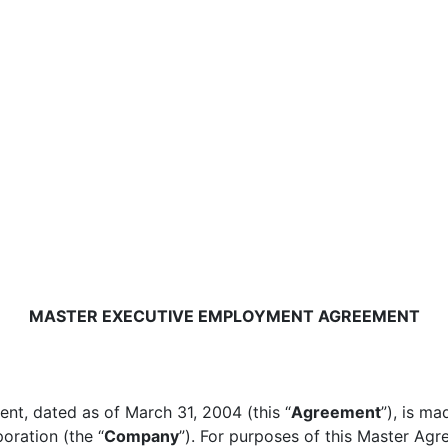
MASTER EXECUTIVE EMPLOYMENT AGREEMENT
t, dated as of March 31, 2004 (this “
Agreement
”), is m
oration (the “
Company
”). For purposes of this Master Agr