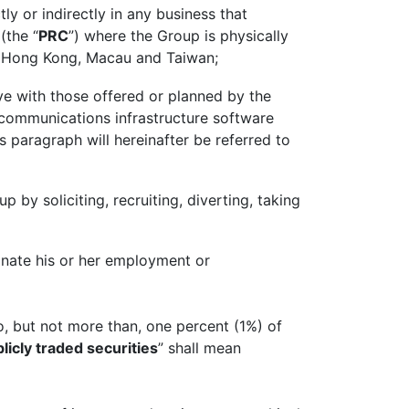
y or indirectly in any business that
(the “
PRC
”) where the Group is physically
 of Hong Kong, Macau and Taiwan;
e with those offered or planned by the
lecommunications infrastructure software
s paragraph will hereinafter be referred to
p by soliciting, recruiting, diverting, taking
minate his or her employment or
o, but not more than, one percent (1%) of
licly traded securities
” shall mean