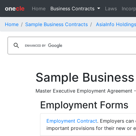
one
cle
Home
Business Contracts
Laws
Incorp
Home
Sample Business Contracts
AsiaInfo Holdings
Sample Business
Master Executive Employment Agreement - 
Employment Forms
Employment Contract
. Employers can 
important provisions for their new or 