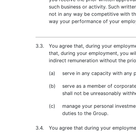
such business or activity. Such writt
not in any way be competitive with th
way your performance of your employ
3.3.
You agree that, during your employmen
that, during your employment, you wil
indirect remuneration without the pri
(a)
serve in any capacity with any p
(b)
serve as a member of corporate 
shall not be unreasonably withh
(c)
manage your personal investments
duties to the Group.
3.4.
You agree that during your employmen