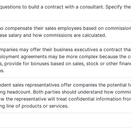
questions to build a contract with a consultant. Specify t
ho compensate their sales employees based on commission
ase salary and how commissions are calculated.
mpanies may offer their business executives a contract that
mployment agreements may be more complex because the c
 provide for bonuses based on sales, stock or other finan
s.
ndent sales representatives offer companies the potential t
sing headcount. Both parties should understand how commis
ow the representative will treat confidential information 
g line of products or services.