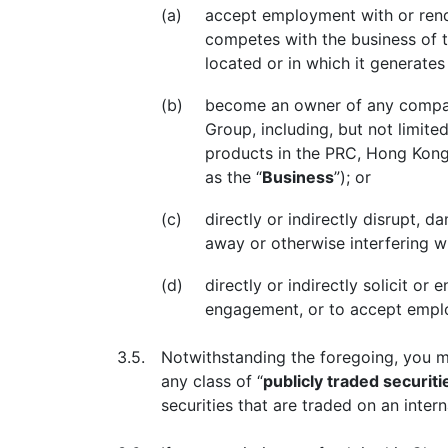
(a)
accept employment with or render
competes with the business of t
located or in which it generate
(b)
become an owner of any company
Group, including, but not limit
products in the PRC, Hong Kong, 
as the “
Business
”); or
(c)
directly or indirectly disrupt, d
away or otherwise interfering w
(d)
directly or indirectly solicit 
engagement, or to accept empl
3.5.
Notwithstanding the foregoing, you ma
any class of “
publicly traded securiti
securities that are traded on an inter