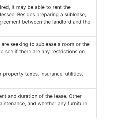
ed, it may be able to rent the
lessee. Besides preparing a sublease,
 agreement between the landlord and the
y are seeking to sublease a room or the
o see if there are any restrictions on
property taxes, insurance, utilities,
nt and duration of the lease. Other
aintenance, and whether any furniture