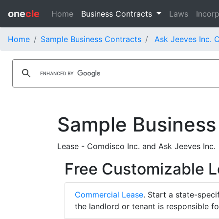
one
cle
Home
Business Contracts
Laws
Incorp
Home
Sample Business Contracts
Ask Jeeves Inc. 
Sample Business
Lease - Comdisco Inc. and Ask Jeeves Inc.
Free Customizable 
Commercial Lease
. Start a state-spec
the landlord or tenant is responsible f