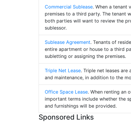
Commercial Sublease
. When a tenant 
premises to a third party. The tenant 
both parties will want to review the p
sublessor.
Sublease Agreement
. Tenants of resid
entire apartment or house to a third pa
subletting or assigning the premises.
Triple Net Lease
. Triple net leases are
and maintenance, in addition to the mo
Office Space Lease
. When renting an o
important terms include whether the s
and furnishings will be provided.
Sponsored Links