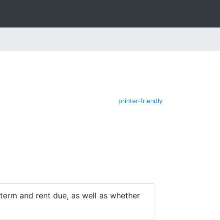
printer-friendly
e term and rent due, as well as whether