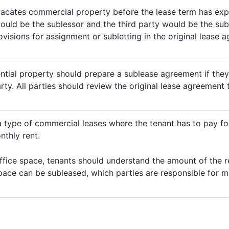
vacates commercial property before the lease term has expir
would be the sublessor and the third party would be the sub
rovisions for assignment or subletting in the original lease
ential property should prepare a sublease agreement if the
rty. All parties should review the original lease agreement t
 a type of commercial leases where the tenant has to pay for 
nthly rent.
ffice space, tenants should understand the amount of the re
pace can be subleased, which parties are responsible for m