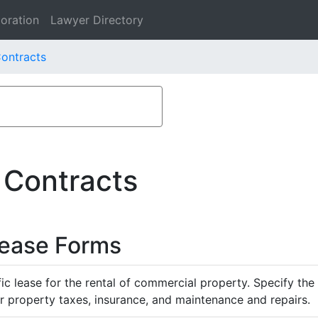
oration
Lawyer Directory
Contracts
 Contracts
Lease Forms
ific lease for the rental of commercial property. Specify th
or property taxes, insurance, and maintenance and repairs.