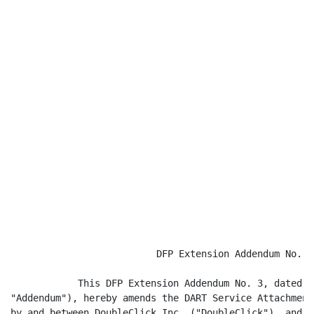
                          DFP Extension Addendum No. 3

            This DFP Extension Addendum No. 3, dated a
"Addendum"), hereby amends the DART Service Attachment
by and between DoubleClick Inc. ("DoubleClick"), and A