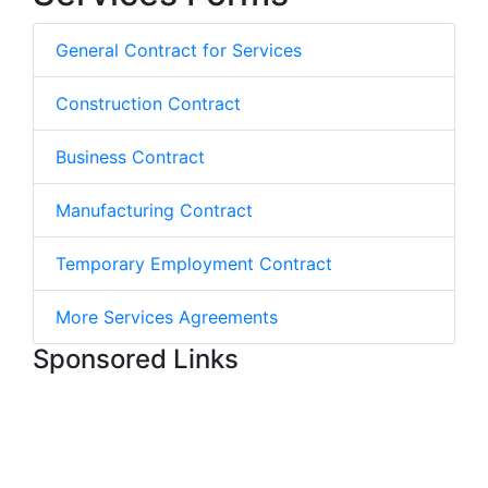
General Contract for Services
Construction Contract
Business Contract
Manufacturing Contract
Temporary Employment Contract
More Services Agreements
Sponsored Links