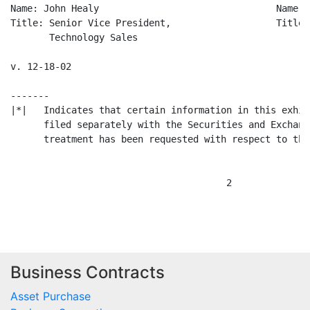
Name: John Healy                                Name: 
Title: Senior Vice President,                   Title:
       Technology Sales                               
v. 12-18-02

-------

|*|   Indicates that certain information in this exhib
      filed separately with the Securities and Exchang
      treatment has been requested with respect to the
                                       2

Business Contracts
Asset Purchase