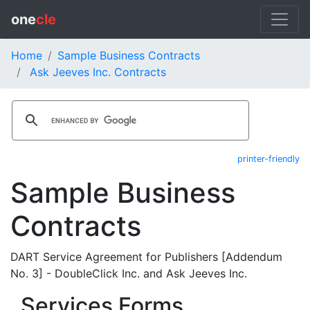
one
cle
Home
Sample Business Contracts
Ask Jeeves Inc. Contracts
printer-friendly
Sample Business
Contracts
DART Service Agreement for Publishers [Addendum
No. 3] - DoubleClick Inc. and Ask Jeeves Inc.
Services Forms