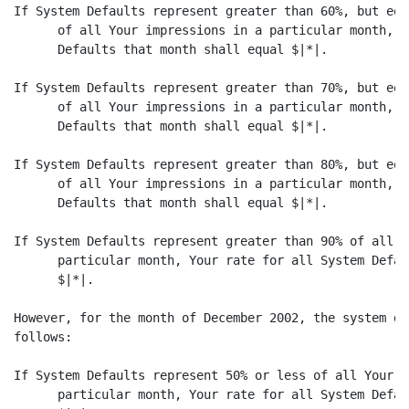
If System Defaults represent greater than 60%, but equ
      of all Your impressions in a particular month, Y
      Defaults that month shall equal $|*|.

If System Defaults represent greater than 70%, but equ
      of all Your impressions in a particular month, Y
      Defaults that month shall equal $|*|.

If System Defaults represent greater than 80%, but equ
      of all Your impressions in a particular month, Y
      Defaults that month shall equal $|*|.

If System Defaults represent greater than 90% of all Y
      particular month, Your rate for all System Defau
      $|*|.

However, for the month of December 2002, the system de
follows:

If System Defaults represent 50% or less of all Your i
      particular month, Your rate for all System Defau