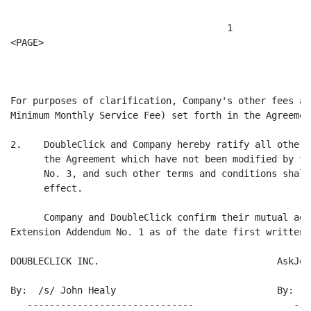
                                       1

<PAGE>

                                                      
For purposes of clarification, Company's other fees an
Minimum Monthly Service Fee) set forth in the Agreemen
2.    DoubleClick and Company hereby ratify all other 
      the Agreement which have not been modified by th
      No. 3, and such other terms and conditions shall
      effect.

      Company and DoubleClick confirm their mutual agr
Extension Addendum No. 1 as of the date first written 
DOUBLECLICK INC.                                AskJee
By:  /s/ John Healy                             By:  /
   ------------------------------                  ---