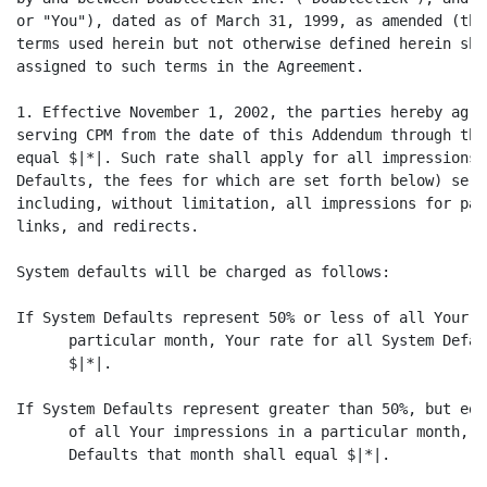
or "You"), dated as of March 31, 1999, as amended (the
terms used herein but not otherwise defined herein sha
assigned to such terms in the Agreement.

1. Effective November 1, 2002, the parties hereby agre
serving CPM from the date of this Addendum through the
equal $|*|. Such rate shall apply for all impressions 
Defaults, the fees for which are set forth below) serv
including, without limitation, all impressions for pai
links, and redirects.

System defaults will be charged as follows:

If System Defaults represent 50% or less of all Your i
      particular month, Your rate for all System Defau
      $|*|.

If System Defaults represent greater than 50%, but equ
      of all Your impressions in a particular month, Y
      Defaults that month shall equal $|*|.
