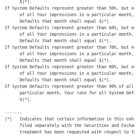
      $|*|.

If System Defaults represent greater than 50%, but equ
      of all Your impressions in a particular month, Y
      Defaults that month shall equal $|*|.

If System Defaults represent greater than 60%, but equ
      of all Your impressions in a particular month, Y
      Defaults that month shall equal $|*|.

If System Defaults represent greater than 70%, but equ
      of all Your impressions in a particular month, Y
      Defaults that month shall equal $|*|.

If System Defaults represent greater than 80%, but equ
      of all Your impressions in a particular month, Y
      Defaults that month shall equal $|*|.

If System Defaults represent greater than 90% of all Y
      particular month, Your rate for all System Defau
      $|*|.

-------

|*|   Indicates that certain information in this exhib
      filed separately with the Securities and Exchang
      treatment has been requested with respect to the