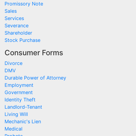
Promissory Note
Sales
Services
Severance
Shareholder
Stock Purchase
Consumer Forms
Divorce
DMV
Durable Power of Attorney
Employment
Government
Identity Theft
Landlord-Tenant
Living Will
Mechanic's Lien
Medical