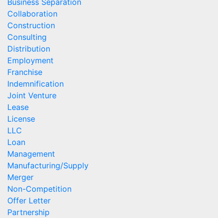
Business Separation
Collaboration
Construction
Consulting
Distribution
Employment
Franchise
Indemnification
Joint Venture
Lease
License
LLC
Loan
Management
Manufacturing/Supply
Merger
Non-Competition
Offer Letter
Partnership