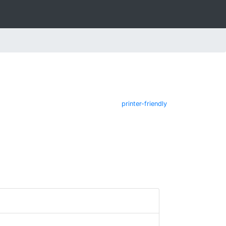
printer-friendly