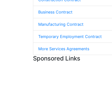
Business Contract
Manufacturing Contract
Temporary Employment Contract
More Services Agreements
Sponsored Links