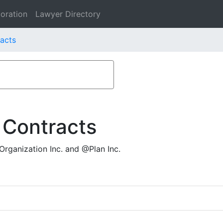
oration
Lawyer Directory
racts
 Contracts
rganization Inc. and @Plan Inc.