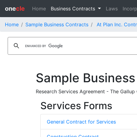
one
cle
Home
Business Contracts
Laws
Incorp
Home
Sample Business Contracts
At Plan Inc. Cont
Sample Business
Research Services Agreement - The Gallup O
Services Forms
General Contract for Services
Construction Contract