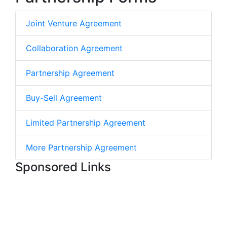
Joint Venture Agreement
Collaboration Agreement
Partnership Agreement
Buy-Sell Agreement
Limited Partnership Agreement
More Partnership Agreement
Sponsored Links