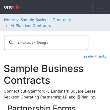
one
cle
Home
Sample Business Contracts
At Plan Inc. Contracts
printer-friendly
Sample Business
Contracts
Connecticut-Stamford-3 Landmark Square Lease -
Reckson Operating Partnership LP and @Plan Inc.
Partnership Forms