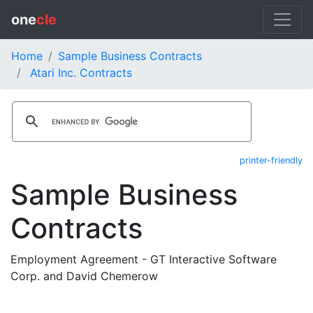
one
cle
Home
Sample Business Contracts
Atari Inc. Contracts
printer-friendly
Sample Business
Contracts
Employment Agreement - GT Interactive Software
Corp. and David Chemerow