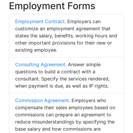
Employment Forms
Employment Contract
. Employers can
customize an employment agreement that
states the salary, benefits, working hours and
other important provisions for their new or
existing employee.
Consulting Agreement
. Answer simple
questions to build a contract with a
consultant. Specify the services rendered,
when payment is due, as well as IP rights.
Commission Agreement
. Employers who
compensate their sales employees based on
commissions can prepare an agreement to
reduce misunderstandings by specifying the
base salary and how commissions are