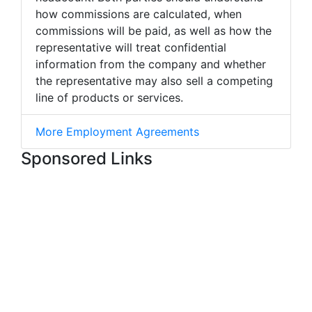
how commissions are calculated, when
commissions will be paid, as well as how the
representative will treat confidential
information from the company and whether
the representative may also sell a competing
line of products or services.
More Employment Agreements
Sponsored Links