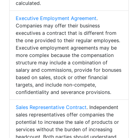
calculated.
Executive Employment Agreement
.
Companies may offer their business
executives a contract that is different from
the one provided to their regular employees.
Executive employment agreements may be
more complex because the compensation
structure may include a combination of
salary and commissions, provide for bonuses
based on sales, stock or other financial
targets, and include non-compete,
confidentiality and severance provisions.
Sales Representative Contract
. Independent
sales representatives offer companies the
potential to increase the sale of products or
services without the burden of increasing
headcount. Both parties should understand