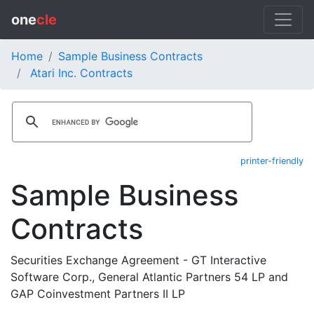
one
cle
Home
Sample Business Contracts
Atari Inc. Contracts
printer-friendly
Sample Business
Contracts
Securities Exchange Agreement - GT Interactive
Software Corp., General Atlantic Partners 54 LP and
GAP Coinvestment Partners II LP