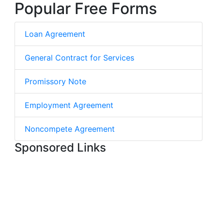
Popular Free Forms
Loan Agreement
General Contract for Services
Promissory Note
Employment Agreement
Noncompete Agreement
Sponsored Links