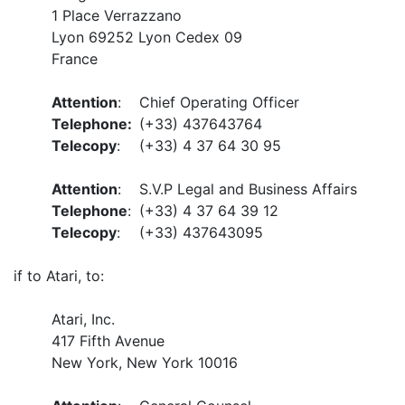
1 Place Verrazzano
Lyon 69252 Lyon Cedex 09
France
Attention
:
Chief Operating Officer
Telephone:
(+33) 437643764
Telecopy
:
(+33) 4 37 64 30 95
Attention
:
S.V.P Legal and Business Affairs
Telephone
:
(+33) 4 37 64 39 12
Telecopy
:
(+33) 437643095
if to Atari, to:
Atari, Inc.
417 Fifth Avenue
New York, New York 10016