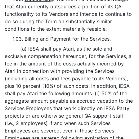
that Atari currently outsources a portion of its QA
functionality to its Vendors and intends to continue to
do so during the Term on substantially similar
conditions to the extent materially feasible.
1.03.
Billing and Payment for the Services.
(a) IESA shall pay Atari, as the sole and
exclusive compensation hereunder, for the Services, a
fee in the amount of the costs actually incurred by
Atari in connection with providing the Services
(including all costs and fees payable to its Vendors),
plus 10 percent (10%) of such costs. In addition, IESA
shall pay Atari the following amounts: (i) 50% of the
aggregate amount payable as accrued vacation to the
Services Employees that work directly on IESA Party
projects or are otherwise general QA support staff
(i.e., 2 employees) if and when such Services
Employees are severed, even if those Services
Employees are severed following expiration of the