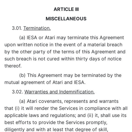
ARTICLE III
MISCELLANEOUS
3.01.
Termination.
(a) IESA or Atari may terminate this Agreement
upon written notice in the event of a material breach
by the other party of the terms of this Agreement and
such breach is not cured within thirty days of notice
thereof.
(b) This Agreement may be terminated by the
mutual agreement of Atari and IESA.
3.02.
Warranties and Indemnification.
(a) Atari covenants, represents and warrants
that (i) it will render the Services in compliance with all
applicable laws and regulations; and (ii) it, shall use its
best efforts to provide the Services promptly,
diligently and with at least that degree of skill,