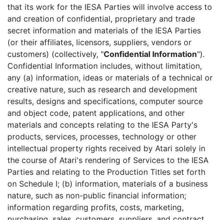
that its work for the IESA Parties will involve access to
and creation of confidential, proprietary and trade
secret information and materials of the IESA Parties
(or their affiliates, licensors, suppliers, vendors or
customers) (collectively, "
Confidential Information
").
Confidential Information includes, without limitation,
any (a) information, ideas or materials of a technical or
creative nature, such as research and development
results, designs and specifications, computer source
and object code, patent applications, and other
materials and concepts relating to the IESA Party's
products, services, processes, technology or other
intellectual property rights received by Atari solely in
the course of Atari's rendering of Services to the IESA
Parties and relating to the Production Titles set forth
on Schedule I; (b) information, materials of a business
nature, such as non-public financial information;
information regarding profits, costs, marketing,
purchasing, sales, customers, suppliers, and contract