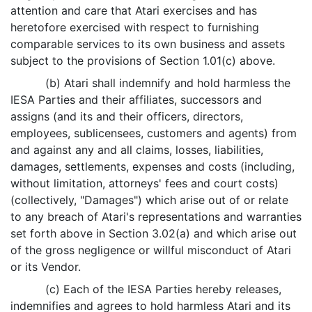
attention and care that Atari exercises and has
heretofore exercised with respect to furnishing
comparable services to its own business and assets
subject to the provisions of Section 1.01(c) above.
(b) Atari shall indemnify and hold harmless the
IESA Parties and their affiliates, successors and
assigns (and its and their officers, directors,
employees, sublicensees, customers and agents) from
and against any and all claims, losses, liabilities,
damages, settlements, expenses and costs (including,
without limitation, attorneys' fees and court costs)
(collectively, "Damages") which arise out of or relate
to any breach of Atari's representations and warranties
set forth above in Section 3.02(a) and which arise out
of the gross negligence or willful misconduct of Atari
or its Vendor.
(c) Each of the IESA Parties hereby releases,
indemnifies and agrees to hold harmless Atari and its