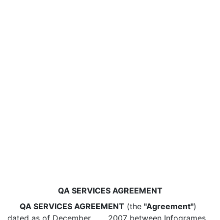
QA SERVICES AGREEMENT
QA SERVICES AGREEMENT
(the
"Agreement"
)
dated as of December ___, 2007 between Infogrames