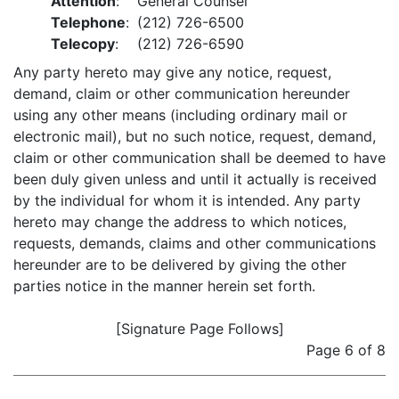
Attention
:
General Counsel
Telephone
:
(212) 726-6500
Telecopy
:
(212) 726-6590
Any party hereto may give any notice, request,
demand, claim or other communication hereunder
using any other means (including ordinary mail or
electronic mail), but no such notice, request, demand,
claim or other communication shall be deemed to have
been duly given unless and until it actually is received
by the individual for whom it is intended. Any party
hereto may change the address to which notices,
requests, demands, claims and other communications
hereunder are to be delivered by giving the other
parties notice in the manner herein set forth.
[Signature Page Follows]
Page 6 of 8