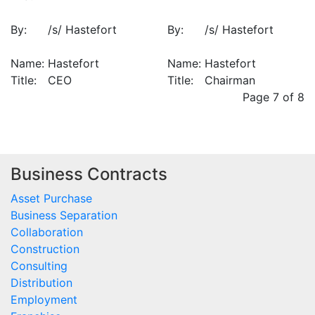
By:
/s/ Hastefort
By:
/s/ Hastefort
Name:
Hastefort
Name:
Hastefort
Title:
CEO
Title:
Chairman
Page 7 of 8
Business Contracts
Asset Purchase
Business Separation
Collaboration
Construction
Consulting
Distribution
Employment