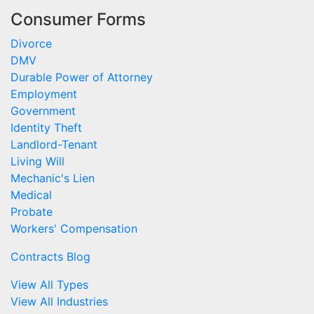
Consumer Forms
Divorce
DMV
Durable Power of Attorney
Employment
Government
Identity Theft
Landlord-Tenant
Living Will
Mechanic's Lien
Medical
Probate
Workers' Compensation
Contracts Blog
View All Types
View All Industries