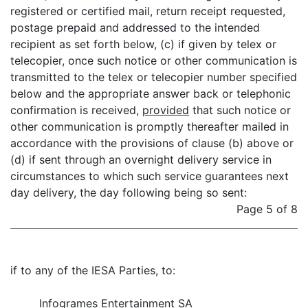
registered or certified mail, return receipt requested,
postage prepaid and addressed to the intended
recipient as set forth below, (c) if given by telex or
telecopier, once such notice or other communication is
transmitted to the telex or telecopier number specified
below and the appropriate answer back or telephonic
confirmation is received,
provided
that such notice or
other communication is promptly thereafter mailed in
accordance with the provisions of clause (b) above or
(d) if sent through an overnight delivery service in
circumstances to which such service guarantees next
day delivery, the day following being so sent:
Page 5 of 8
if to any of the IESA Parties, to:
Infogrames Entertainment SA