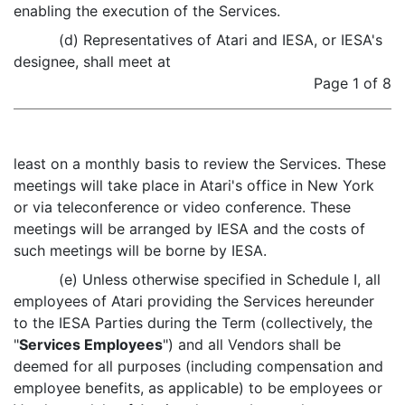
enabling the execution of the Services.
(d) Representatives of Atari and IESA, or IESA's
designee, shall meet at
Page 1 of 8
least on a monthly basis to review the Services. These
meetings will take place in Atari's office in New York
or via teleconference or video conference. These
meetings will be arranged by IESA and the costs of
such meetings will be borne by IESA.
(e) Unless otherwise specified in Schedule I, all
employees of Atari providing the Services hereunder
to the IESA Parties during the Term (collectively, the
"
Services Employees
") and all Vendors shall be
deemed for all purposes (including compensation and
employee benefits, as applicable) to be employees or