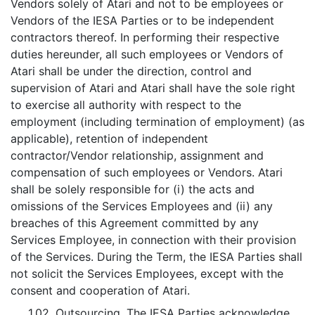
Vendors solely of Atari and not to be employees or
Vendors of the IESA Parties or to be independent
contractors thereof. In performing their respective
duties hereunder, all such employees or Vendors of
Atari shall be under the direction, control and
supervision of Atari and Atari shall have the sole right
to exercise all authority with respect to the
employment (including termination of employment) (as
applicable), retention of independent
contractor/Vendor relationship, assignment and
compensation of such employees or Vendors. Atari
shall be solely responsible for (i) the acts and
omissions of the Services Employees and (ii) any
breaches of this Agreement committed by any
Services Employee, in connection with their provision
of the Services. During the Term, the IESA Parties shall
not solicit the Services Employees, except with the
consent and cooperation of Atari.
1.02.
Outsourcing
. The IESA Parties acknowledge