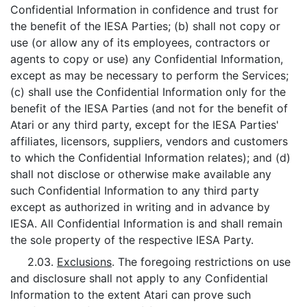
Confidential Information in confidence and trust for
the benefit of the IESA Parties; (b) shall not copy or
use (or allow any of its employees, contractors or
agents to copy or use) any Confidential Information,
except as may be necessary to perform the Services;
(c) shall use the Confidential Information only for the
benefit of the IESA Parties (and not for the benefit of
Atari or any third party, except for the IESA Parties'
affiliates, licensors, suppliers, vendors and customers
to which the Confidential Information relates); and (d)
shall not disclose or otherwise make available any
such Confidential Information to any third party
except as authorized in writing and in advance by
IESA. All Confidential Information is and shall remain
the sole property of the respective IESA Party.
2.03.
Exclusions
. The foregoing restrictions on use
and disclosure shall not apply to any Confidential
Information to the extent Atari can prove such