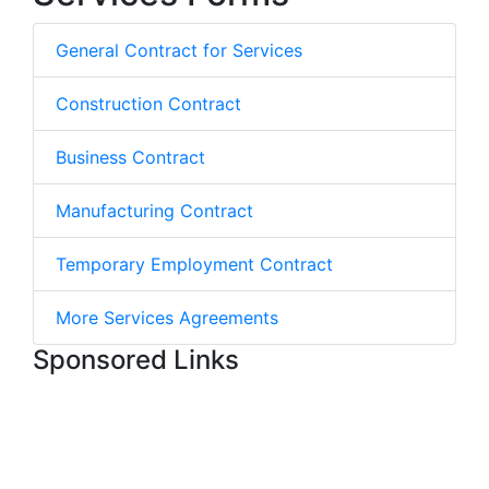
General Contract for Services
Construction Contract
Business Contract
Manufacturing Contract
Temporary Employment Contract
More Services Agreements
Sponsored Links