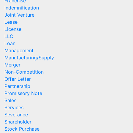
Franchise
Indemnification
Joint Venture
Lease
License
LLC
Loan
Management
Manufacturing/Supply
Merger
Non-Competition
Offer Letter
Partnership
Promissory Note
Sales
Services
Severance
Shareholder
Stock Purchase