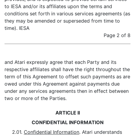
to IESA and/or its affiliates upon the terms and
conditions set forth in various services agreements (as
they may be amended or superseded from time to
time). IESA
Page 2 of 8
and Atari expressly agree that each Party and its
respective affiliates shall have the right throughout the
term of this Agreement to offset such payments as are
owed under this Agreement against payments due
under any services agreements then in effect between
two or more of the Parties.
ARTICLE II
CONFIDENTIAL INFORMATION
2.01.
Confidential Information
. Atari understands