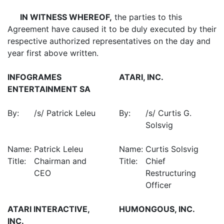
IN WITNESS WHEREOF,
the parties to this
Agreement have caused it to be duly executed by their
respective authorized representatives on the day and
year first above written.
INFOGRAMES
ATARI, INC.
ENTERTAINMENT SA
By:
/s/ Patrick Leleu
By:
/s/ Curtis G.
Solsvig
Name:
Patrick Leleu
Name:
Curtis Solsvig
Title:
Chairman and
Title:
Chief
CEO
Restructuring
Officer
ATARI INTERACTIVE,
HUMONGOUS, INC.
INC.