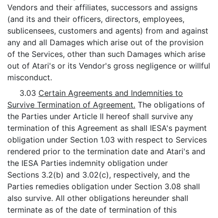
Vendors and their affiliates, successors and assigns
(and its and their officers, directors, employees,
sublicensees, customers and agents) from and against
any and all Damages which arise out of the provision
of the Services, other than such Damages which arise
out of Atari's or its Vendor's gross negligence or willful
misconduct.
3.03
Certain Agreements and Indemnities to
Survive Termination of Agreement.
The obligations of
the Parties under Article II hereof shall survive any
termination of this Agreement as shall IESA's payment
obligation under Section 1.03 with respect to Services
rendered prior to the termination date and Atari's and
the IESA Parties indemnity obligation under
Sections 3.2(b) and 3.02(c), respectively, and the
Parties remedies obligation under Section 3.08 shall
also survive. All other obligations hereunder shall
terminate as of the date of termination of this