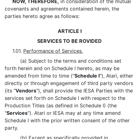
NOW, THEREFORE,
in consideration of the mutual
covenants and agreements contained herein, the
parties hereto agree as follows:
ARTICLE I
SERVICES TO BE ROVIDED
1.01.
Performance of Services.
(a) Subject to the terms and conditions set
forth herein and on Schedule I hereto, as may be
amended from time to time ("
Schedule I
"), Atari, either
directly or through engagement of third party vendors
(its "
Vendors
"), shall provide the IESA Parties with the
services set forth on Schedule I with respect to the
Production Titles (as defined in Schedule I) (the
"
Services
"). Atari or IESA may at any time amend
Schedule I with the prior written consent of the other
party.
(b) Except as specifically provided in