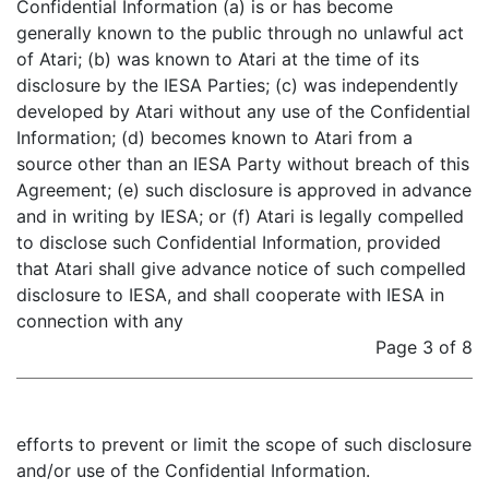
Confidential Information (a) is or has become
generally known to the public through no unlawful act
of Atari; (b) was known to Atari at the time of its
disclosure by the IESA Parties; (c) was independently
developed by Atari without any use of the Confidential
Information; (d) becomes known to Atari from a
source other than an IESA Party without breach of this
Agreement; (e) such disclosure is approved in advance
and in writing by IESA; or (f) Atari is legally compelled
to disclose such Confidential Information, provided
that Atari shall give advance notice of such compelled
disclosure to IESA, and shall cooperate with IESA in
connection with any
Page 3 of 8
efforts to prevent or limit the scope of such disclosure
and/or use of the Confidential Information.