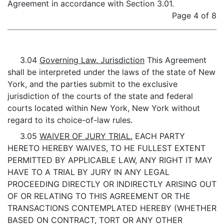
Agreement in accordance with Section 3.01.
Page 4 of 8
3.04
Governing Law. Jurisdiction
This Agreement
shall be interpreted under the laws of the state of New
York, and the parties submit to the exclusive
jurisdiction of the courts of the state and federal
courts located within New York, New York without
regard to its choice-of-law rules.
3.05
WAIVER OF JURY TRIAL.
EACH PARTY
HERETO HEREBY WAIVES, TO HE FULLEST EXTENT
PERMITTED BY APPLICABLE LAW, ANY RIGHT IT MAY
HAVE TO A TRIAL BY JURY IN ANY LEGAL
PROCEEDING DIRECTLY OR INDIRECTLY ARISING OUT
OF OR RELATING TO THIS AGREEMENT OR THE
TRANSACTIONS CONTEMPLATED HEREBY (WHETHER
BASED ON CONTRACT, TORT OR ANY OTHER