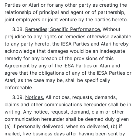
Parties or Atari or for any other party as creating the
relationship of principal and agent or of partnership,
joint employers or joint venture by the parties hereto.
3.08.
Remedies; Specific Performance.
Without
prejudice to any rights or remedies otherwise available
to any party hereto, the IESA Parties and Atari hereby
acknowledge that damages would be an inadequate
remedy for any breach of the provisions of this
Agreement by any of the IESA Parties or Atari and
agree that the obligations of any of the IESA Parties or
Atari, as the case may be, shall be specifically
enforceable.
3.09.
Notices.
All notices, requests, demands,
claims and other communications hereunder shall be in
writing. Any notice, request, demand, claim or other
communication hereunder shall be deemed duly given
(a) if personally delivered, when so delivered, (b) if
mailed, five business days after having been sent by