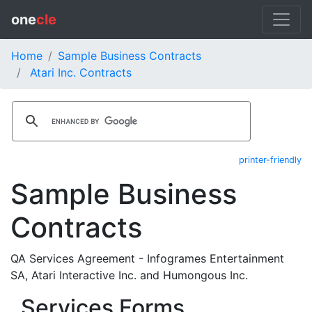
one
cle
Home
Sample Business Contracts
Atari Inc. Contracts
printer-friendly
Sample Business
Contracts
QA Services Agreement - Infogrames Entertainment
SA, Atari Interactive Inc. and Humongous Inc.
Services Forms