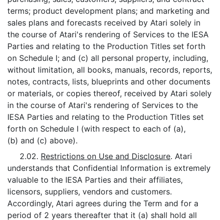
terms; product development plans; and marketing and
sales plans and forecasts received by Atari solely in
the course of Atari's rendering of Services to the IESA
Parties and relating to the Production Titles set forth
on Schedule I; and (c) all personal property, including,
without limitation, all books, manuals, records, reports,
notes, contracts, lists, blueprints and other documents
or materials, or copies thereof, received by Atari solely
in the course of Atari's rendering of Services to the
IESA Parties and relating to the Production Titles set
forth on Schedule I (with respect to each of (a),
(b) and (c) above).
2.02.
Restrictions on Use and Disclosure
. Atari
understands that Confidential Information is extremely
valuable to the IESA Parties and their affiliates,
licensors, suppliers, vendors and customers.
Accordingly, Atari agrees during the Term and for a
period of 2 years thereafter that it (a) shall hold all