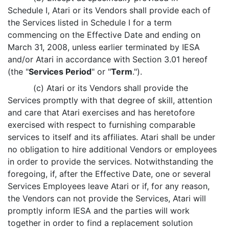
Schedule I, Atari or its Vendors shall provide each of
the Services listed in Schedule I for a term
commencing on the Effective Date and ending on
March 31, 2008, unless earlier terminated by IESA
and/or Atari in accordance with Section 3.01 hereof
(the "
Services Period
" or "
Term
.").
(c) Atari or its Vendors shall provide the
Services promptly with that degree of skill, attention
and care that Atari exercises and has heretofore
exercised with respect to furnishing comparable
services to itself and its affiliates. Atari shall be under
no obligation to hire additional Vendors or employees
in order to provide the services. Notwithstanding the
foregoing, if, after the Effective Date, one or several
Services Employees leave Atari or if, for any reason,
the Vendors can not provide the Services, Atari will
promptly inform IESA and the parties will work
together in order to find a replacement solution