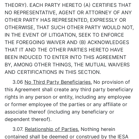
THEORY). EACH PARTY HERETO (A) CERTIFIES THAT
NO REPRESENTATIVE, AGENT OR ATTORNEY OF ANY
OTHER PARTY HAS REPRESENTED, EXPRESSLY OR
OTHERWISE, THAT SUCH OTHER PARTY WOULD NOT,
IN THE EVENT OF LITIGATION, SEEK TO ENFORCE
THE FOREGOING WAIVER AND (B) ACKNOWLEDGES
THAT IT AND THE OTHER PARTIES HERETO HAVE
BEEN INDUCED TO ENTER INTO THIS AGREEMENT
BY, AMONG OTHER THINGS, THE MUTUAL WAIVERS
AND CERTIFICATIONS IN THIS SECTION.
3.06
No Third Party Beneficiaries.
No provision of
this Agreement shall create any third party beneficiary
rights in any person or entity, including any employee
or former employee of the parties or any affiliate or
associate thereof (including any beneficiary or
dependent thereof).
3.07.
Relationship of Parties.
Nothing herein
contained shall be deemed or construed by the IESA