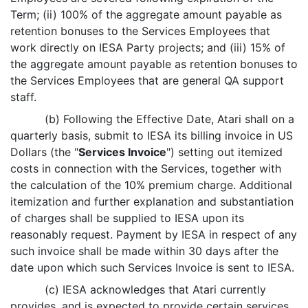
Term; (ii) 100% of the aggregate amount payable as
retention bonuses to the Services Employees that
work directly on IESA Party projects; and (iii) 15% of
the aggregate amount payable as retention bonuses to
the Services Employees that are general QA support
staff.
(b) Following the Effective Date, Atari shall on a
quarterly basis, submit to IESA its billing invoice in US
Dollars (the "
Services Invoice
") setting out itemized
costs in connection with the Services, together with
the calculation of the 10% premium charge. Additional
itemization and further explanation and substantiation
of charges shall be supplied to IESA upon its
reasonably request. Payment by IESA in respect of any
such invoice shall be made within 30 days after the
date upon which such Services Invoice is sent to IESA.
(c) IESA acknowledges that Atari currently
provides, and is expected to provide certain services