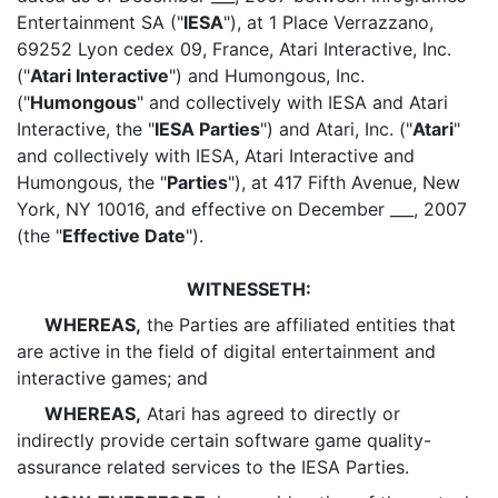
Entertainment SA ("
IESA
"), at 1 Place Verrazzano,
69252 Lyon cedex 09, France, Atari Interactive, Inc.
("
Atari Interactive
") and Humongous, Inc.
("
Humongous
" and collectively with IESA and Atari
Interactive, the "
IESA Parties
") and Atari, Inc. ("
Atari
"
and collectively with IESA, Atari Interactive and
Humongous, the "
Parties
"), at 417 Fifth Avenue, New
York, NY 10016, and effective on December ___, 2007
(the "
Effective Date
").
WITNESSETH:
WHEREAS,
the Parties are affiliated entities that
are active in the field of digital entertainment and
interactive games; and
WHEREAS,
Atari has agreed to directly or
indirectly provide certain software game quality-
assurance related services to the IESA Parties.