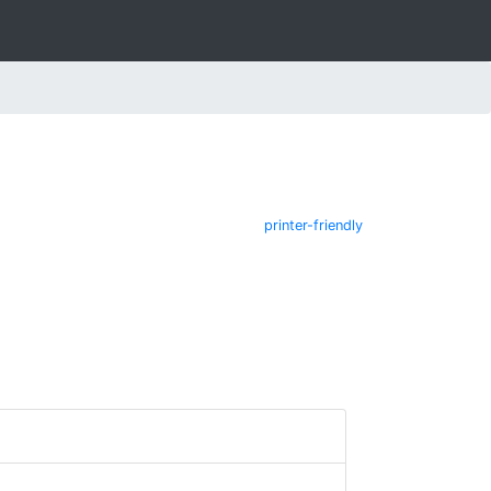
printer-friendly