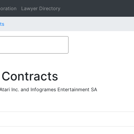
oration
Lawyer Directory
ts
 Contracts
Atari Inc. and Infogrames Entertainment SA