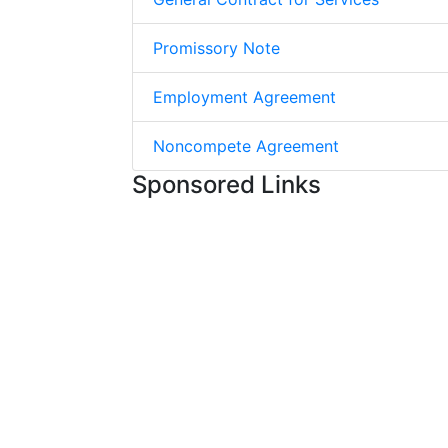
Promissory Note
Employment Agreement
Noncompete Agreement
Sponsored Links