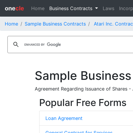
one
cle
Home
Business Contracts
Laws
Incorp
Home
Sample Business Contracts
Atari Inc. Contrac
Sample Business
Agreement Regarding Issuance of Shares - 
Popular Free Forms
Loan Agreement
General Contract for Services