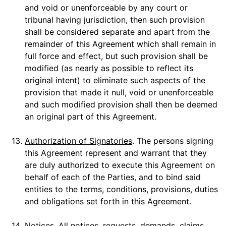
and void or unenforceable by any court or
tribunal having jurisdiction, then such provision
shall be considered separate and apart from the
remainder of this Agreement which shall remain in
full force and effect, but such provision shall be
modified (as nearly as possible to reflect its
original intent) to eliminate such aspects of the
provision that made it null, void or unenforceable
and such modified provision shall then be deemed
an original part of this Agreement.
13.
Authorization of Signatories
. The persons signing
this Agreement represent and warrant that they
are duly authorized to execute this Agreement on
behalf of each of the Parties, and to bind said
entities to the terms, conditions, provisions, duties
and obligations set forth in this Agreement.
14.
Notices
. All notices, requests, demands, claims