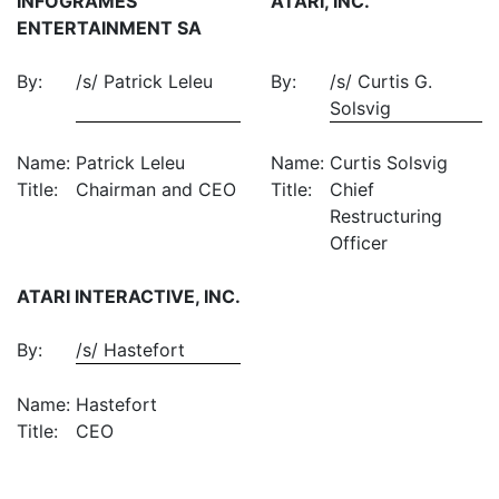
INFOGRAMES
ATARI, INC.
ENTERTAINMENT SA
By:
/s/ Patrick Leleu
By:
/s/ Curtis G.
Solsvig
Name:
Patrick Leleu
Name:
Curtis Solsvig
Title:
Chairman and CEO
Title:
Chief
Restructuring
Officer
ATARI INTERACTIVE, INC.
By:
/s/ Hastefort
Name:
Hastefort
Title:
CEO