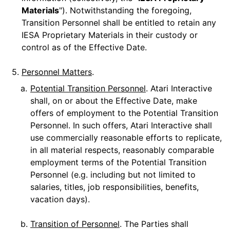
Materials
"). Notwithstanding the foregoing,
Transition Personnel shall be entitled to retain any
IESA Proprietary Materials in their custody or
control as of the Effective Date.
5.
Personnel Matters
.
a.
Potential Transition Personnel
. Atari Interactive
shall, on or about the Effective Date, make
offers of employment to the Potential Transition
Personnel. In such offers, Atari Interactive shall
use commercially reasonable efforts to replicate,
in all material respects, reasonably comparable
employment terms of the Potential Transition
Personnel (e.g. including but not limited to
salaries, titles, job responsibilities, benefits,
vacation days).
b.
Transition of Personnel
. The Parties shall