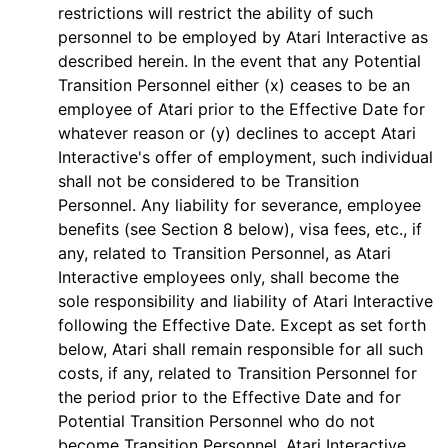
restrictions will restrict the ability of such
personnel to be employed by Atari Interactive as
described herein. In the event that any Potential
Transition Personnel either (x) ceases to be an
employee of Atari prior to the Effective Date for
whatever reason or (y) declines to accept Atari
Interactive's offer of employment, such individual
shall not be considered to be Transition
Personnel. Any liability for severance, employee
benefits (see Section 8 below), visa fees, etc., if
any, related to Transition Personnel, as Atari
Interactive employees only, shall become the
sole responsibility and liability of Atari Interactive
following the Effective Date. Except as set forth
below, Atari shall remain responsible for all such
costs, if any, related to Transition Personnel for
the period prior to the Effective Date and for
Potential Transition Personnel who do not
become Transition Personnel. Atari Interactive