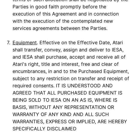
Parties in good faith promptly before the
execution of this Agreement and in connection
with the execution of the contemplated new
services agreements between the Parties.
7.
Equipment
. Effective on the Effective Date, Atari
shall transfer, convey, assign and deliver to IESA,
and IESA shall purchase, accept and receive all of
Atari's right, title and interest, free and clear of
encumbrances, in and to the Purchased Equipment,
subject to any restriction on transfer and receipt of
required consents. IT IS UNDERSTOOD AND
AGREED THAT ALL PURCHASED EQUIPMENT IS
BEING SOLD TO IESA ON AN AS IS, WHERE IS
BASIS, WITHOUT ANY REPRESENTATION OR
WARRANTY OF ANY KIND AND ALL SUCH
WARRANTIES, EXPRESS OR IMPLIED, ARE HEREBY
SPECIFICALLY DISCLAIMED