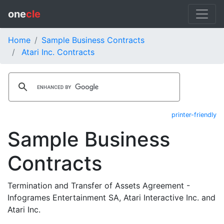
one
cle
Home
Sample Business Contracts
Atari Inc. Contracts
printer-friendly
Sample Business
Contracts
Termination and Transfer of Assets Agreement -
Infogrames Entertainment SA, Atari Interactive Inc. and
Atari Inc.