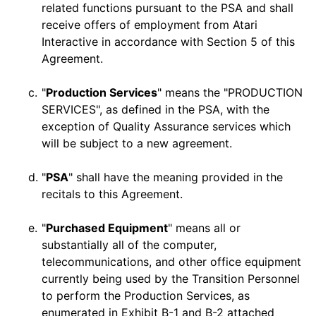
related functions pursuant to the PSA and shall
receive offers of employment from Atari
Interactive in accordance with Section 5 of this
Agreement.
c.
"
Production Services
" means the "PRODUCTION
SERVICES", as defined in the PSA, with the
exception of Quality Assurance services which
will be subject to a new agreement.
d.
"
PSA
" shall have the meaning provided in the
recitals to this Agreement.
e.
"
Purchased Equipment
" means all or
substantially all of the computer,
telecommunications, and other office equipment
currently being used by the Transition Personnel
to perform the Production Services, as
enumerated in
Exhibit B-1 and B-2
attached