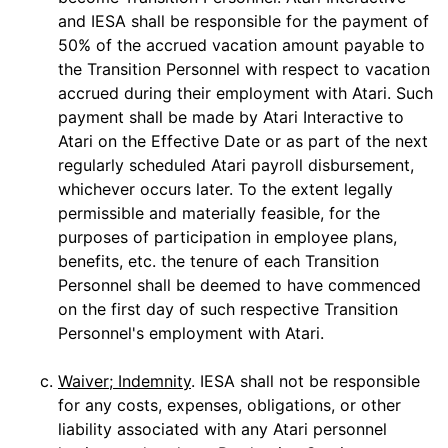
and IESA shall be responsible for the payment of
50% of the accrued vacation amount payable to
the Transition Personnel with respect to vacation
accrued during their employment with Atari. Such
payment shall be made by Atari Interactive to
Atari on the Effective Date or as part of the next
regularly scheduled Atari payroll disbursement,
whichever occurs later. To the extent legally
permissible and materially feasible, for the
purposes of participation in employee plans,
benefits, etc. the tenure of each Transition
Personnel shall be deemed to have commenced
on the first day of such respective Transition
Personnel's employment with Atari.
c.
Waiver; Indemnity
. IESA shall not be responsible
for any costs, expenses, obligations, or other
liability associated with any Atari personnel