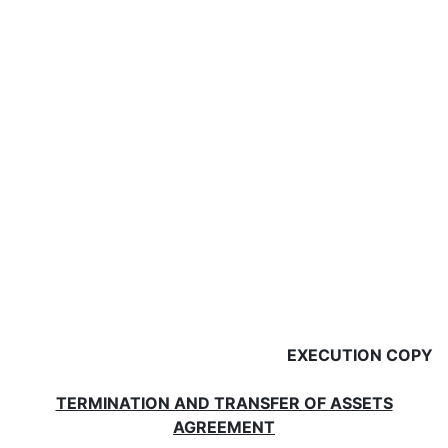
EXECUTION COPY
TERMINATION AND TRANSFER OF ASSETS
AGREEMENT