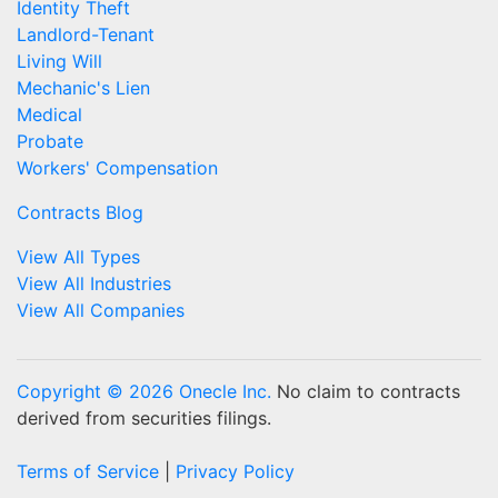
Identity Theft
Landlord-Tenant
Living Will
Mechanic's Lien
Medical
Probate
Workers' Compensation
Contracts Blog
View All Types
View All Industries
View All Companies
Copyright © 2026 Onecle Inc.
No claim to contracts
derived from securities filings.
Terms of Service
|
Privacy Policy