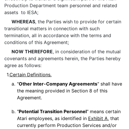
Production Department team personnel and related
assets to IESA;
WHEREAS
, the Parties wish to provide for certain
transitional matters in connection with such
termination, all in accordance with the terms and
conditions of this Agreement;
NOW THEREFORE
, in consideration of the mutual
covenants and agreements herein, the Parties hereby
agree as follows:
1.
Certain Definitions.
a.
"
Other Inter-Company Agreements
" shall have
the meaning provided in Section 8 of this
Agreement.
b.
"
Potential Transition Personnel
" means certain
Atari employees, as identified in
Exhibit A
, that
currently perform Production Services and/or