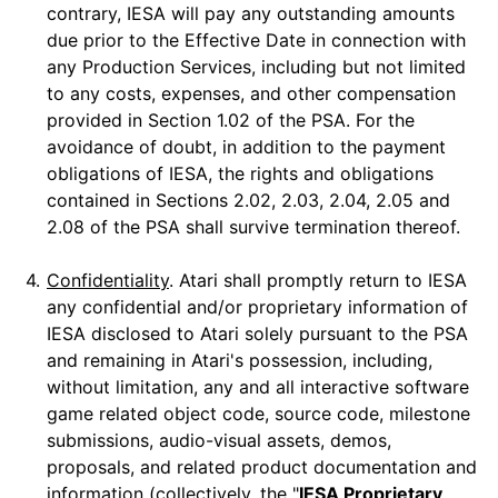
contrary, IESA will pay any outstanding amounts
due prior to the Effective Date in connection with
any Production Services, including but not limited
to any costs, expenses, and other compensation
provided in Section 1.02 of the PSA. For the
avoidance of doubt, in addition to the payment
obligations of IESA, the rights and obligations
contained in Sections 2.02, 2.03, 2.04, 2.05 and
2.08 of the PSA shall survive termination thereof.
4.
Confidentiality
. Atari shall promptly return to IESA
any confidential and/or proprietary information of
IESA disclosed to Atari solely pursuant to the PSA
and remaining in Atari's possession, including,
without limitation, any and all interactive software
game related object code, source code, milestone
submissions, audio-visual assets, demos,
proposals, and related product documentation and
information (collectively, the "
IESA Proprietary