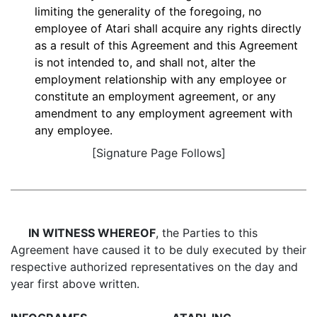
limiting the generality of the foregoing, no
employee of Atari shall acquire any rights directly
as a result of this Agreement and this Agreement
is not intended to, and shall not, alter the
employment relationship with any employee or
constitute an employment agreement, or any
amendment to any employment agreement with
any employee.
[Signature Page Follows]
IN WITNESS WHEREOF
, the Parties to this
Agreement have caused it to be duly executed by their
respective authorized representatives on the day and
year first above written.