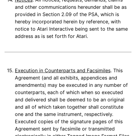
and other communications hereunder shall be as
provided in Section 2.09 of the PSA, which is
hereby incorporated herein by reference, with
notice to Atari Interactive being sent to the same
address as is set forth for Atari.
15.
Execution in Counterparts and Facsimiles
. This
Agreement (and all exhibits, appendices and
amendments) may be executed in any number of
counterparts, each of which when so executed
and delivered shall be deemed to be an original
and all of which taken together shall constitute
one and the same instrument, respectively.
Executed copies of the signature pages of this
Agreement sent by facsimile or transmitted