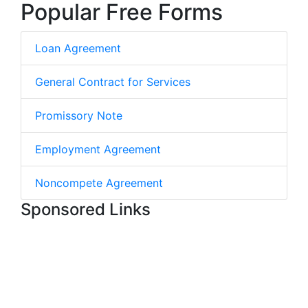
Popular Free Forms
Loan Agreement
General Contract for Services
Promissory Note
Employment Agreement
Noncompete Agreement
Sponsored Links