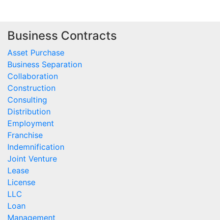
Business Contracts
Asset Purchase
Business Separation
Collaboration
Construction
Consulting
Distribution
Employment
Franchise
Indemnification
Joint Venture
Lease
License
LLC
Loan
Management