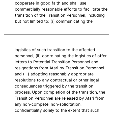
cooperate in good faith and shall use
commercially reasonable efforts to facilitate the
transition of the Transition Personnel, including
but not limited to: (i) communicating the
logistics of such transition to the affected
personnel, (ii) coordinating the logistics of offer
letters to Potential Transition Personnel and
resignations from Atari by Transition Personnel
and (iii) adopting reasonably appropriate
resolutions to any contractual or other legal
consequences triggered by the transition
process. Upon completion of the transition, the
Transition Personnel are released by Atari from
any non-compete, non-solicitation,
confidentiality solely to the extent that such