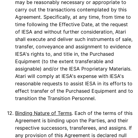
may be reasonably necessary or appropriate to
carry out the transactions contemplated by this
Agreement. Specifically, at any time, from time to
time following the Effective Date, at the request
of IESA and without further consideration, Atari
shall execute and deliver such instruments of sale,
transfer, conveyance and assignment to evidence
IESA's rights to, and title in, the Purchased
Equipment (to the extent transferable and
assignable) and/or the IESA Proprietary Materials.
Atari will comply at IESA's expense with IESA's
reasonable requests to assist IESA in its efforts to
effect transfer of the Purchased Equipment and to
transition the Transition Personnel.
12.
Binding Nature of Terms
. Each of the terms of this
Agreement is binding upon the Parties, and their
respective successors, transferees, and assigns. If
any provision of this Agreement is declared null