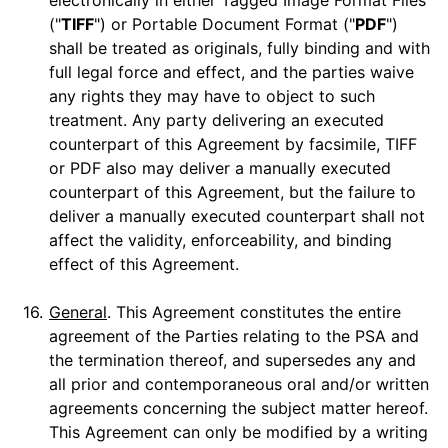
electronically in either Tagged Image Format Files
("
TIFF
") or Portable Document Format ("
PDF
")
shall be treated as originals, fully binding and with
full legal force and effect, and the parties waive
any rights they may have to object to such
treatment. Any party delivering an executed
counterpart of this Agreement by facsimile, TIFF
or PDF also may deliver a manually executed
counterpart of this Agreement, but the failure to
deliver a manually executed counterpart shall not
affect the validity, enforceability, and binding
effect of this Agreement.
16.
General
. This Agreement constitutes the entire
agreement of the Parties relating to the PSA and
the termination thereof, and supersedes any and
all prior and contemporaneous oral and/or written
agreements concerning the subject matter hereof.
This Agreement can only be modified by a writing