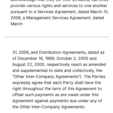
provide various rights and services to one another
pursuant to a Services Agreement, dated March 31,
2006, a Management Services Agreement, dated
March
31, 2006, and Distribution Agreements, dated as
of December 16, 1999, October 2, 2000 and
August 22, 2005, respectively (each as amended
and supplemented to date and collectively, the
"Other Inter-Company Agreements"). The Parties
expressly agree that each Party shall have the
right throughout the term of this Agreement to
offset such payments as are owed under this
Agreement against payments due under any of
the Other Inter-Company Agreements.