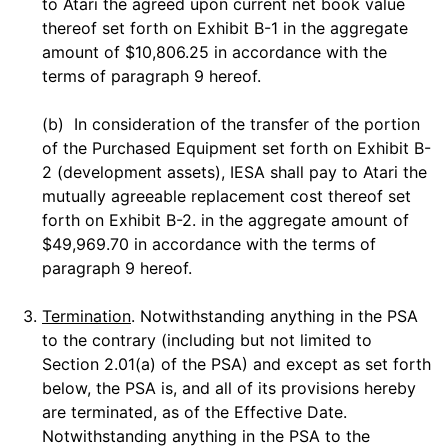
to Atari the agreed upon current net book value
thereof set forth on Exhibit B-1 in the aggregate
amount of $10,806.25 in accordance with the
terms of paragraph 9 hereof.
(b) In consideration of the transfer of the portion
of the Purchased Equipment set forth on Exhibit B-
2 (development assets), IESA shall pay to Atari the
mutually agreeable replacement cost thereof set
forth on Exhibit B-2. in the aggregate amount of
$49,969.70 in accordance with the terms of
paragraph 9 hereof.
3.
Termination
. Notwithstanding anything in the PSA
to the contrary (including but not limited to
Section 2.01(a) of the PSA) and except as set forth
below, the PSA is, and all of its provisions hereby
are terminated, as of the Effective Date.
Notwithstanding anything in the PSA to the