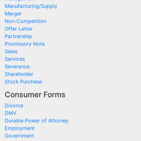
Manufacturing/Supply
Merger
Non-Competition
Offer Letter
Partnership
Promissory Note
Sales
Services
Severance
Shareholder
Stock Purchase
Consumer Forms
Divorce
DMV
Durable Power of Attorney
Employment
Government