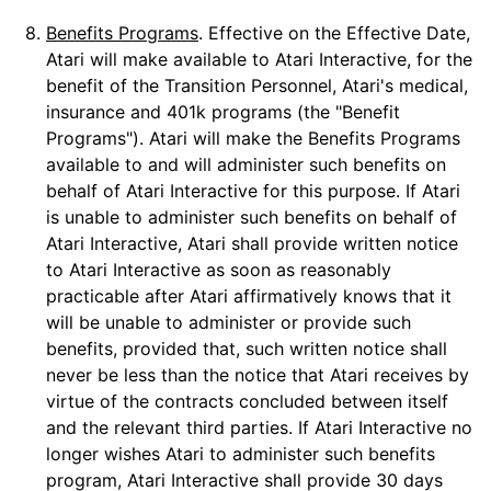
8.
Benefits Programs
. Effective on the Effective Date,
Atari will make available to Atari Interactive, for the
benefit of the Transition Personnel, Atari's medical,
insurance and 401k programs (the "Benefit
Programs"). Atari will make the Benefits Programs
available to and will administer such benefits on
behalf of Atari Interactive for this purpose. If Atari
is unable to administer such benefits on behalf of
Atari Interactive, Atari shall provide written notice
to Atari Interactive as soon as reasonably
practicable after Atari affirmatively knows that it
will be unable to administer or provide such
benefits, provided that, such written notice shall
never be less than the notice that Atari receives by
virtue of the contracts concluded between itself
and the relevant third parties. If Atari Interactive no
longer wishes Atari to administer such benefits
program, Atari Interactive shall provide 30 days