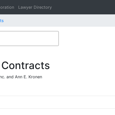
oration
Lawyer Directory
ts
 Contracts
nc. and Ann E. Kronen