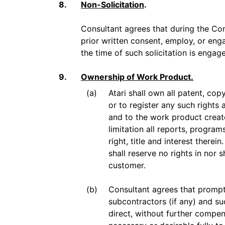
8.
Non-Solicitation
.
Consultant agrees that during the Consu
prior written consent, employ, or en
the time of such solicitation is engage
9.
Ownership of Work Product.
(a)
Atari shall own all patent, cop
or to register any such rights 
and to the work product creat
limitation all reports, progra
right, title and interest there
shall reserve no rights in nor 
customer.
(b)
Consultant agrees that promptl
subcontractors (if any) and su
direct, without further compe