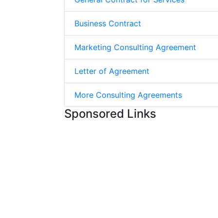
Business Contract
Marketing Consulting Agreement
Letter of Agreement
More Consulting Agreements
Sponsored Links