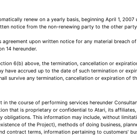
omatically renew on a yearly basis, beginning April 1, 2007
itten notice from the non-renewing party to the other party
s agreement upon written notice for any material breach of
ion 14 hereunder.
ction 6(b) above, the termination, cancellation or expiratio
ay have accrued up to the date of such termination or expira
all survive any termination, cancellation or expiration of t
t in the course of performing services hereunder Consultan
on that is proprietary or confidential to Atari, its affiliate
 obligations. This information may include, without limitat
 existence of the Project), methods of doing business, plann
and contract terms, information pertaining to customers' bu