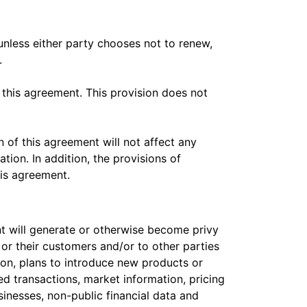
 unless either party chooses not to renew,
.
 this agreement. This provision does not
n of this agreement will not affect any
tion. In addition, the provisions of
his agreement.
t will generate or otherwise become privy
s, or their customers and/or to other parties
ion, plans to introduce new products or
ed transactions, market information, pricing
sinesses, non-public financial data and