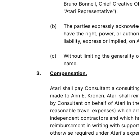
Bruno Bonnell, Chief Creative O
"Atari Representative").
(b)
The parties expressly acknowled
have the right, power, or autho
liability, express or implied, on A
(c)
Without limiting the generality 
name.
3.
Compensation.
Atari shall pay Consultant a consulti
made to Ann E. Kronen. Atari shall r
by Consultant on behalf of Atari in th
reasonable travel expenses) which ar
independent contractors and which ha
reimbursement in writing with suppor
otherwise required under Atari's expe