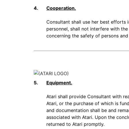
4.
Cooperation.
Consultant shall use her best efforts
personnel, shall not interfere with the
concerning the safety of persons and p
5.
Equipment.
Atari shall provide Consultant with 
Atari, or the purchase of which is fun
and documentation shall be and remain
associated with Atari. Upon the concl
returned to Atari promptly.