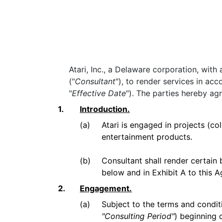
Atari, Inc., a Delaware corporation, wit
("
Consultant
"), to render services in ac
"
Effective Date
"). The parties hereby agr
1.
Introduction.
(a)
Atari is engaged in projects (col
entertainment products.
(b)
Consultant shall render certain 
below and in Exhibit A to this
2.
Engagement.
(a)
Subject to the terms and condit
"Consulting Period"
) beginning 