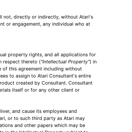
ot, directly or indirectly, without Atari's
ent or engagement, any individual who at
ual property rights, and all applications for
h respect thereto (
"Intellectual Property"
) in
 of this agreement including without
es to assign to Atari Consultant's entire
k product created by Consultant. Consultant
ials itself or for any other client or
liver, and cause its employees and
ri, or to such third party as Atari may
ications and other papers which may be