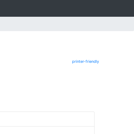
printer-friendly