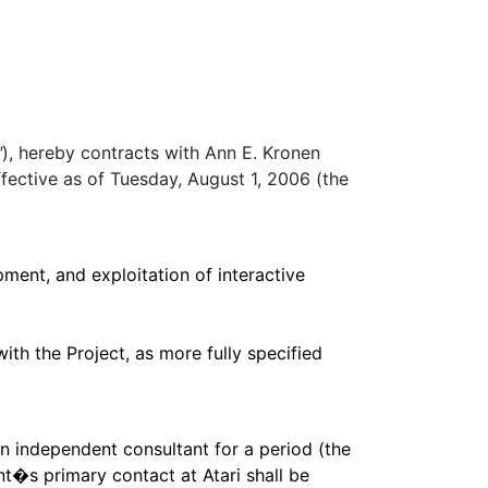
"
), hereby contracts with Ann E. Kronen
ffective as of Tuesday, August 1, 2006 (the
ment, and exploitation of interactive
with the Project, as more fully specified
an independent consultant for a period (the
t�s primary contact at Atari shall be