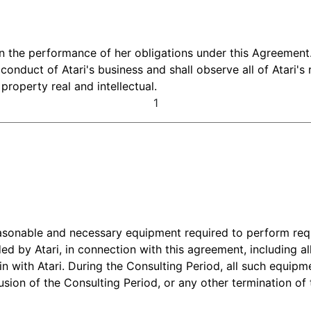
 in the performance of her obligations under this Agreement.
 conduct of Atari's business and shall observe all of Atari's
roperty real and intellectual.
1
reasonable and necessary equipment required to perform re
ded by Atari, in connection with this agreement, including a
 with Atari. During the Consulting Period, all such equipm
usion of the Consulting Period, or any other termination of 