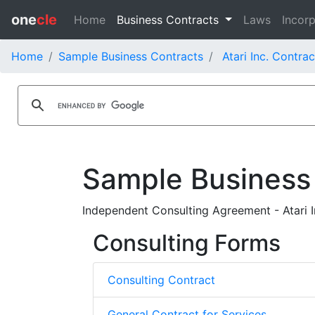
one
cle
Home
Business Contracts
Laws
Incorp
Home
Sample Business Contracts
Atari Inc. Contrac
Sample Business
Independent Consulting Agreement - Atari I
Consulting Forms
Consulting Contract
General Contract for Services