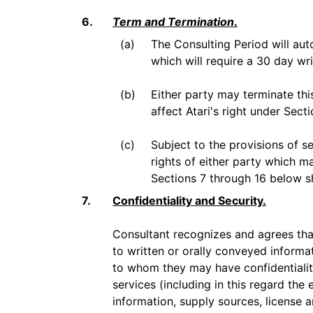
6.
Term and Termination
.
(a)
The Consulting Period will aut
which will require a 30 day wr
(b)
Either party may terminate thi
affect Atari's right under Sect
(c)
Subject to the provisions of se
rights of either party which m
Sections 7 through 16 below sh
7.
Confidentiality and Security.
Consultant recognizes and agrees tha
to written or orally conveyed informati
to whom they may have confidentiality
services (including in this regard the
information, supply sources, license 