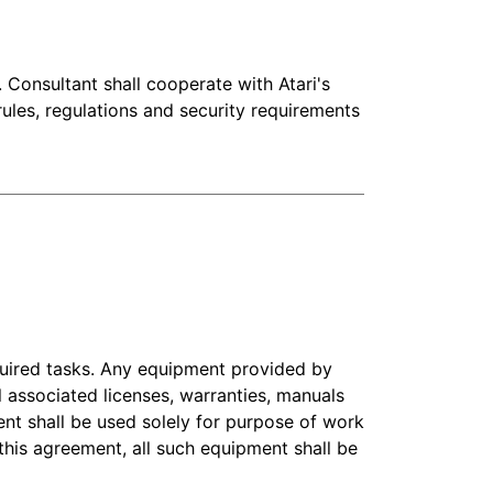
 Consultant shall cooperate with Atari's
 rules, regulations and security requirements
quired tasks. Any equipment provided by
ll associated licenses, warranties, manuals
ent shall be used solely for purpose of work
this agreement, all such equipment shall be