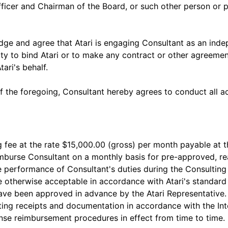
fficer and Chairman of the Board, or such other person or
ge and agree that Atari is engaging Consultant as an indep
rity to bind Atari or to make any contract or other agreeme
tari's behalf.
of the foregoing, Consultant hereby agrees to conduct all a
ng fee at the rate $15,000.00 (gross) per month payable at 
eimburse Consultant on a monthly basis for pre-approved, 
e performance of Consultant's duties during the Consulting 
e otherwise acceptable in accordance with Atari's standard
ve been approved in advance by the Atari Representative. 
ting receipts and documentation in accordance with the In
nse reimbursement procedures in effect from time to time.