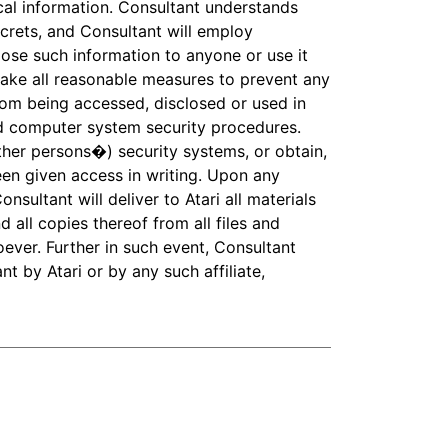
cal information. Consultant understands
ecrets, and Consultant will employ
close such information to anyone or use it
take all reasonable measures to prevent any
rom being accessed, disclosed or used in
and computer system security procedures.
other persons�) security systems, or obtain,
en given access in writing. Upon any
nsultant will deliver to Atari all materials
d all copies thereof from all files and
oever. Further in such event, Consultant
t by Atari or by any such affiliate,