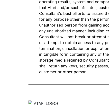
operating results, system and compon
that Atari and/or such affiliates, cus
Consultant's best efforts to assure th
for any purpose other than the perfor
unauthorized person from gaining acc
any unauthorized manner, including co
Consultant will not break or attempt t
or attempt to obtain access to any p
termination, cancellation or expiration
in tangible form containing any of the 
storage media retained by Consultant,
shall return any keys, security passes
customer or other person.