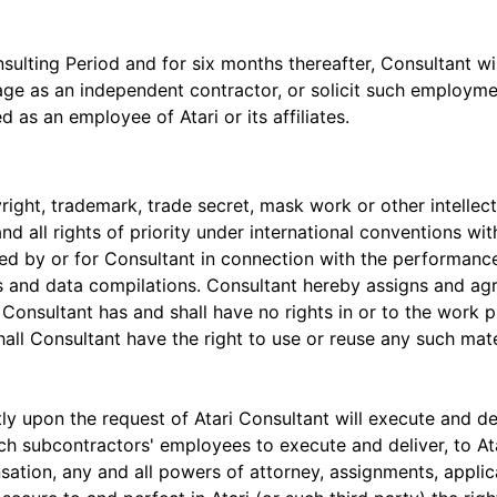
lting Period and for six months thereafter, Consultant will n
gage as an independent contractor, or solicit such employm
d as an employee of Atari or its affiliates.
yright, trademark, trade secret, mask work or other intellect
and all rights of priority under international conventions wit
ed by or for Consultant in connection with the performance
ms and data compilations. Consultant hereby assigns and agre
in. Consultant has and shall have no rights in or to the wor
shall Consultant have the right to use or reuse any such mater
y upon the request of Atari Consultant will execute and de
ch subcontractors' employees to execute and deliver, to Ata
nsation, any and all powers of attorney, assignments, appl