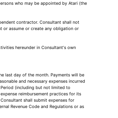
 persons who may be appointed by Atari (the
endent contractor. Consultant shall not
nt or assume or create any obligation or
ctivities hereunder in Consultant's own
the last day of the month. Payments will be
reasonable and necessary expenses incurred
Period (including but not limited to
 expense reimbursement practices for its
Consultant shall submit expenses for
ternal Revenue Code and Regulations or as