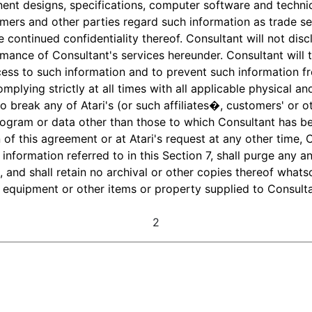
ent designs, specifications, computer software and techni
tomers and other parties regard such information as trade s
e continued confidentiality thereof. Consultant will not dis
mance of Consultant's services hereunder. Consultant will 
ess to such information and to prevent such information f
mplying strictly at all times with all applicable physical 
o break any of Atari's (or such affiliates�, customers' or 
rogram or data other than those to which Consultant has be
 of this agreement or at Atari's request at any other time, Co
information referred to in this Section 7, shall purge any an
 and shall retain no archival or other copies thereof whats
, equipment or other items or property supplied to Consultan
2