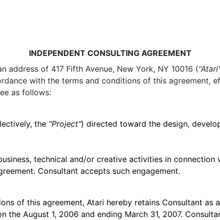
INDEPENDENT CONSULTING AGREEMENT
h an address of 417 Fifth Avenue, New York, NY 10016 (
"Atari
cordance with the terms and conditions of this agreement, e
ee as follows:
lectively, the
"Project"
) directed toward the design, develop
business, technical and/or creative activities in connection 
 Agreement. Consultant accepts such engagement.
ions of this agreement, Atari hereby retains Consultant as 
on the August 1, 2006 and ending March 31, 2007. Consultan