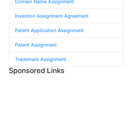
Domain Name Assignment
Invention Assignment Agreement
Patent Application Assignment
Patent Assignment
Trademark Assignment
Sponsored Links