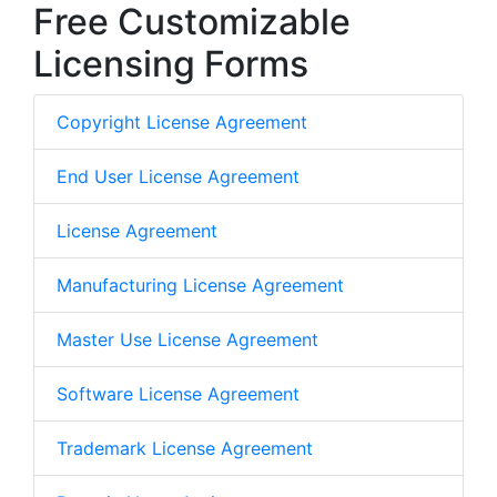
Free Customizable
Licensing Forms
Copyright License Agreement
End User License Agreement
License Agreement
Manufacturing License Agreement
Master Use License Agreement
Software License Agreement
Trademark License Agreement