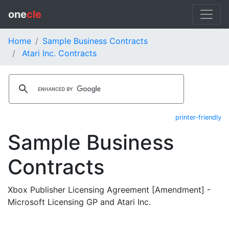
one
cle
Home
Sample Business Contracts
Atari Inc. Contracts
printer-friendly
Sample Business
Contracts
Xbox Publisher Licensing Agreement [Amendment] -
Microsoft Licensing GP and Atari Inc.