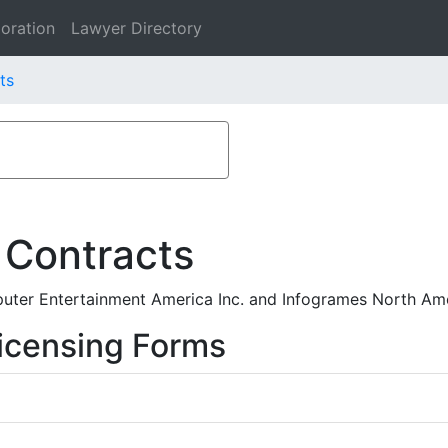
oration
Lawyer Directory
ts
 Contracts
ter Entertainment America Inc. and Infogrames North Ame
icensing Forms