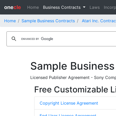
one
cle
Home
Business Contracts
Laws
Incorp
Home
Sample Business Contracts
Atari Inc. Contrac
Sample Business
Licensed Publisher Agreement - Sony Compu
Free Customizable L
Copyright License Agreement
End User License Agreement