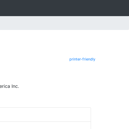
printer-friendly
rica Inc.