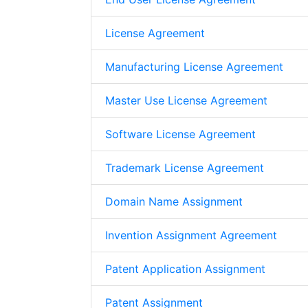
License Agreement
Manufacturing License Agreement
Master Use License Agreement
Software License Agreement
Trademark License Agreement
Domain Name Assignment
Invention Assignment Agreement
Patent Application Assignment
Patent Assignment