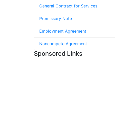
General Contract for Services
Promissory Note
Employment Agreement
Noncompete Agreement
Sponsored Links