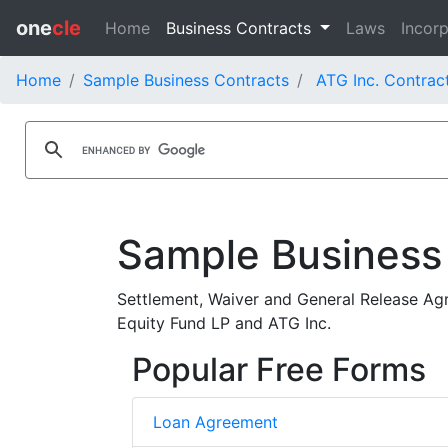
one
cle
Home
Business Contracts
Laws
Incorp
Home
Sample Business Contracts
ATG Inc. Contrac
Sample Business
Settlement, Waiver and General Release Agre
Equity Fund LP and ATG Inc.
Popular Free Forms
Loan Agreement