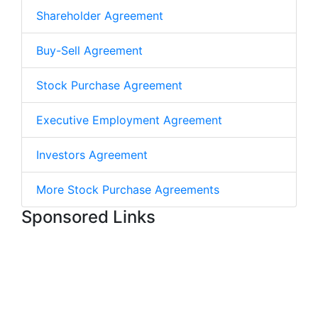
Shareholder Agreement
Buy-Sell Agreement
Stock Purchase Agreement
Executive Employment Agreement
Investors Agreement
More Stock Purchase Agreements
Sponsored Links