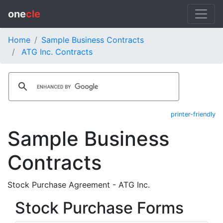
one
cle
Home
Sample Business Contracts
ATG Inc. Contracts
printer-friendly
Sample Business
Contracts
Stock Purchase Agreement - ATG Inc.
Stock Purchase Forms