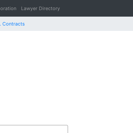
oration
Lawyer Directory
. Contracts