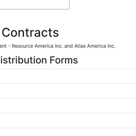
 Contracts
nt - Resource America Inc. and Atlas America Inc.
istribution Forms