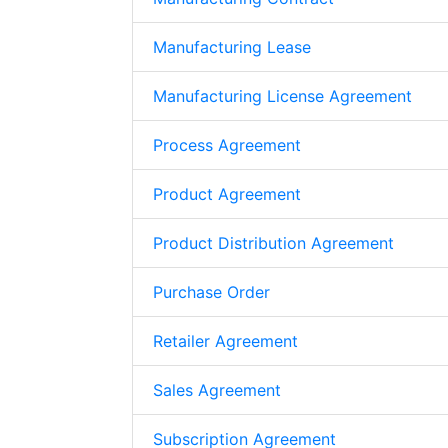
Manufacturing Lease
Manufacturing License Agreement
Process Agreement
Product Agreement
Product Distribution Agreement
Purchase Order
Retailer Agreement
Sales Agreement
Subscription Agreement