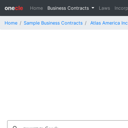
one
cle
Home
Business Contracts
Laws
Incorp
Home
Sample Business Contracts
Atlas America Inc