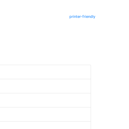
printer-friendly