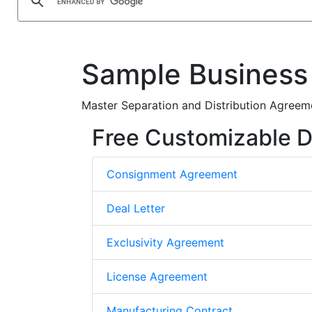
Sample Business
Master Separation and Distribution Agreeme
Free Customizable D
Consignment Agreement
Deal Letter
Exclusivity Agreement
License Agreement
Manufacturing Contract