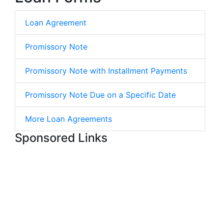
Loan Agreement
Promissory Note
Promissory Note with Installment Payments
Promissory Note Due on a Specific Date
More Loan Agreements
Sponsored Links