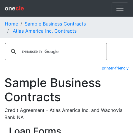
one
cle
Home
Sample Business Contracts
Atlas America Inc. Contracts
printer-friendly
Sample Business
Contracts
Credit Agreement - Atlas America Inc. and Wachovia
Bank NA
Loan Forms