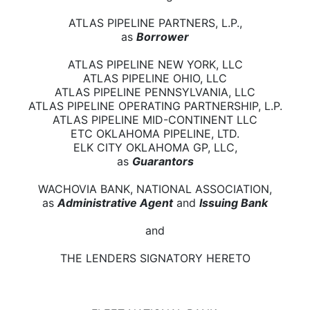
ATLAS PIPELINE PARTNERS, L.P.,
as
Borrower
ATLAS PIPELINE NEW YORK, LLC
ATLAS PIPELINE OHIO, LLC
ATLAS PIPELINE PENNSYLVANIA, LLC
ATLAS PIPELINE OPERATING PARTNERSHIP, L.P.
ATLAS PIPELINE MID-CONTINENT LLC
ETC OKLAHOMA PIPELINE, LTD.
ELK CITY OKLAHOMA GP, LLC,
as
Guarantors
WACHOVIA BANK, NATIONAL ASSOCIATION,
as
Administrative Agent
and
Issuing Bank
and
THE LENDERS SIGNATORY HERETO