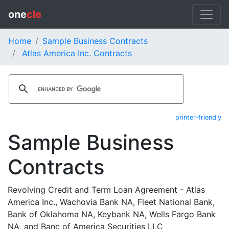
one
cle
Home
Sample Business Contracts
Atlas America Inc. Contracts
printer-friendly
Sample Business
Contracts
Revolving Credit and Term Loan Agreement - Atlas
America Inc., Wachovia Bank NA, Fleet National Bank,
Bank of Oklahoma NA, Keybank NA, Wells Fargo Bank
NA, and Banc of America Securities LLC