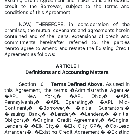
Existing Credit Agreement and make loans and extend
credit to the Borrower, subject to the terms and
conditions of this Agreement.
NOW, THEREFORE, in consideration of the
premises, the mutual covenants and agreements herein
contained and of the loans, extensions of credit and
commitments hereinafter referred to, the parties
hereto agree to amend and restate the Existing Credit
Agreement as follows:
ARTICLE I
Definitions and Accounting Matters
Section 1.01
Terms Defined Above
.
As used in
this Agreement, the terms �Administrative Agent,�
�APL New York,� �APL Ohio,� �APL
Pennsylvania,� �APL Operating,� �APL Mid-
Continent,� �Borrower,� �Initial Guarantors,�
�Issuing Bank,� �Lender,� �Lenders,� �Initial
Obligors,� �Original Credit Agreement,� �Original
Lenders,� �Elk City�, �Elk City GP�, �Co-Lead
Arrangers�, �Existing Credit Agreement,� �Existing