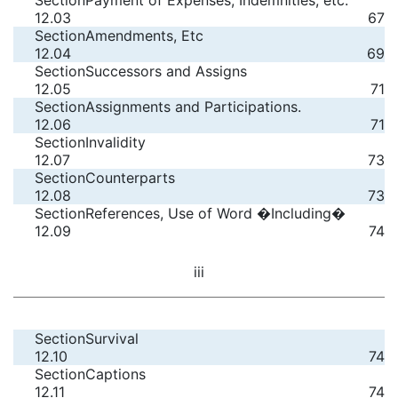
Section
Payment of Expenses, Indemnities, etc.
12.03
67
Section
Amendments, Etc
12.04
69
Section
Successors and Assigns
12.05
71
Section
Assignments and Participations.
12.06
71
Section
Invalidity
12.07
73
Section
Counterparts
12.08
73
Section
References, Use of Word �Including�
12.09
74
iii
Section
Survival
12.10
74
Section
Captions
12.11
74