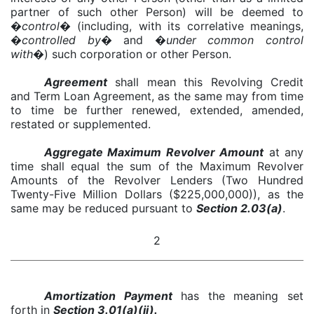
partner of such other Person) will be deemed to
�
control
� (including, with its correlative meanings,
�
controlled by
� and �
under common control
with
�) such corporation or other Person.
Agreement
shall mean this Revolving Credit
and Term Loan Agreement, as the same may from time
to time be further renewed, extended, amended,
restated or supplemented.
Aggregate Maximum Revolver Amount
at any
time shall equal the sum of the Maximum Revolver
Amounts of the Revolver Lenders (Two Hundred
Twenty-Five Million Dollars ($225,000,000)), as the
same may be reduced pursuant to
Section 2.03(a)
.
2
Amortization Payment
has the meaning set
forth in
Section 3.01(a)(ii).