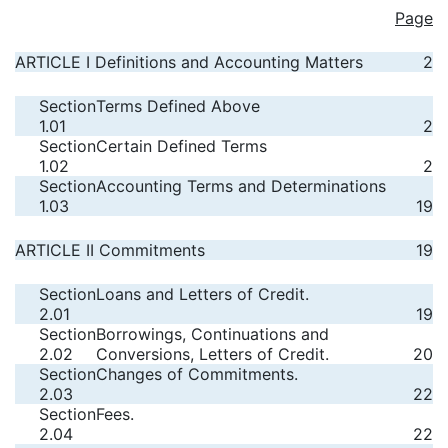
Page
ARTICLE I Definitions and Accounting Matters
2
Section
Terms Defined Above
1.01
2
Section
Certain Defined Terms
1.02
2
Section
Accounting Terms and Determinations
1.03
19
ARTICLE II Commitments
19
Section
Loans and Letters of Credit.
2.01
19
Section
Borrowings, Continuations and
2.02
Conversions, Letters of Credit.
20
Section
Changes of Commitments.
2.03
22
Section
Fees.
2.04
22