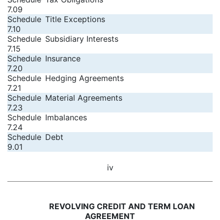
7.09
Schedule
Title Exceptions
7.10
Schedule
Subsidiary Interests
7.15
Schedule
Insurance
7.20
Schedule
Hedging Agreements
7.21
Schedule
Material Agreements
7.23
Schedule
Imbalances
7.24
Schedule
Debt
9.01
iv
REVOLVING CREDIT AND TERM LOAN
AGREEMENT