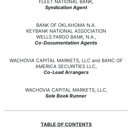
FLEET NATIONAL BANK,
Syndication Agent
BANK OF OKLAHOMA N.A.
KEYBANK NATIONAL ASSOCIATION
WELLS FARGO BANK, N.A.,
Co-Documentation Agents
WACHOVIA CAPITAL MARKETS, LLC and BANC OF
AMERICA SECURITIES LLC,
Co-Lead Arrangers
WACHOVIA CAPITAL MARKETS, LLC,
Sole Book Runner
TABLE OF CONTENTS