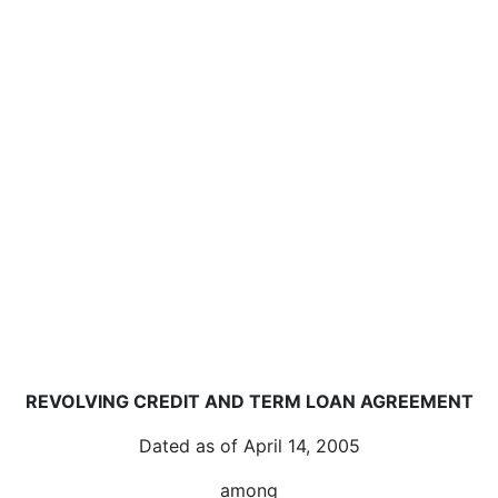
REVOLVING CREDIT AND TERM LOAN AGREEMENT
Dated as of April 14, 2005
among