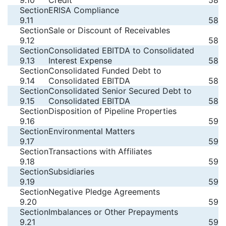
9.10
Credit
58
Section
ERISA Compliance
9.11
58
Section
Sale or Discount of Receivables
9.12
58
Section
Consolidated EBITDA to Consolidated
9.13
Interest Expense
58
Section
Consolidated Funded Debt to
9.14
Consolidated EBITDA
58
Section
Consolidated Senior Secured Debt to
9.15
Consolidated EBITDA
58
Section
Disposition of Pipeline Properties
9.16
59
Section
Environmental Matters
9.17
59
Section
Transactions with Affiliates
9.18
59
Section
Subsidiaries
9.19
59
Section
Negative Pledge Agreements
9.20
59
Section
Imbalances or Other Prepayments
9.21
59