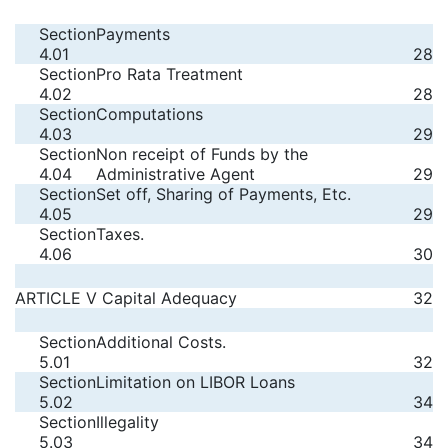
Section
Payments
4.01
28
Section
Pro Rata Treatment
4.02
28
Section
Computations
4.03
29
Section
Non receipt of Funds by the
4.04
Administrative Agent
29
Section
Set off, Sharing of Payments, Etc.
4.05
29
Section
Taxes.
4.06
30
ARTICLE V Capital Adequacy
32
Section
Additional Costs.
5.01
32
Section
Limitation on LIBOR Loans
5.02
34
Section
Illegality
5.03
34