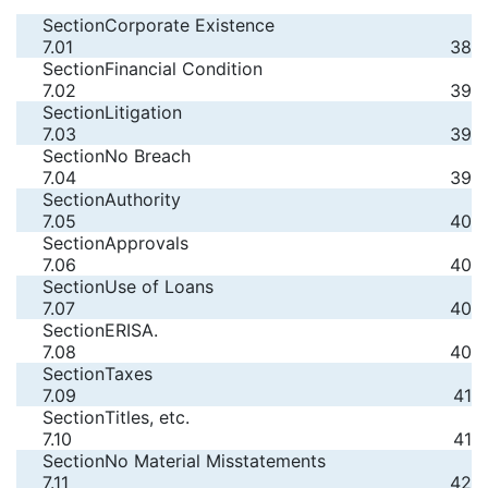
Section
Corporate Existence
7.01
38
Section
Financial Condition
7.02
39
Section
Litigation
7.03
39
Section
No Breach
7.04
39
Section
Authority
7.05
40
Section
Approvals
7.06
40
Section
Use of Loans
7.07
40
Section
ERISA.
7.08
40
Section
Taxes
7.09
41
Section
Titles, etc.
7.10
41
Section
No Material Misstatements
7.11
42