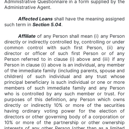
Administrative Questionnaire in a form supplied by the
Administrative Agent.
Affected Loans
shall have the meaning assigned
such term in
Section 5.04
.
Affiliate
of any Person shall mean (i) any Person
directly or indirectly controlled by, controlling or under
common control with such first Person, (ii) any
director or officer of such first Person or of any
Person referred to in clause (i) above and (iii) if any
Person in clause (i) above is an individual, any member
of the immediate family (including parents, spouse and
children) of such individual and any trust whose
principal beneficiary is such individual or one or more
members of such immediate family and any Person
who is controlled by any such member or trust. For
purposes of this definition, any Person which owns
directly or indirectly 10% or more of the securities
having ordinary voting power for the election of
directors or other governing body of a corporation or
10% or more of the partnership or other
ownership
interests of any other Person (other than as a limited