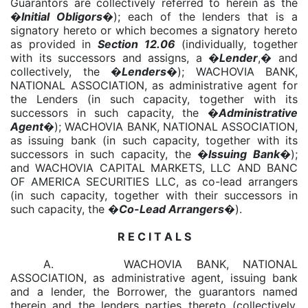
Guarantors are collectively referred to herein as the
�
Initial Obligors
�); each of the lenders that is a
signatory hereto or which becomes a signatory hereto
as provided in
Section 12.06
(individually, together
with its successors and assigns, a �
Lender
,� and
collectively, the �
Lenders
�); WACHOVIA BANK,
NATIONAL ASSOCIATION, as administrative agent for
the Lenders (in such capacity, together with its
successors in such capacity, the �
Administrative
Agent
�); WACHOVIA BANK, NATIONAL ASSOCIATION,
as issuing bank (in such capacity, together with its
successors in such capacity, the �
Issuing Bank
�);
and WACHOVIA CAPITAL MARKETS, LLC AND BANC
OF AMERICA SECURITIES LLC, as co-lead arrangers
(in such capacity, together with their successors in
such capacity, the �
Co-Lead Arrangers
�).
R E C I T A L S
A. WACHOVIA BANK, NATIONAL
ASSOCIATION, as administrative agent, issuing bank
and a lender, the Borrower, the guarantors named
therein and the lenders parties thereto (collectively,