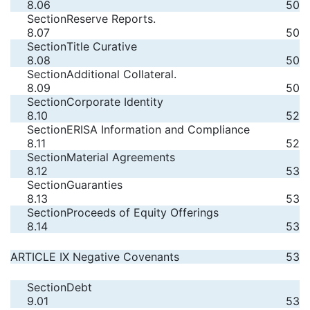
8.06
50
Section
Reserve Reports.
8.07
50
Section
Title Curative
8.08
50
Section
Additional Collateral.
8.09
50
Section
Corporate Identity
8.10
52
Section
ERISA Information and Compliance
8.11
52
Section
Material Agreements
8.12
53
Section
Guaranties
8.13
53
Section
Proceeds of Equity Offerings
8.14
53
ARTICLE IX Negative Covenants
53
Section
Debt
9.01
53