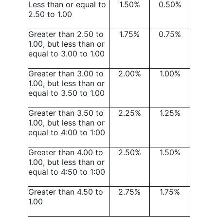
Less than or equal to
1.50%
0.50%
2.50 to 1.00
Greater than 2.50 to
1.75%
0.75%
1.00, but less than or
equal to 3.00 to 1.00
Greater than 3.00 to
2.00%
1.00%
1.00, but less than or
equal to 3.50 to 1.00
Greater than 3.50 to
2.25%
1.25%
1.00, but less than or
equal to 4:00 to 1:00
Greater than 4.00 to
2.50%
1.50%
1.00, but less than or
equal to 4:50 to 1:00
Greater than 4.50 to
2.75%
1.75%
1.00