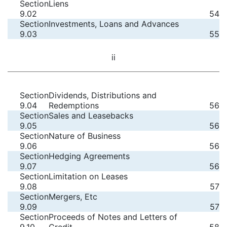
Section
Liens
9.02
54
Section
Investments, Loans and Advances
9.03
55
ii
Section
Dividends, Distributions and
9.04
Redemptions
56
Section
Sales and Leasebacks
9.05
56
Section
Nature of Business
9.06
56
Section
Hedging Agreements
9.07
56
Section
Limitation on Leases
9.08
57
Section
Mergers, Etc
9.09
57
Section
Proceeds of Notes and Letters of