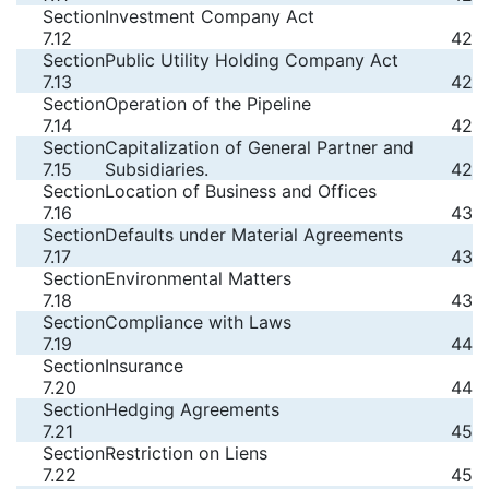
Section
Investment Company Act
7.12
42
Section
Public Utility Holding Company Act
7.13
42
Section
Operation of the Pipeline
7.14
42
Section
Capitalization of General Partner and
7.15
Subsidiaries.
42
Section
Location of Business and Offices
7.16
43
Section
Defaults under Material Agreements
7.17
43
Section
Environmental Matters
7.18
43
Section
Compliance with Laws
7.19
44
Section
Insurance
7.20
44
Section
Hedging Agreements
7.21
45
Section
Restriction on Liens
7.22
45