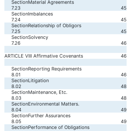
Section
Material Agreements
7.23
45
Section
Imbalances
7.24
45
Section
Relationship of Obligors
7.25
45
Section
Solvency
7.26
46
ARTICLE VIII Affirmative Covenants
46
Section
Reporting Requirements
8.01
46
Section
Litigation
8.02
48
Section
Maintenance, Etc.
8.03
48
Section
Environmental Matters.
8.04
49
Section
Further Assurances
8.05
49
Section
Performance of Obligations