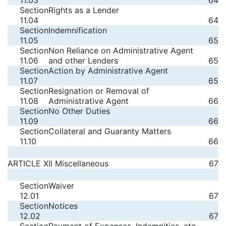
11.03
64
Section
Rights as a Lender
11.04
64
Section
Indemnification
11.05
65
Section
Non Reliance on Administrative Agent
11.06
and other Lenders
65
Section
Action by Administrative Agent
11.07
65
Section
Resignation or Removal of
11.08
Administrative Agent
66
Section
No Other Duties
11.09
66
Section
Collateral and Guaranty Matters
11.10
66
ARTICLE XII Miscellaneous
67
Section
Waiver
12.01
67
Section
Notices
12.02
67