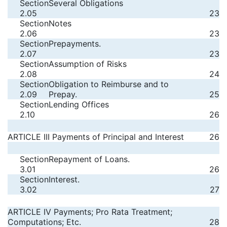
Section
Several Obligations
2.05
23
Section
Notes
2.06
23
Section
Prepayments.
2.07
23
Section
Assumption of Risks
2.08
24
Section
Obligation to Reimburse and to
2.09
Prepay.
25
Section
Lending Offices
2.10
26
ARTICLE III Payments of Principal and Interest
26
Section
Repayment of Loans.
3.01
26
Section
Interest.
3.02
27
ARTICLE IV Payments; Pro Rata Treatment;
Computations; Etc.
28