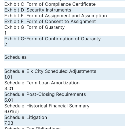
Exhibit C
Form of Compliance Certificate
Exhibit D
Security Instruments
Exhibit E
Form of Assignment and Assumption
Exhibit F
Form of Consent to Assignment
Exhibit G-
Form of Guaranty
1
Exhibit G-
Form of Confirmation of Guaranty
2
Schedules
Schedule
Elk City Scheduled Adjustments
1.01
Schedule
Term Loan Amortization
3.01
Schedule
Post-Closing Requirements
6.01
Schedule
Historical Financial Summary
6.01(e)
Schedule
Litigation
7.03
Schedule
Tax Obligations