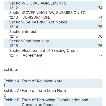
Section
NO ORAL AGREEMENTS
12.12
74
Section
GOVERNING LAW, SUBMISSION TO
12.13
JURISDICTION.
74
Section
USA PATRIOT Act Notice
12.14
75
Section
Interest
12.15
76
Section
Confidentiality
12.16
76
Section
Restatement of Existing Credit
12.17
Agreement
77
Exhibits
Exhibit A-
Form of Revolver Note
1
Exhibit A-
Form of Term Loan Note
2
Exhibit B
Form of Borrowing, Continuation and
Conversion Request