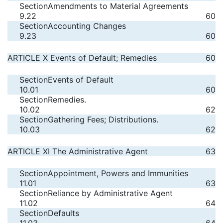
Section
Amendments to Material Agreements
9.22
60
Section
Accounting Changes
9.23
60
ARTICLE X Events of Default; Remedies
60
Section
Events of Default
10.01
60
Section
Remedies.
10.02
62
Section
Gathering Fees; Distributions.
10.03
62
ARTICLE XI The Administrative Agent
63
Section
Appointment, Powers and Immunities
11.01
63
Section
Reliance by Administrative Agent
11.02
64
Section
Defaults