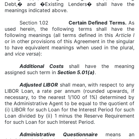
Debt,� and �Existing Lenders� shall have the
meanings indicated above.
Section 1.02
Certain Defined Terms
.
As
used herein, the following terms shall have the
following meanings (all terms defined in this
Article I
or in other provisions of this Agreement in the singular
to have equivalent meanings when used in the plural,
and
vice versa
):
Additional Costs
shall have the meaning
assigned such term in
Section 5.01(a)
.
Adjusted LIBOR
shall mean, with respect to any
LIBOR Loan, a rate per annum (rounded upwards, if
necessary, to the nearest 1/100 of 1%) determined by
the Administrative Agent to be equal to the quotient of
(i) LIBOR for such Loan for the Interest Period for such
Loan divided by (ii) 1 minus the Reserve Requirement
for such Loan for such Interest Period.
Administrative Questionnaire
means an