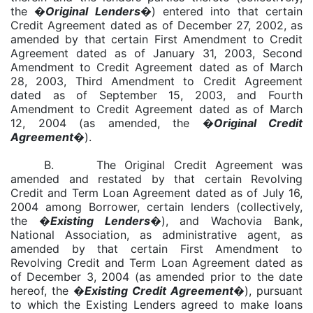
the �
Original
Lenders
�) entered into that certain
Credit Agreement dated as of December 27, 2002, as
amended by that certain First Amendment to Credit
Agreement dated as of January 31, 2003, Second
Amendment to Credit Agreement dated as of March
28, 2003, Third Amendment to Credit Agreement
dated as of September 15, 2003, and Fourth
Amendment to Credit Agreement dated as of March
12, 2004 (as amended, the �
Original Credit
Agreement
�).
B. The Original Credit Agreement was
amended and restated by that certain Revolving
Credit and Term Loan Agreement dated as of July 16,
2004 among Borrower, certain lenders (collectively,
the �
Existing Lenders
�), and Wachovia Bank,
National Association, as administrative agent, as
amended by that certain First Amendment to
Revolving Credit and Term Loan Agreement dated as
of December 3, 2004 (as amended prior to the date
hereof, the
�
Existing Credit Agreement
�
), pursuant
to which the Existing Lenders agreed to make loans