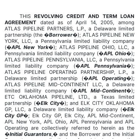
THIS
REVOLVING CREDIT AND TERM LOAN
AGREEMENT
dated as of April 14, 2005, among
ATLAS PIPELINE PARTNERS, L.P., a Delaware limited
partnership (the �
Borrower
�); ATLAS PIPELINE NEW
YORK, LLC, a Pennsylvania limited liability company
(�
APL New York
�); ATLAS PIPELINE OHIO, LLC, a
Pennsylvania limited liability company (�
APL Ohio
�);
ATLAS PIPELINE PENNSYLVANIA, LLC, a Pennsylvania
limited liability company (�
APL Pennsylvania
�);
ATLAS PIPELINE OPERATING PARTNERSHIP, L.P., a
Delaware limited partnership (�
APL Operating
�);
ATLAS PIPELINE MID-CONTINENT LLC, a Delaware
limited liability company (�
APL Mid-Continent
�);
ETC OKLAHOMA PIPELINE, LTD., a Texas limited
partnership (�
Elk City
�); and ELK CITY OKLAHOMA
GP, LLC, a Delaware limited liability company (�
Elk
City GP
�; Elk City GP, Elk City, APL Mid-Continent,
APL New York, APL Ohio, APL Pennsylvania and APL
Operating are collectively referred to herein as the
�
Initial Guarantors
,� and the Borrower and the Initial