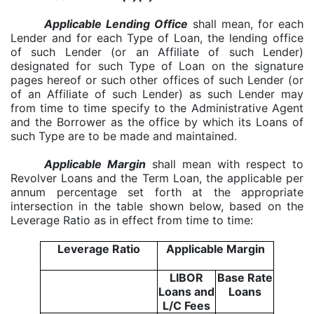
Applicable Lending Office
shall mean, for each
Lender and for each Type of Loan, the lending office
of such Lender (or an Affiliate of such Lender)
designated for such Type of Loan on the signature
pages hereof or such other offices of such Lender (or
of an Affiliate of such Lender) as such Lender may
from time to time specify to the Administrative Agent
and the Borrower as the office by which its Loans of
such Type are to be made and maintained.
Applicable Margin
shall mean with respect to
Revolver Loans and the Term Loan, the applicable per
annum percentage set forth at the appropriate
intersection in the table shown below, based on the
Leverage Ratio as in effect from time to time:
Leverage Ratio
Applicable Margin
LIBOR
Base Rate
Loans and
Loans
L/C Fees