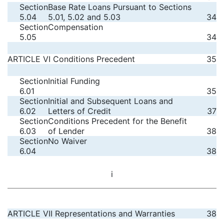
Section
Base Rate Loans Pursuant to Sections
5.04
5.01, 5.02 and 5.03
34
Section
Compensation
5.05
34
ARTICLE VI Conditions Precedent
35
Section
Initial Funding
6.01
35
Section
Initial and Subsequent Loans and
6.02
Letters of Credit
37
Section
Conditions Precedent for the Benefit
6.03
of Lender
38
Section
No Waiver
6.04
38
i
ARTICLE VII Representations and Warranties
38