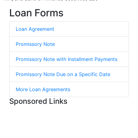
Loan Forms
Loan Agreement
Promissory Note
Promissory Note with Installment Payments
Promissory Note Due on a Specific Date
More Loan Agreements
Sponsored Links