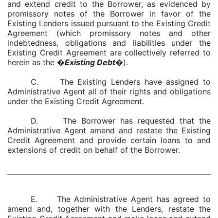
and extend credit to the Borrower, as evidenced by
promissory notes of the Borrower in favor of the
Existing Lenders issued pursuant to the Existing Credit
Agreement (which promissory notes and other
indebtedness, obligations and liabilities under the
Existing Credit Agreement are collectively referred to
herein as the �
Existing Debt
�).
C. The Existing Lenders have assigned to
Administrative Agent all of their rights and obligations
under the Existing Credit Agreement.
D. The Borrower has requested that the
Administrative Agent amend and restate the Existing
Credit Agreement and provide certain loans to and
extensions of credit on behalf of the Borrower.
E. The Administrative Agent has agreed to
amend and, together with the Lenders, restate the