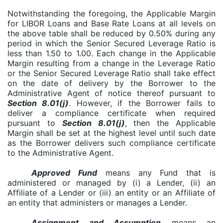
Notwithstanding the foregoing, the Applicable Margin
for LIBOR Loans and Base Rate Loans at all levels on
the above table shall be reduced by 0.50% during any
period in which the Senior Secured Leverage Ratio is
less than 1.50 to 1.00. Each change in the Applicable
Margin resulting from a change in the Leverage Ratio
or the Senior Secured Leverage Ratio shall take effect
on the date of delivery by the Borrower to the
Administrative Agent of notice thereof pursuant to
Section 8.01(j)
. However, if the Borrower fails to
deliver a compliance certificate when required
pursuant to
Section 8.01(j)
, then the Applicable
Margin shall be set at the highest level until such date
as the Borrower delivers such compliance certificate
to the Administrative Agent.
Approved Fund
means any Fund that is
administered or managed by (i) a Lender, (ii) an
Affiliate of a Lender or (iii) an entity or an Affiliate of
an entity that administers or manages a Lender.
Assignment and Assumption
means an