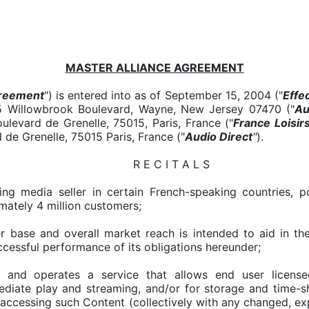
MASTER ALLIANCE AGREEMENT
reement
") is entered into as of September 15, 2004 ("
Effe
65 Willowbrook Boulevard, Wayne, New Jersey 07470 ("
Au
ulevard de Grenelle, 75015, Paris, France ("
France Loisir
 de Grenelle, 75015 Paris, France ("
Audio Direct
"
).
R E C I T A L S
ading media seller in certain French-speaking countries,
mately 4 million customers;
er base and overall market reach is intended to aid in 
uccessful performance of its obligations hereunder;
and operates a service that allows end user license
ediate play and streaming, and/or for storage and time-s
 accessing such Content (collectively with any changed, e