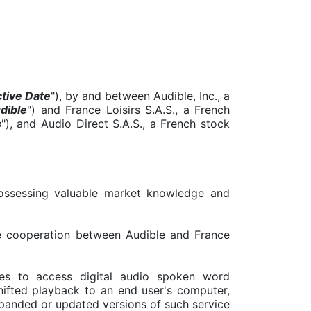
ctive Date
"), by and between Audible, Inc., a
dible
") and France Loisirs S.A.S., a French
s
"), and Audio Direct S.A.S., a French stock
 possessing valuable market knowledge and
the cooperation between Audible and France
es to access digital audio spoken word
hifted playback to an end user's computer,
xpanded or updated versions of such service