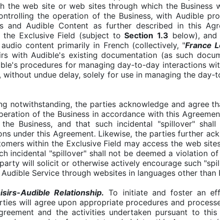
lish the web site or web sites through which the Business w
ontrolling the operation of the Business, with Audible pr
ts and Audible Content as further described in this Ag
 the Exclusive Field (subject to
Section
1.3
below), and 
udio content primarily in French (collectively, "
France L
sirs with Audible's existing documentation (as such doc
ble's procedures for managing day-to-day interactions wit
, without undue delay, solely for use in managing the day-t
g notwithstanding, the parties acknowledge and agree that
 operation of the Business in accordance with this Agreeme
the Business, and that such incidental "spillover" shal
ions under this Agreement. Likewise, the parties further ac
stomers within the Exclusive Field may access the web sites
ch incidental "spillover" shall not be deemed a violation o
party will solicit or otherwise actively encourage such "spi
e Audible Service through websites in languages other than
irs-Audible Relationship.
To initiate and foster an eff
rties will agree upon appropriate procedures and processe
Agreement and the activities undertaken pursuant to this