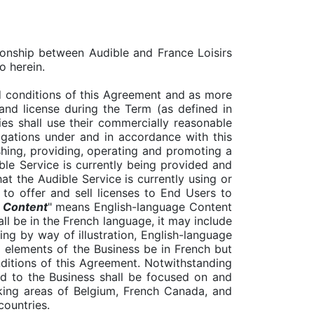
ionship between Audible and France Loisirs
o herein.
 conditions of this Agreement and as more
 and license during the Term (as defined in
es shall use their commercially reasonable
ligations under and in accordance with this
hing, providing, operating and promoting a
ble Service is currently being provided and
at the Audible Service is currently using or
 to offer and sell licenses to End Users to
 Content
" means English-language Content
all be in the French language, it may include
ing by way of illustration, English-language
ll elements of the Business be in French but
nditions of this Agreement. Notwithstanding
ted to the Business shall be focused on and
aking areas of Belgium, French Canada, and
countries.