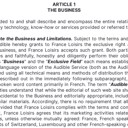
ARTICLE 1
THE BUSINESS
ded to and shall describe and encompass the entire relat
any technology, know-how or services provided or referred t
e the Business and Limitations.
Subject to the terms and
Audible hereby grants to France Loisirs the exclusive right
siness, and France Loisirs accepts such grant. Both parti
es and faithfully, honestly and diligently perform their ob
 "
Business
" and the "
Exclusive Field
"
each means establis
language version of the Audible Service (both as the Audi
nd using all technical means and methods of distribution th
 described out in the immediately following subparagraph),
oken word content primarily in French. The term "
Audible
ies understand that while the editorial of such web site sh
idental to the Business and editorially appropriate, includ
ilar materials. Accordingly, there is no requirement that a
ovided that France Loisirs complies with the terms and co
, France Loisirs agrees that its marketing activities rela
ns, unless otherwise mutually agreed: France, French spe
ts of Switzerland, Luxembourg and other French-speaking 