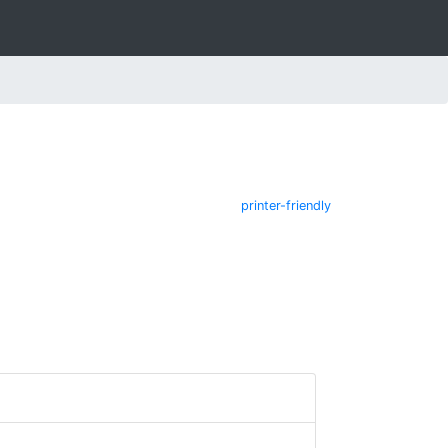
printer-friendly