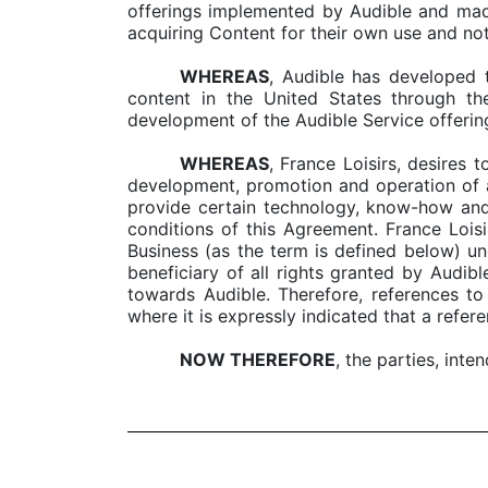
offerings implemented by Audible and made
acquiring Content for their own use and not 
WHEREAS
, Audible has developed 
content in the United States through th
development of the Audible Service offerin
WHEREAS
, France Loisirs, desires 
development, promotion and operation of a
provide certain technology, know-how and 
conditions of this Agreement. France Loisi
Business (as the term is defined below) un
beneficiary of all rights granted by Audibl
towards Audible. Therefore, references to
where it is expressly indicated that a refere
NOW THEREFORE
, the parties, inte