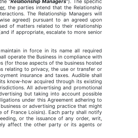
the "
Relationship Managers
"). The specific
er
, the parties intend that the Relationship
teractions. The Relationship Managers will
erwise agreed) pursuant to an agreed upon
ed of matters related to their relationship
(and if appropriate, escalate to more senior
 maintain in force in its name all required
shall operate the Business in compliance with
tes (for those aspects of the business hosted
relating to privacy, the use or transfer or
loyment insurance and taxes. Audible shall
 its know-how acquired through its existing
risdictions. All advertising and promotional
vertising but taking into account possible
obligations under this Agreement adhering to
y business or advertising practice that might
 of France Loisirs). Each party shall notify
eeding, or the issuance of any order, writ,
ly affect the other party or its agents or