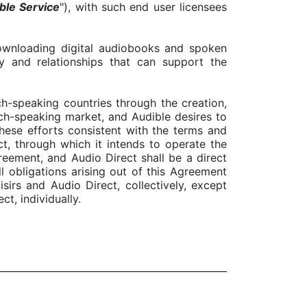
ble Service
"), with such end user licensees
downloading digital audiobooks and spoken
y and relationships that can support the
ch-speaking countries through the creation,
ch-speaking market, and Audible desires to
hese efforts consistent with the terms and
ct, through which it intends to operate the
reement, and Audio Direct shall be a direct
ll obligations arising out of this Agreement
sirs and Audio Direct, collectively, except
ct, individually.