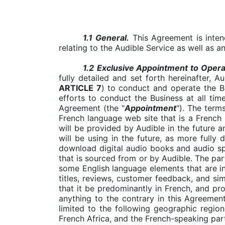
1.1
General.
This Agreement is inten
relating to the Audible Service as well as 
1.2
Exclusive Appointment to Operat
fully detailed and set forth hereinafter, 
ARTICLE 7
)
to conduct and operate the Bu
efforts to conduct the Business at all tim
Agreement (the "
Appointment
"). The terms
French language web site that is a French 
will be provided by Audible in the future a
will be using in the future, as more fully
download digital audio books and audio sp
that is sourced from or by Audible. The part
some English language elements that are inc
titles, reviews, customer feedback, and sim
that it be predominantly in French, and pr
anything to the contrary in this Agreement
limited to the following geographic regio
French Africa, and the French-speaking par