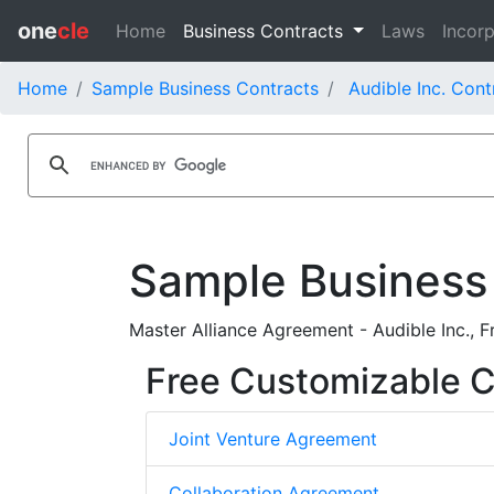
one
cle
Home
Business Contracts
Laws
Incorp
Home
Sample Business Contracts
Audible Inc. Cont
Sample Business
Master Alliance Agreement - Audible Inc., 
Free Customizable C
Joint Venture Agreement
Collaboration Agreement