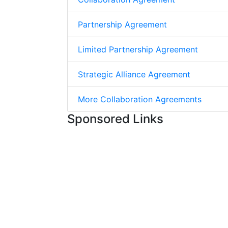
Partnership Agreement
Limited Partnership Agreement
Strategic Alliance Agreement
More Collaboration Agreements
Sponsored Links