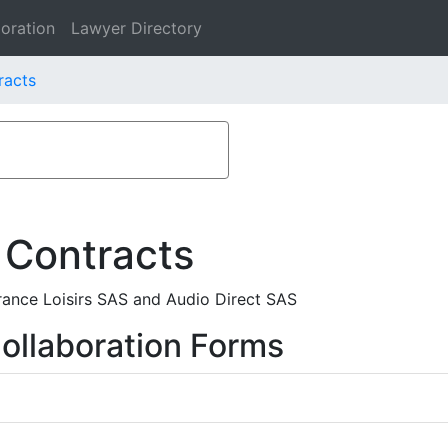
oration
Lawyer Directory
racts
 Contracts
France Loisirs SAS and Audio Direct SAS
ollaboration Forms