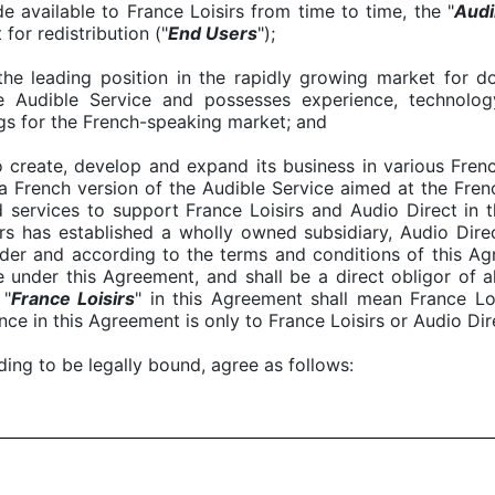
 available to France Loisirs from time to time, the "
A
udi
for redistribution ("
End Users
");
the leading position in the rapidly growing market for 
e Audible Service and possesses experience, technolog
gs for the French-speaking market; and
to create, develop and expand its business in various Fren
 French version of the Audible Service aimed at the Fren
services to support France Loisirs and Audio Direct in t
rs has established a wholly owned subsidiary, Audio Dire
der and according to the terms and conditions of this Ag
e under this Agreement, and shall be a direct obligor of a
 "
France Loisirs
" in this Agreement shall mean France Loi
nce in this Agreement is only to France Loisirs or Audio Dire
nding to be legally bound, agree as follows: