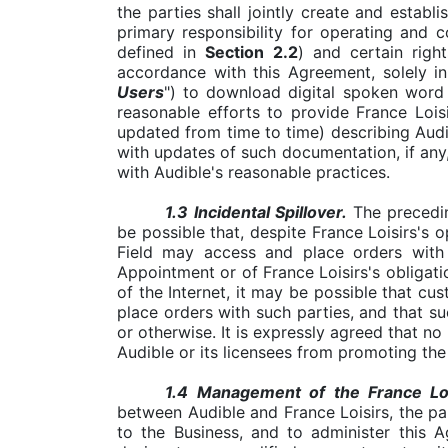
the parties shall jointly create and estab
primary responsibility for operating and c
defined in
Section
2.2
) and certain righ
accordance with this Agreement, solely in
Users
") to download digital spoken word a
reasonable efforts to provide France Loi
updated from time to time) describing Audi
with updates of such documentation, if any
with Audible's reasonable practices.
1.3
Incidental Spillover.
The precedin
be possible that, despite France Loisirs's
Field may access and place orders with 
Appointment or of France Loisirs's obligat
of the Internet, it may be possible that cu
place orders with such parties, and that su
or otherwise. It is expressly agreed that no 
Audible or its licensees from promoting th
1.4
Management of the France Lois
between Audible and France Loisirs, the pa
to the Business, and to administer this 