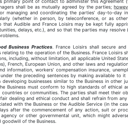
ts primary point of contact to administer this Agreement (
nagers shall be as mutually agreed by the parties;
howev
or managing and coordinating the parties' day-to-day in
larly (whether in person, by teleconference, or as oth
that Audible and France Loisirs may be kept fully appris
unities, delays, etc.), and so that the parties may resolve 
problems.
od Business Practices
. France Loisirs shall secure and
s relating to the operation of the Business. France Loisirs 
ons, including, without limitation, all applicable United Sta
s), French, European Union, and other laws and regulations 
and information, workers' compensation insurance, unemp
s under the preceding sentences by making available to it
 developing businesses similar to the Business in other ju
the Business must conform to high standards of ethical ad
al countries or communities. The parties shall meet their 
 fair dealing and ethical conduct and shall refrain from an
ated with the Business or the Audible Service (in the case
 days after the commencement of any action, suit or proc
 agency or other governmental unit, which might adverse
d goodwill of the Business.