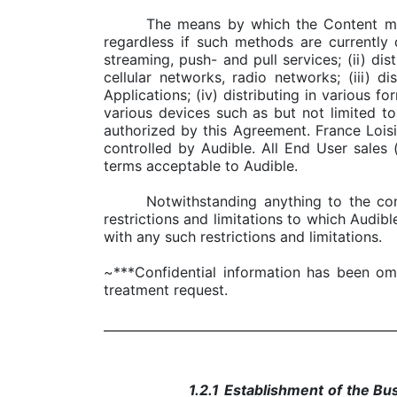
The means by which the Content may 
regardless if such methods are currently
streaming, push- and pull services; (ii) di
cellular networks, radio networks; (iii) 
Applications; (iv) distributing in various f
various devices such as but not limited 
authorized by this Agreement. France Lois
controlled by Audible. All End User sales
terms acceptable to Audible.
Notwithstanding anything to the con
restrictions and limitations to which Audibl
with any such restrictions and limitations.
~***Confidential information has been om
treatment request.
1.2.1
Establishment of the Bu