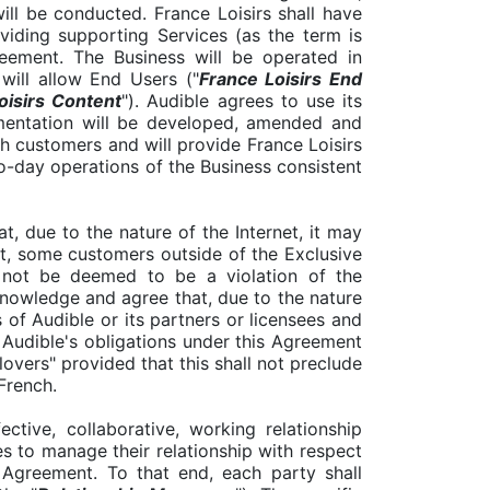
ill be conducted. France Loisirs shall have
oviding supporting Services (as the term is
reement. The Business will be operated in
will allow End Users ("
France Loisirs End
oisirs Content
"). Audible agrees to use its
umentation will be developed, amended and
h customers and will provide France Loisirs
o-day operations of the Business consistent
, due to the nature of the Internet, it may
nt, some customers outside of the Exclusive
l not be deemed to be a violation of the
knowledge and agree that, due to the nature
 of Audible or its partners or licensees and
f Audible's obligations under this Agreement
llovers" provided that this shall not preclude
 French.
ective, collaborative, working relationship
s to manage their relationship with respect
 Agreement. To that end, each party shall