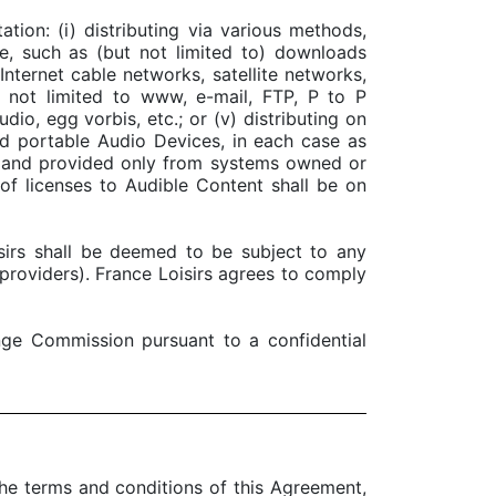
ion: (i) distributing via various methods,
e, such as (but not limited to) downloads
Internet cable networks, satellite networks,
ut not limited to www, e-mail, FTP, P to P
dio, egg vorbis, etc.; or (v) distributing on
d portable Audio Devices, in each case as
ed and provided only from systems owned or
of licenses to Audible Content shall be on
isirs shall be deemed to be subject to any
e providers). France Loisirs agrees to comply
nge Commission pursuant to a confidential
the terms and conditions of this Agreement,