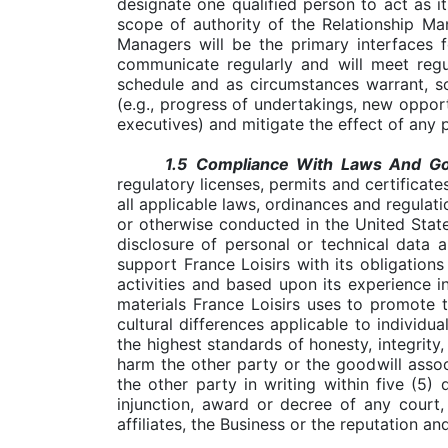
designate one qualified person to act as i
scope of authority of the Relationship Ma
Managers will be the primary interfaces f
communicate regularly and will meet regu
schedule and as circumstances warrant, so 
(e.g., progress of undertakings, new opport
executives) and mitigate the effect of any 
1.5
Compliance With Laws And Go
regulatory licenses, permits and certificate
all applicable laws, ordinances and regulati
or otherwise conducted in the United State
disclosure of personal or technical data 
support France Loisirs with its obligation
activities and based upon its experience in
materials France Loisirs uses to promote 
cultural differences applicable to individu
the highest standards of honesty, integrity,
harm the other party or the goodwill associ
the other party in writing within five (5)
injunction, award or decree of any court,
affiliates, the Business or the reputation an