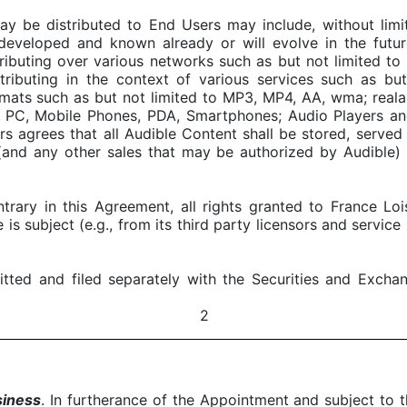
be distributed to End Users may include, without limitat
 developed and known already or will evolve in the futur
stributing over various networks such as but not limited to 
distributing in the context of various services such as b
ormats such as but not limited to MP3, MP4, AA, wma; realau
to PC, Mobile Phones, PDA, Smartphones; Audio Players an
irs agrees that all Audible Content shall be stored, serv
 (and any other sales that may be authorized by Audible) 
trary in this Agreement, all rights granted to France Lo
e is subject (e.g., from its third party licensors and servic
itted and filed separately with the Securities and Excha
2
siness
. In furtherance of the Appointment and subject to 