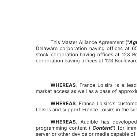
This Master Alliance Agreement ("
Ag
Delaware corporation having offices at 
stock corporation having offices at 123 Bo
corporation having offices at 123 Boulevard
WHEREAS
, France Loisirs is a le
market access as well as a base of approxi
WHEREAS
, France Loisirs's custom
Loisirs and support France Loisirs in the s
WHEREAS,
Audible has developed 
programming content ("
Content
") for imm
server or other device or media capable of