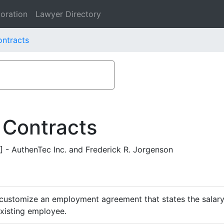
oration
Lawyer Directory
ontracts
 Contracts
 AuthenTec Inc. and Frederick R. Jorgenson
customize an employment agreement that states the salary,
existing employee.