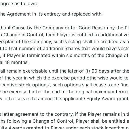
gree as follows:
m the Agreement in its entirety and replaced with:
ithout Cause by the Company or for Good Reason by the Play
a Change in Control, then Player is entitled to additional v
ve plan of the Company, such vesting shall be credited as 
ect to that number of additional shares that would have ves
 if Player is terminated within six months of the Change o
nal 18 months.
l remain exercisable until the later of (i) 90 days after th
of the year in which the exercise period otherwise would te
ncentive stock options", such options shall cease to be "in
 be exercised after the end of the original maximum term o
s letter serves to amend the applicable Equity Award gran
s letter agreement to the contrary, if the Player remains 
hs following a Change of Control, Player shall be entitled 
quity Awards granted to Player under each stock incentive 