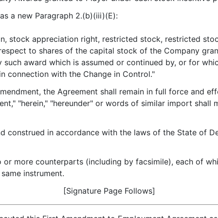
as a new Paragraph 2.(b)(iii)(E):
n, stock appreciation right, restricted stock, restricted s
respect to shares of the capital stock of the Company gra
y such award which is assumed or continued by, or for whic
n connection with the Change in Control."
mendment, the Agreement shall remain in full force and eff
nt," "herein," "hereunder" or words of similar import shal
 construed in accordance with the laws of the State of Del
r more counterparts (including by facsimile), each of whic
e same instrument.
[Signature Page Follows]