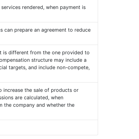
he services rendered, when payment is
s can prepare an agreement to reduce
 is different from the one provided to
ompensation structure may include a
cial targets, and include non-compete,
o increase the sale of products or
sions are calculated, when
from the company and whether the