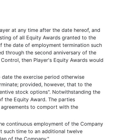
er at any time after the date hereof, and
esting of all Equity Awards granted to the
of the date of employment termination such
ted through the second anniversary of the
f Control, then Player's Equity Awards would
e date the exercise period otherwise
rminate; provided, however, that to the
centive stock options". Notwithstanding the
f the Equity Award. The parties
t agreements to comport with the
in the continuous employment of the Company
at such time to an additional twelve
plan of the Company."