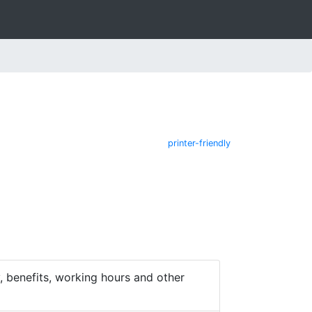
printer-friendly
 benefits, working hours and other