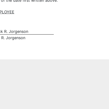
 the date first written above.
PLOYEE
ick R. Jorgenson
k R. Jorgenson