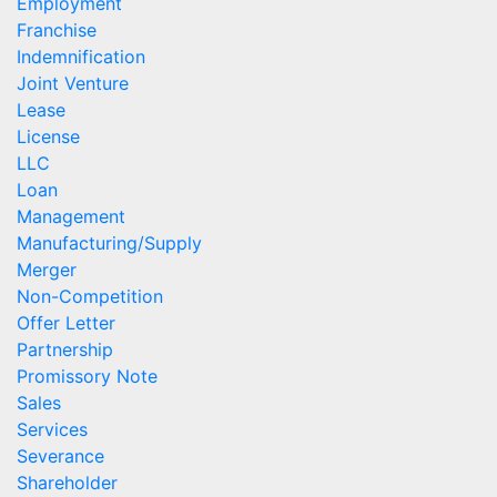
Employment
Franchise
Indemnification
Joint Venture
Lease
License
LLC
Loan
Management
Manufacturing/Supply
Merger
Non-Competition
Offer Letter
Partnership
Promissory Note
Sales
Services
Severance
Shareholder