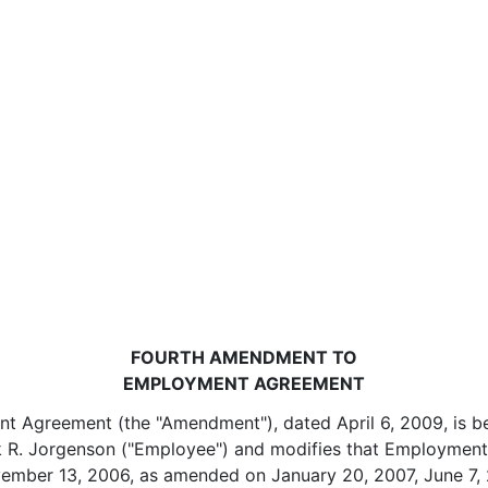
FOURTH AMENDMENT TO
EMPLOYMENT AGREEMENT
 Agreement (the "Amendment"), dated April 6, 2009, is be
k R. Jorgenson ("Employee") and modifies that Employmen
vember 13, 2006, as amended on January 20, 2007, June 7, 