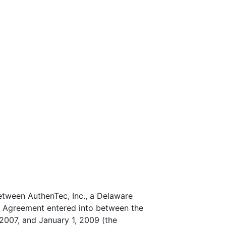
tween AuthenTec, Inc., a Delaware
t Agreement entered into between the
2007, and January 1, 2009 (the