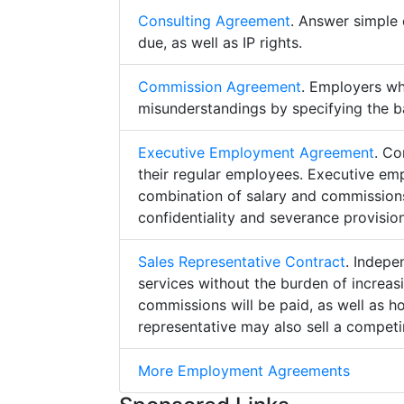
Consulting Agreement
. Answer simple 
due, as well as IP rights.
Commission Agreement
. Employers w
misunderstandings by specifying the b
Executive Employment Agreement
. Co
their regular employees. Executive e
combination of salary and commissions,
confidentiality and severance provision
Sales Representative Contract
. Indepe
services without the burden of increa
commissions will be paid, as well as h
representative may also sell a competin
More Employment Agreements