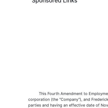
Sponsored Links
This Fourth Amendment to Employment
corporation (the "Company"), and Frederic
parties and having an effective date of No