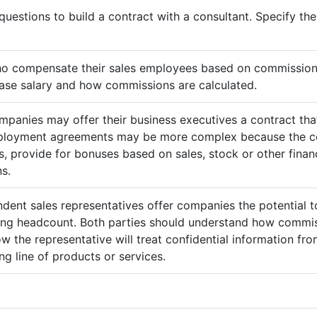
questions to build a contract with a consultant. Specify t
ho compensate their sales employees based on commission
ase salary and how commissions are calculated.
mpanies may offer their business executives a contract that
mployment agreements may be more complex because the c
 provide for bonuses based on sales, stock or other finan
s.
ndent sales representatives offer companies the potential t
sing headcount. Both parties should understand how commis
ow the representative will treat confidential information 
g line of products or services.