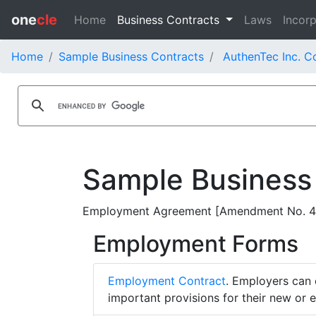
one
cle
Home
Business Contracts
Laws
Incorp
Home
Sample Business Contracts
AuthenTec Inc. C
Sample Business
Employment Agreement [Amendment No. 4] -
Employment Forms
Employment Contract
. Employers can 
important provisions for their new or 