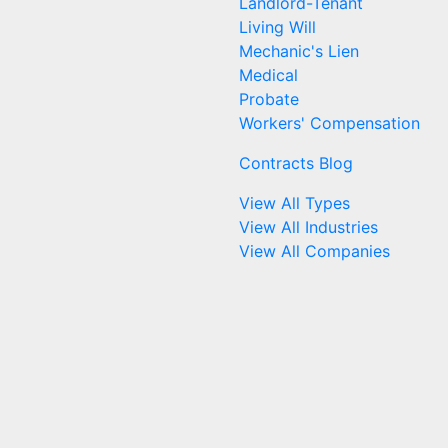
Landlord-Tenant
Living Will
Mechanic's Lien
Medical
Probate
Workers' Compensation
Contracts Blog
View All Types
View All Industries
View All Companies