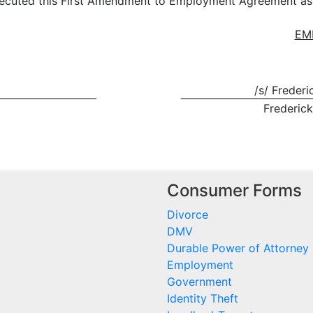
uted this First Amendment to Employment Agreement as of
EM
/s/ Freder
Frederic
Consumer Forms
Divorce
DMV
Durable Power of Attorney
Employment
Government
Identity Theft