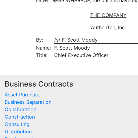
IN WITNESS WHEREOF, the parties have exec
THE COMPANY
AuthenTec, Inc.
By:
/s/ F. Scott Moody
Name:
F. Scott Moody
Title:
Chief Executive Officer
Business Contracts
Asset Purchase
Business Separation
Collaboration
Construction
Consulting
Distribution