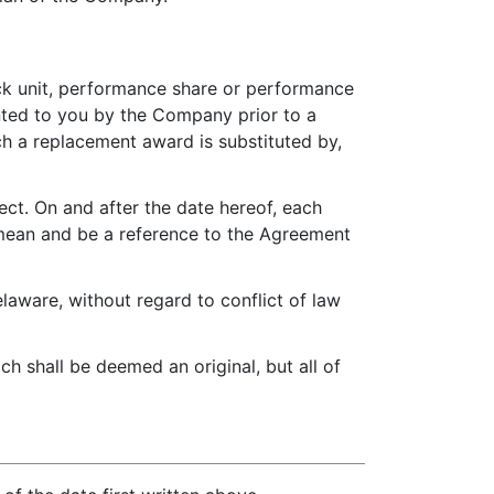
tock unit, performance share or performance
nted to you by the Company prior to a
h a replacement award is substituted by,
ect. On and after the date hereof, each
l mean and be a reference to the Agreement
aware, without regard to conflict of law
h shall be deemed an original, but all of