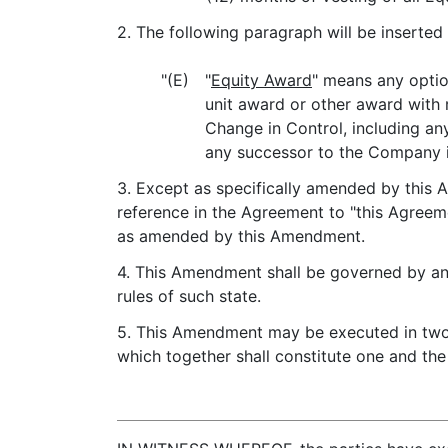
2. The following paragraph will be inserted 
"(E)
"
Equity Award
" means any optio
unit award or other award with 
Change in Control, including an
any successor to the Company i
3. Except as specifically amended by this A
reference in the Agreement to "this Agreeme
as amended by this Amendment.
4. This Amendment shall be governed by and
rules of such state.
5. This Amendment may be executed in two o
which together shall constitute one and th