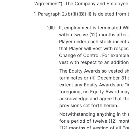
"Agreement"). The Company and Employee a
1. Paragraph 2.(b)(ii)(B)(III) is deleted fro
"(III)
If, employment is terminated W
within twelve (12) months after 
Player under each stock incenti
that Player will vest with resp
Change of Control. For example,
vest with respect to an additio
The Equity Awards so vested shal
terminates or (ii) December 31 
extent any Equity Awards are "i
foregoing, no Equity Award may
acknowledge and agree that thi
provisions set forth herein.
Notwithstanding anything in thi
for a period of twelve (12) mont
(12) months of vesting of all E