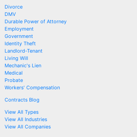
Divorce
DMV
Durable Power of Attorney
Employment
Government
Identity Theft
Landlord-Tenant
Living Will
Mechanic's Lien
Medical
Probate
Workers' Compensation
Contracts Blog
View All Types
View All Industries
View All Companies