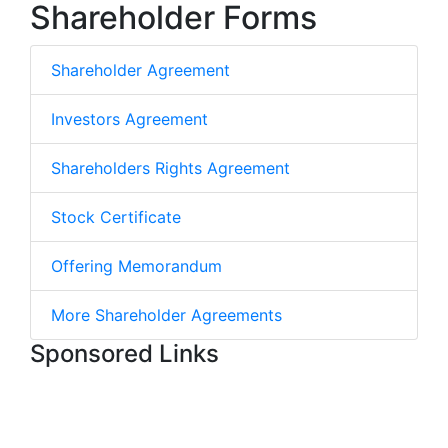
Shareholder Forms
Shareholder Agreement
Investors Agreement
Shareholders Rights Agreement
Stock Certificate
Offering Memorandum
More Shareholder Agreements
Sponsored Links