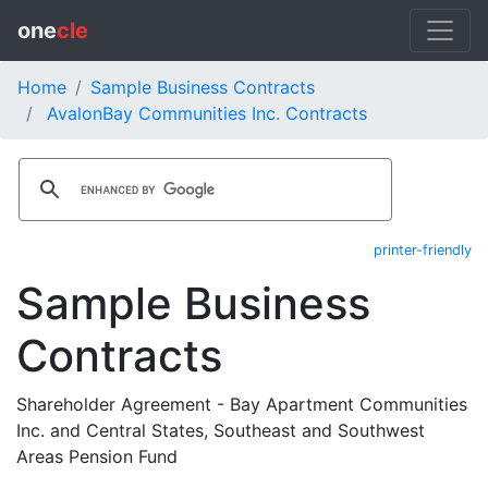
one
cle
Home
Sample Business Contracts
AvalonBay Communities Inc. Contracts
printer-friendly
Sample Business
Contracts
Shareholder Agreement - Bay Apartment Communities
Inc. and Central States, Southeast and Southwest
Areas Pension Fund