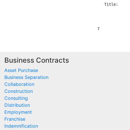
Business Contracts
Asset Purchase
Business Separation
Collaboration
Construction
Consulting
Distribution
Employment
Franchise
Indemnification