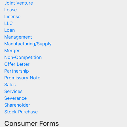
Joint Venture
Lease
License
LLC
Loan
Management
Manufacturing/Supply
Merger
Non-Competition
Offer Letter
Partnership
Promissory Note
Sales
Services
Severance
Shareholder
Stock Purchase
Consumer Forms