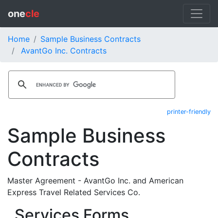
one
cle
Home
Sample Business Contracts
AvantGo Inc. Contracts
printer-friendly
Sample Business
Contracts
Master Agreement - AvantGo Inc. and American
Express Travel Related Services Co.
Services Forms