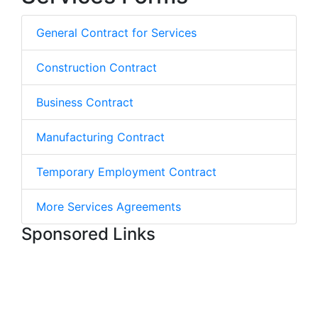
General Contract for Services
Construction Contract
Business Contract
Manufacturing Contract
Temporary Employment Contract
More Services Agreements
Sponsored Links