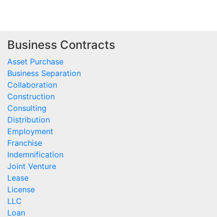
Business Contracts
Asset Purchase
Business Separation
Collaboration
Construction
Consulting
Distribution
Employment
Franchise
Indemnification
Joint Venture
Lease
License
LLC
Loan