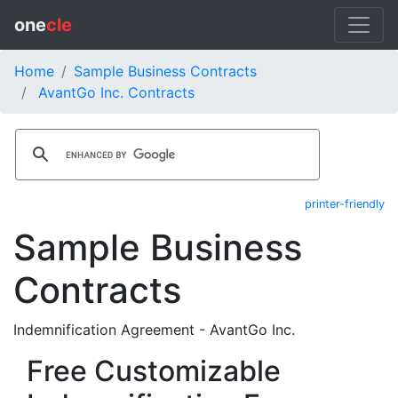
one
cle
Home
Sample Business Contracts
AvantGo Inc. Contracts
printer-friendly
Sample Business
Contracts
Indemnification Agreement - AvantGo Inc.
Free Customizable