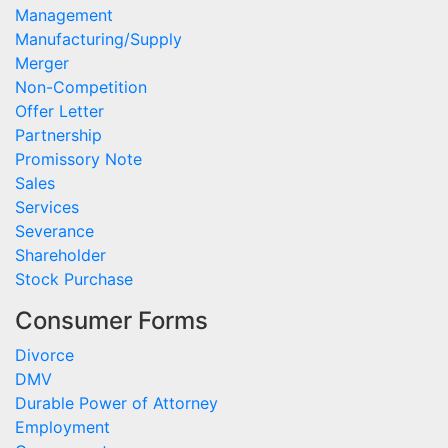
Management
Manufacturing/Supply
Merger
Non-Competition
Offer Letter
Partnership
Promissory Note
Sales
Services
Severance
Shareholder
Stock Purchase
Consumer Forms
Divorce
DMV
Durable Power of Attorney
Employment