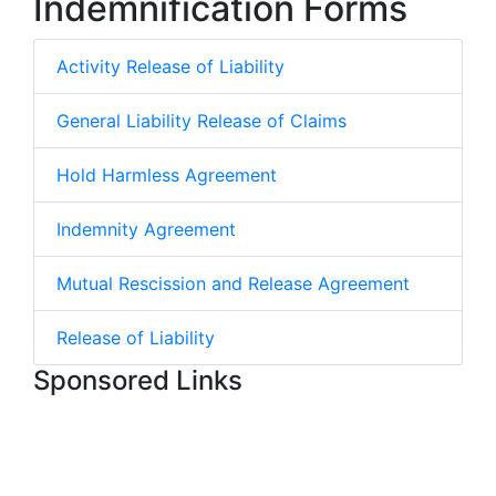
Indemnification Forms
Activity Release of Liability
General Liability Release of Claims
Hold Harmless Agreement
Indemnity Agreement
Mutual Rescission and Release Agreement
Release of Liability
Sponsored Links