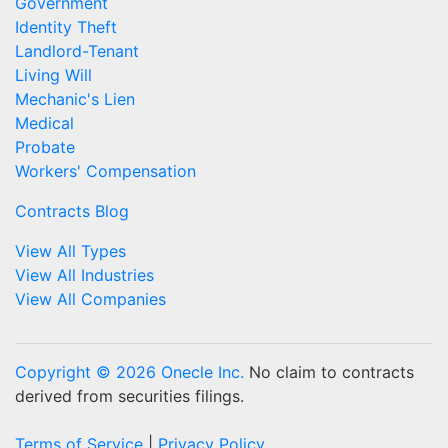
Government
Identity Theft
Landlord-Tenant
Living Will
Mechanic's Lien
Medical
Probate
Workers' Compensation
Contracts Blog
View All Types
View All Industries
View All Companies
Copyright © 2026 Onecle Inc.
No claim to contracts
derived from securities filings.
Terms of Service
|
Privacy Policy