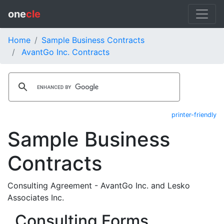
one
cle
Home
Sample Business Contracts
AvantGo Inc. Contracts
printer-friendly
Sample Business
Contracts
Consulting Agreement - AvantGo Inc. and Lesko
Associates Inc.
Consulting Forms