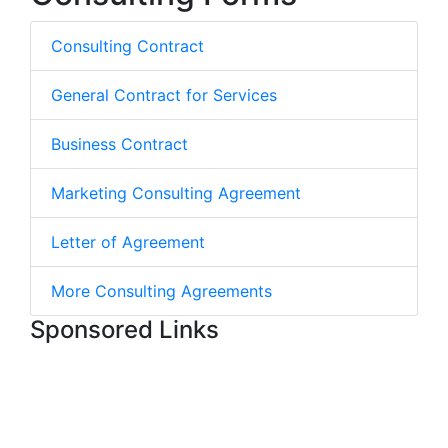
Consulting Contract
General Contract for Services
Business Contract
Marketing Consulting Agreement
Letter of Agreement
More Consulting Agreements
Sponsored Links