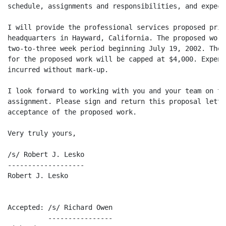
schedule, assignments and responsibilities, and expect
I will provide the professional services proposed prim
headquarters in Hayward, California. The proposed work
two-to-three week period beginning July 19, 2002. The 
for the proposed work will be capped at $4,000. Expens
incurred without mark-up.

I look forward to working with you and your team on th
assignment. Please sign and return this proposal lette
acceptance of the proposed work.

Very truly yours,

/s/ Robert J. Lesko

-------------------

Robert J. Lesko

Accepted: /s/ Richard Owen

          ----------------
