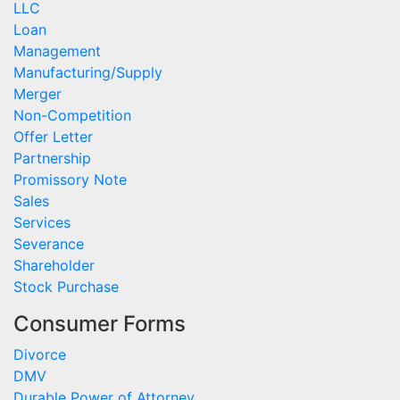
LLC
Loan
Management
Manufacturing/Supply
Merger
Non-Competition
Offer Letter
Partnership
Promissory Note
Sales
Services
Severance
Shareholder
Stock Purchase
Consumer Forms
Divorce
DMV
Durable Power of Attorney