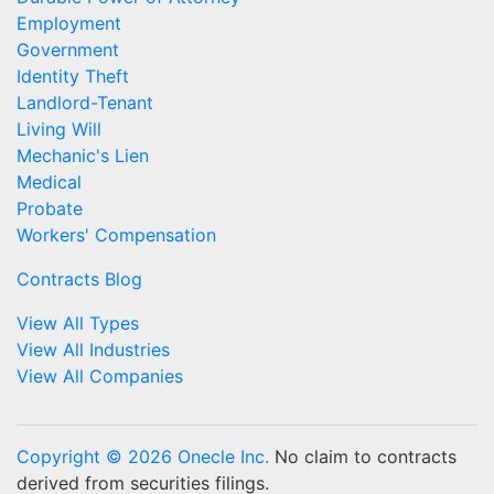
Employment
Government
Identity Theft
Landlord-Tenant
Living Will
Mechanic's Lien
Medical
Probate
Workers' Compensation
Contracts Blog
View All Types
View All Industries
View All Companies
Copyright © 2026 Onecle Inc.
No claim to contracts
derived from securities filings.