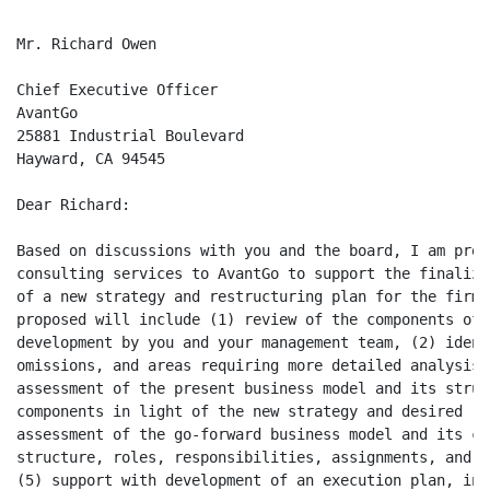
Mr. Richard Owen

Chief Executive Officer

AvantGo

25881 Industrial Boulevard

Hayward, CA 94545

Dear Richard:

Based on discussions with you and the board, I am prop
consulting services to AvantGo to support the finaliza
of a new strategy and restructuring plan for the firm.
proposed will include (1) review of the components of 
development by you and your management team, (2) ident
omissions, and areas requiring more detailed analysis,
assessment of the present business model and its struc
components in light of the new strategy and desired re
assessment of the go-forward business model and its co
structure, roles, responsibilities, assignments, and r
(5) support with development of an execution plan, inc