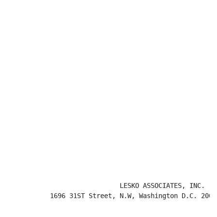
                             LESKO ASSOCIATES, INC.

           1696 31ST Street, N.W, Washington D.C. 2000
                                                      