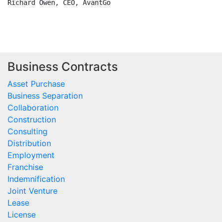
Richard Owen, CEO, AvantGo

Business Contracts
Asset Purchase
Business Separation
Collaboration
Construction
Consulting
Distribution
Employment
Franchise
Indemnification
Joint Venture
Lease
License