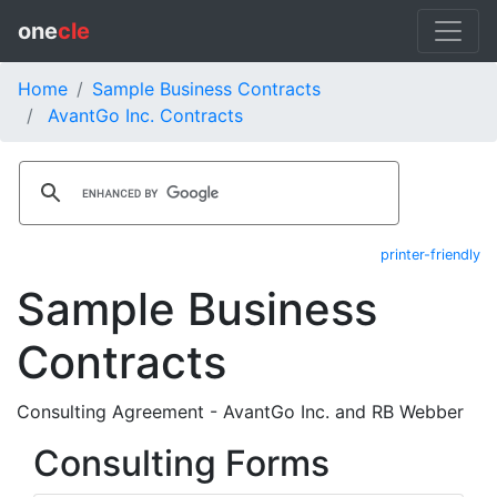
one
cle
Home
Sample Business Contracts
AvantGo Inc. Contracts
printer-friendly
Sample Business
Contracts
Consulting Agreement - AvantGo Inc. and RB Webber
Consulting Forms