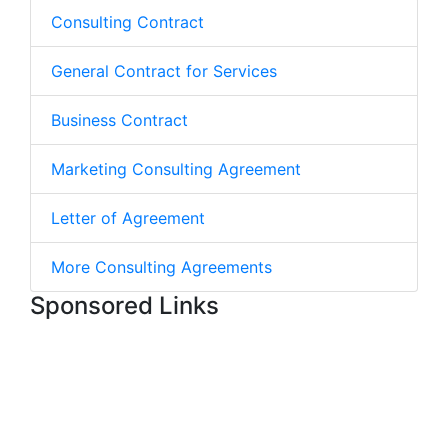
Consulting Contract
General Contract for Services
Business Contract
Marketing Consulting Agreement
Letter of Agreement
More Consulting Agreements
Sponsored Links