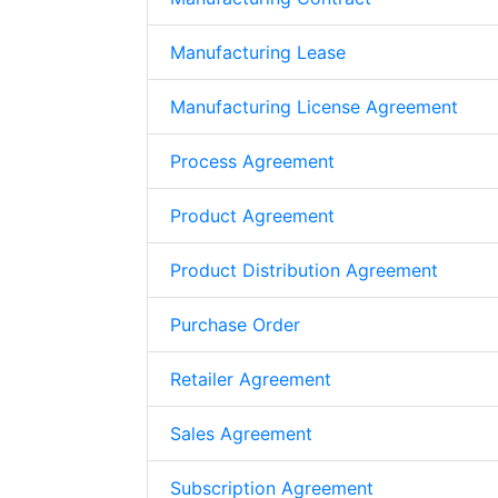
Manufacturing Lease
Manufacturing License Agreement
Process Agreement
Product Agreement
Product Distribution Agreement
Purchase Order
Retailer Agreement
Sales Agreement
Subscription Agreement