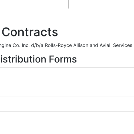
 Contracts
gine Co. Inc. d/b/a Rolls-Royce Allison and Aviall Services 
istribution Forms