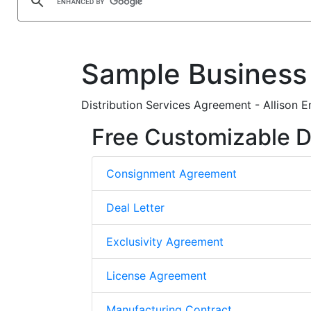
Sample Business
Distribution Services Agreement - Allison En
Free Customizable D
Consignment Agreement
Deal Letter
Exclusivity Agreement
License Agreement
Manufacturing Contract