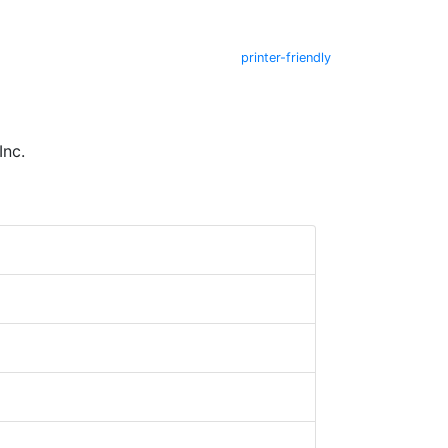
printer-friendly
Inc.