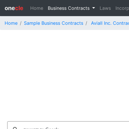
one
cle
Home
Business Contracts
Laws
Incorp
Home
Sample Business Contracts
Aviall Inc. Contra