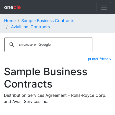
one
cle
Home
Sample Business Contracts
Aviall Inc. Contracts
printer-friendly
Sample Business
Contracts
Distribution Services Agreement - Rolls-Royce Corp.
and Aviall Services Inc.