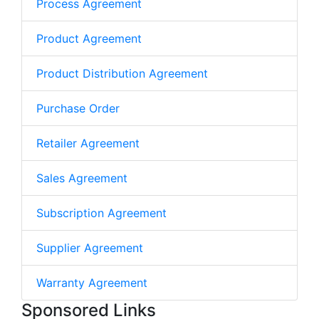
Process Agreement
Product Agreement
Product Distribution Agreement
Purchase Order
Retailer Agreement
Sales Agreement
Subscription Agreement
Supplier Agreement
Warranty Agreement
Sponsored Links