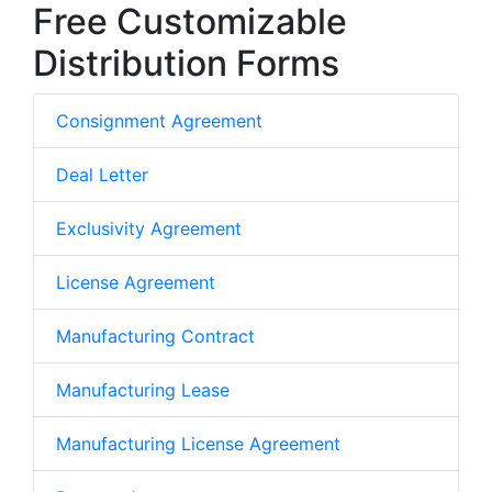
Free Customizable
Distribution Forms
Consignment Agreement
Deal Letter
Exclusivity Agreement
License Agreement
Manufacturing Contract
Manufacturing Lease
Manufacturing License Agreement