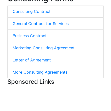
Consulting Contract
General Contract for Services
Business Contract
Marketing Consulting Agreement
Letter of Agreement
More Consulting Agreements
Sponsored Links