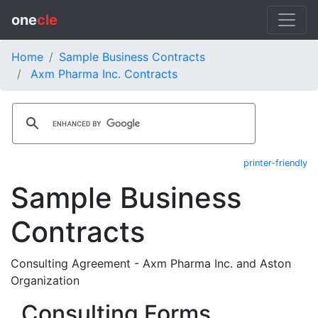
one
cle
Home
Sample Business Contracts
Axm Pharma Inc. Contracts
printer-friendly
Sample Business
Contracts
Consulting Agreement - Axm Pharma Inc. and Aston
Organization
Consulting Forms