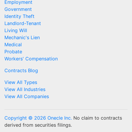
Employment
Government
Identity Theft
Landlord-Tenant
Living Will
Mechanic's Lien
Medical
Probate
Workers' Compensation
Contracts Blog
View All Types
View All Industries
View All Companies
Copyright © 2026 Onecle Inc.
No claim to contracts
derived from securities filings.