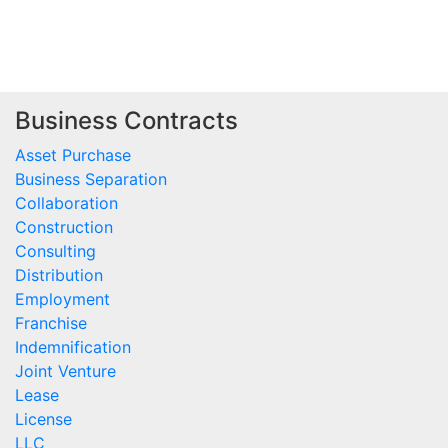
Business Contracts
Asset Purchase
Business Separation
Collaboration
Construction
Consulting
Distribution
Employment
Franchise
Indemnification
Joint Venture
Lease
License
LLC