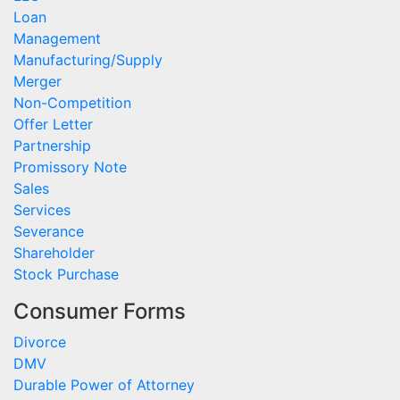
Loan
Management
Manufacturing/Supply
Merger
Non-Competition
Offer Letter
Partnership
Promissory Note
Sales
Services
Severance
Shareholder
Stock Purchase
Consumer Forms
Divorce
DMV
Durable Power of Attorney