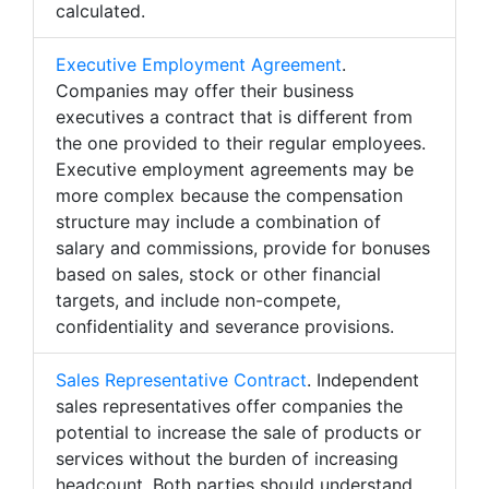
calculated.
Executive Employment Agreement
.
Companies may offer their business
executives a contract that is different from
the one provided to their regular employees.
Executive employment agreements may be
more complex because the compensation
structure may include a combination of
salary and commissions, provide for bonuses
based on sales, stock or other financial
targets, and include non-compete,
confidentiality and severance provisions.
Sales Representative Contract
. Independent
sales representatives offer companies the
potential to increase the sale of products or
services without the burden of increasing
headcount. Both parties should understand