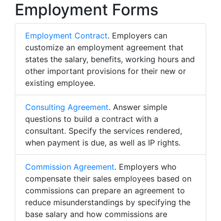
Employment Forms
Employment Contract
. Employers can
customize an employment agreement that
states the salary, benefits, working hours and
other important provisions for their new or
existing employee.
Consulting Agreement
. Answer simple
questions to build a contract with a
consultant. Specify the services rendered,
when payment is due, as well as IP rights.
Commission Agreement
. Employers who
compensate their sales employees based on
commissions can prepare an agreement to
reduce misunderstandings by specifying the
base salary and how commissions are