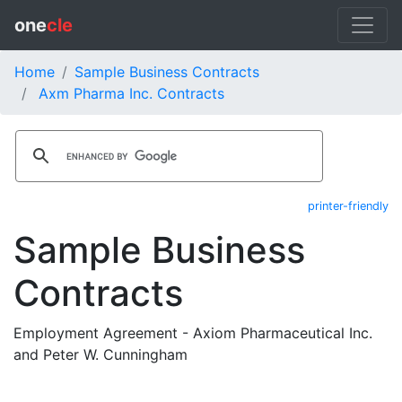
one
cle
Home
Sample Business Contracts
Axm Pharma Inc. Contracts
printer-friendly
Sample Business
Contracts
Employment Agreement - Axiom Pharmaceutical Inc.
and Peter W. Cunningham