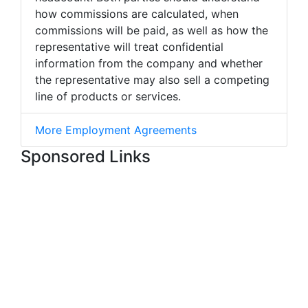
how commissions are calculated, when
commissions will be paid, as well as how the
representative will treat confidential
information from the company and whether
the representative may also sell a competing
line of products or services.
More Employment Agreements
Sponsored Links