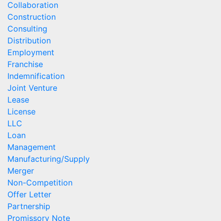
Collaboration
Construction
Consulting
Distribution
Employment
Franchise
Indemnification
Joint Venture
Lease
License
LLC
Loan
Management
Manufacturing/Supply
Merger
Non-Competition
Offer Letter
Partnership
Promissory Note