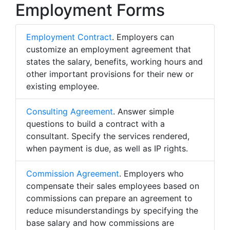
Employment Forms
Employment Contract
. Employers can
customize an employment agreement that
states the salary, benefits, working hours and
other important provisions for their new or
existing employee.
Consulting Agreement
. Answer simple
questions to build a contract with a
consultant. Specify the services rendered,
when payment is due, as well as IP rights.
Commission Agreement
. Employers who
compensate their sales employees based on
commissions can prepare an agreement to
reduce misunderstandings by specifying the
base salary and how commissions are