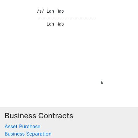
Business Contracts
Asset Purchase
Business Separation