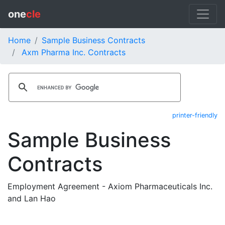
one
cle
Home
Sample Business Contracts
Axm Pharma Inc. Contracts
printer-friendly
Sample Business
Contracts
Employment Agreement - Axiom Pharmaceuticals Inc.
and Lan Hao