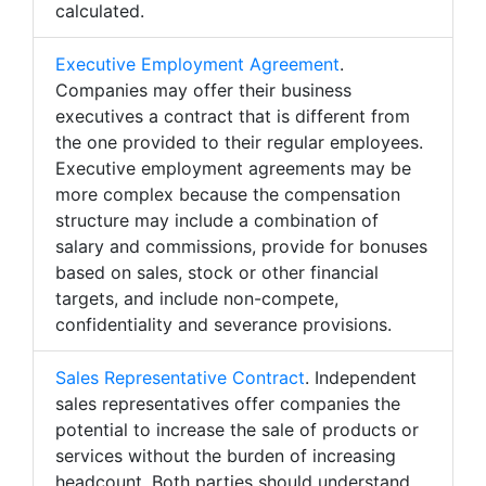
calculated.
Executive Employment Agreement
.
Companies may offer their business
executives a contract that is different from
the one provided to their regular employees.
Executive employment agreements may be
more complex because the compensation
structure may include a combination of
salary and commissions, provide for bonuses
based on sales, stock or other financial
targets, and include non-compete,
confidentiality and severance provisions.
Sales Representative Contract
. Independent
sales representatives offer companies the
potential to increase the sale of products or
services without the burden of increasing
headcount. Both parties should understand