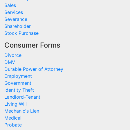
Sales
Services
Severance
Shareholder
Stock Purchase
Consumer Forms
Divorce
DMV
Durable Power of Attorney
Employment
Government
Identity Theft
Landlord-Tenant
Living Will
Mechanic's Lien
Medical
Probate