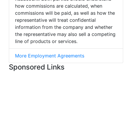
how commissions are calculated, when
commissions will be paid, as well as how the
representative will treat confidential
information from the company and whether
the representative may also sell a competing
line of products or services.
More Employment Agreements
Sponsored Links