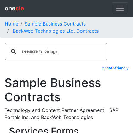
one
cle
Home
Sample Business Contracts
BackWeb Technologies Ltd. Contracts
printer-friendly
Sample Business
Contracts
Technology and Content Partner Agreement - SAP
Portals Inc. and BackWeb Technologies
Services Forms