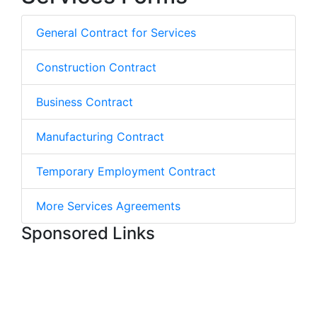
General Contract for Services
Construction Contract
Business Contract
Manufacturing Contract
Temporary Employment Contract
More Services Agreements
Sponsored Links