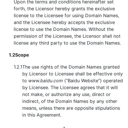
Upon the terms and conditions hereinafter set
forth, the Licensor hereby grants the exclusive
license to the Licensee for using Domain Names,
and the Licensee hereby accepts the exclusive
license to use the Domain Names. Without the
permission of the Licensee, the Licensor shall not
license any third party to use the Domain Names.
1.2
Scope
1.2.1
The use rights of the Domain Names granted
by Licensor to Licensee shall be effective only
to
www.baidu.com
(“Baidu Website”) operated
by Licensee. The Licensee agrees that it will
not make, or authorize any use, direct or
indirect, of the Domain Names by any other
means, unless there are opposite stipulations
in this Agreement.