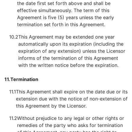
the date first set forth above and shall be
effective simultaneously. The term of this
Agreement is five (5) years unless the early
termination set forth in this Agreement.
10.2
This Agreement may be extended one year
automatically upon its expiration (including the
expiration of any extension) unless the Licensor
informs of the termination of this Agreement
with the written notice before the expiration.
11.
Termination
11.1
This Agreement shall expire on the date due or its
extension due with the notice of non-extension of
this Agreement by the Licensor.
11.2
Without prejudice to any legal or other rights or
remedies of the party who asks for termination