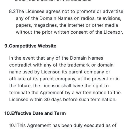
8.2
The Licensee agrees not to promote or advertise
any of the Domain Names on radios, televisions,
papers, magazines, the Internet or other media
without the prior written consent of the Licensor.
9.
Competitive Website
In the event that any of the Domain Names
contradict with any of the trademark or domain
name used by Licensor, its parent company or
affiliate of its parent company, at the present or in
the future, the Licensor shall have the right to
terminate the Agreement by a written notice to the
Licensee within 30 days before such termination.
10.
Effective Date and Term
10.1
This Agreement has been duly executed as of