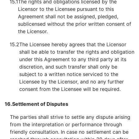
15.1
The rights and obligations licensed by the
Licensor to the Licensee pursuant to this
Agreement shall not be assigned, pledged,
sublicensed without the prior written consent of
the Licensor.
15.2
The Licensee hereby agrees that the Licensor
shall be able to transfer the rights and obligation
under this Agreement to any third party at its
discretion, and such transfer shall only be
subject to a written notice serviced to the
Licensee by the Licensor, and no any further
consent from the Licensee will be required.
16.
Settlement of Disputes
The parties shall strive to settle any dispute arising
from the interpretation or performance through
friendly consultation. In case no settlement can be