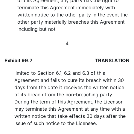
of this Agreement, any party has the right to
terminate this Agreement immediately with
written notice to the other party in the event the
other party materially breaches this Agreement
including but not
4
Exhibit 99.7
TRANSLATION
limited to Section 6.1, 6.2 and 6.3 of this
Agreement and fails to cure its breach within 30
days from the date it receives the written notice
of its breach from the non-breaching party.
During the term of this Agreement, the Licensor
may terminate this Agreement at any time with a
written notice that take effects 30 days after the
issue of such notice to the Licensee.