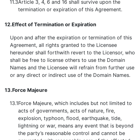
11.3
Article 3, 4, 6 and 16 shall survive upon the
termination or expiration of this Agreement.
12.
Effect of Termination or Expiration
Upon and after the expiration or termination of this
Agreement, all rights granted to the Licensee
hereunder shall forthwith revert to the Licensor, who
shall be free to license others to use the Domain
Names and the Licensee will refrain from further use
or any direct or indirect use of the Domain Names.
13.
Force Majeure
13.1
Force Majeure, which includes but not limited to
acts of governments, acts of nature, fire,
explosion, typhoon, flood, earthquake, tide,
lightning or war, means any event that is beyond
the party’s reasonable control and cannot be