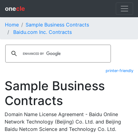
one
cle
Home
Sample Business Contracts
Baidu.com Inc. Contracts
printer-friendly
Sample Business
Contracts
Domain Name License Agreement - Baidu Online
Network Technology (Beijing) Co. Ltd. and Beijing
Baidu Netcom Science and Technology Co. Ltd.