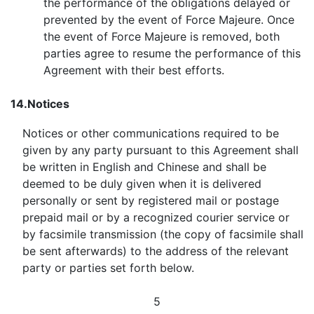
the performance of the obligations delayed or
prevented by the event of Force Majeure. Once
the event of Force Majeure is removed, both
parties agree to resume the performance of this
Agreement with their best efforts.
14.
Notices
Notices or other communications required to be
given by any party pursuant to this Agreement shall
be written in English and Chinese and shall be
deemed to be duly given when it is delivered
personally or sent by registered mail or postage
prepaid mail or by a recognized courier service or
by facsimile transmission (the copy of facsimile shall
be sent afterwards) to the address of the relevant
party or parties set forth below.
5