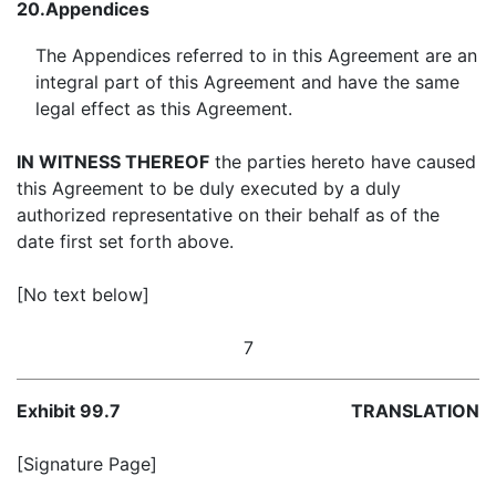
20.
Appendices
The Appendices referred to in this Agreement are an
integral part of this Agreement and have the same
legal effect as this Agreement.
IN WITNESS THEREOF
the parties hereto have caused
this Agreement to be duly executed by a duly
authorized representative on their behalf as of the
date first set forth above.
[No text below]
7
Exhibit 99.7
TRANSLATION
[Signature Page]