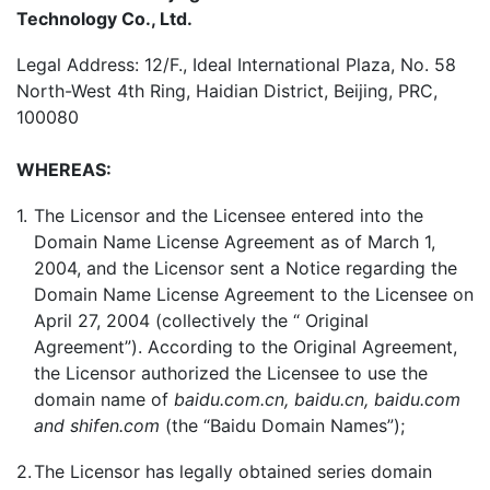
Technology Co., Ltd.
Legal Address: 12/F., Ideal International Plaza, No. 58
North-West 4th Ring, Haidian District, Beijing, PRC,
100080
WHEREAS:
1.
The Licensor and the Licensee entered into the
Domain Name License Agreement as of March 1,
2004, and the Licensor sent a Notice regarding the
Domain Name License Agreement to the Licensee on
April 27, 2004 (collectively the “ Original
Agreement”). According to the Original Agreement,
the Licensor authorized the Licensee to use the
domain name of
baidu.com.cn, baidu.cn, baidu.com
and shifen.com
(the “Baidu Domain Names”);
2.
The Licensor has legally obtained series domain