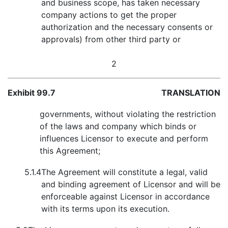
and business scope, has taken necessary
company actions to get the proper
authorization and the necessary consents or
approvals) from other third party or
2
Exhibit 99.7
TRANSLATION
governments, without violating the restriction
of the laws and company which binds or
influences Licensor to execute and perform
this Agreement;
5.1.4
The Agreement will constitute a legal, valid
and binding agreement of Licensor and will be
enforceable against Licensor in accordance
with its terms upon its execution.