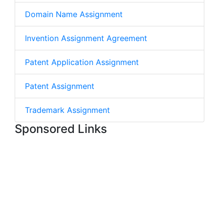
Domain Name Assignment
Invention Assignment Agreement
Patent Application Assignment
Patent Assignment
Trademark Assignment
Sponsored Links