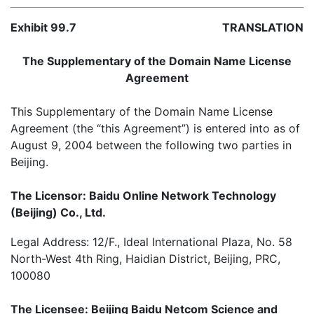
Exhibit 99.7
TRANSLATION
The Supplementary of the Domain Name License
Agreement
This Supplementary of the Domain Name License
Agreement (the “this Agreement”) is entered into as of
August 9, 2004 between the following two parties in
Beijing.
The Licensor: Baidu Online Network Technology
(Beijing) Co., Ltd.
Legal Address: 12/F., Ideal International Plaza, No. 58
North-West 4th Ring, Haidian District, Beijing, PRC,
100080
The Licensee: Beijing Baidu Netcom Science and