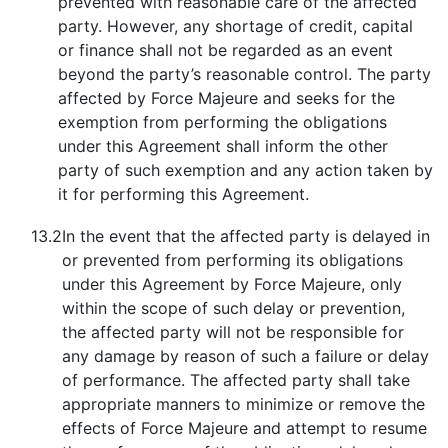
prevented with reasonable care of the affected
party. However, any shortage of credit, capital
or finance shall not be regarded as an event
beyond the party’s reasonable control. The party
affected by Force Majeure and seeks for the
exemption from performing the obligations
under this Agreement shall inform the other
party of such exemption and any action taken by
it for performing this Agreement.
13.2
In the event that the affected party is delayed in
or prevented from performing its obligations
under this Agreement by Force Majeure, only
within the scope of such delay or prevention,
the affected party will not be responsible for
any damage by reason of such a failure or delay
of performance. The affected party shall take
appropriate manners to minimize or remove the
effects of Force Majeure and attempt to resume