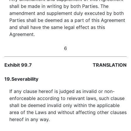
shall be made in writing by both Parties. The
amendment and supplement duly executed by both
Parties shall be deemed as a part of this Agreement
and shall have the same legal effect as this
Agreement.
6
Exhibit 99.7
TRANSLATION
19.
Severability
If any clause hereof is judged as invalid or non-
enforceable according to relevant laws, such clause
shall be deemed invalid only within the applicable
area of the Laws and without affecting other clauses
hereof in any way.