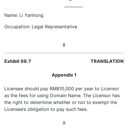
Name: Li Yanhong
Occupation: Legal Representative
8
Exhibit 99.7
TRANSLATION
Appendix 1
Licensee should pay RMB10,000 per year to Licensor
as the fees for using Domain Name. The Licensor has
the right to determine whether or not to exempt the
Licensee’s obligation to pay such fees.
9