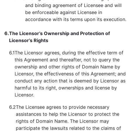
and binding agreement of Licensee and will
be enforceable against Licensee in
accordance with its terms upon its execution.
6.
The Licensor’s
Ownership and Protection of
Licensor’s Rights
6.1
The Licensor agrees, during the effective term of
this Agreement and thereafter, not to query the
ownership and other rights of Domain Name by
Licensor, the effectiveness of this Agreement; and
conduct any action that is deemed by Licensor as
harmful to its right, ownerships and license by
Licensor.
6.2
The Licensee agrees to provide necessary
assistances to help the Licensor to protect the
rights of Domain Name. The Licensor may
participate the lawsuits related to the claims of