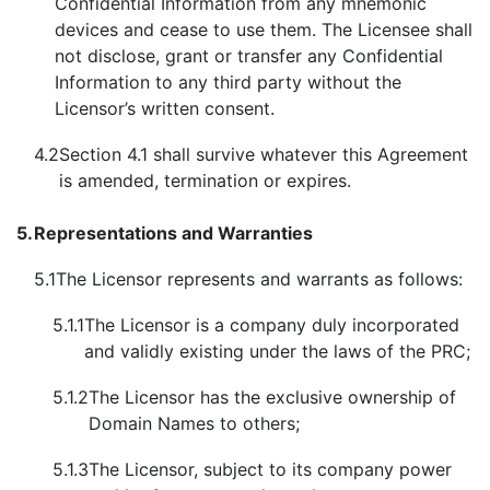
Confidential Information from any mnemonic
devices and cease to use them. The Licensee shall
not disclose, grant or transfer any Confidential
Information to any third party without the
Licensor’s written consent.
4.2
Section 4.1 shall survive whatever this Agreement
is amended, termination or expires.
5.
Representations and Warranties
5.1
The Licensor represents and warrants as follows:
5.1.1
The Licensor is a company duly incorporated
and validly existing under the laws of the PRC;
5.1.2
The Licensor has the exclusive ownership of
Domain Names to others;
5.1.3
The Licensor, subject to its company power