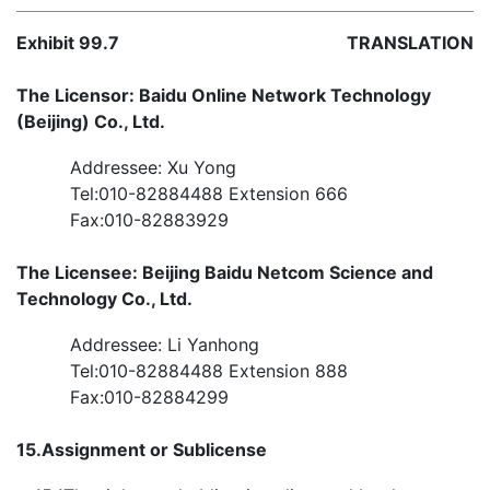
Exhibit 99.7
TRANSLATION
The Licensor: Baidu Online Network Technology
(Beijing) Co., Ltd.
Addressee: Xu Yong
Tel:010-82884488 Extension 666
Fax:010-82883929
The Licensee: Beijing Baidu Netcom Science and
Technology Co., Ltd.
Addressee: Li Yanhong
Tel:010-82884488 Extension 888
Fax:010-82884299
15.
Assignment or Sublicense