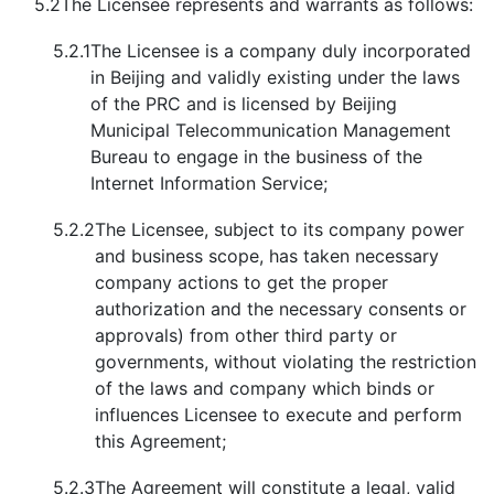
5.2
The Licensee represents and warrants as follows:
5.2.1
The Licensee is a company duly incorporated
in Beijing and validly existing under the laws
of the PRC and is licensed by Beijing
Municipal Telecommunication Management
Bureau to engage in the business of the
Internet Information Service;
5.2.2
The Licensee, subject to its company power
and business scope, has taken necessary
company actions to get the proper
authorization and the necessary consents or
approvals) from other third party or
governments, without violating the restriction
of the laws and company which binds or
influences Licensee to execute and perform
this Agreement;
5.2.3
The Agreement will constitute a legal, valid