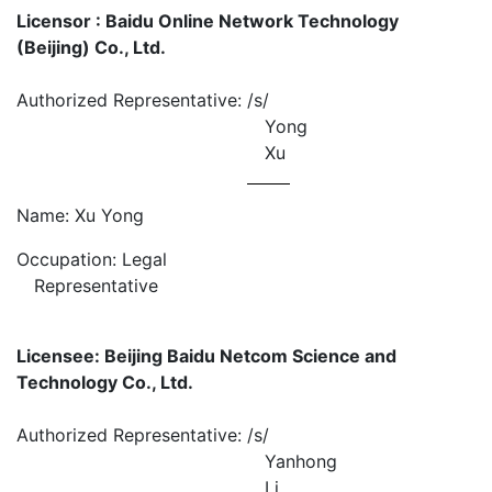
Licensor : Baidu Online Network Technology
(Beijing) Co., Ltd.
Authorized Representative:
/s/
Yong
Xu
Name: Xu Yong
Occupation: Legal
Representative
Licensee: Beijing Baidu Netcom Science and
Technology Co., Ltd.
Authorized Representative:
/s/
Yanhong
Li