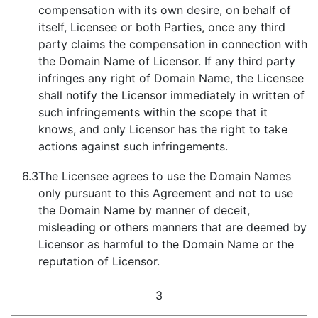
compensation with its own desire, on behalf of
itself, Licensee or both Parties, once any third
party claims the compensation in connection with
the Domain Name of Licensor. If any third party
infringes any right of Domain Name, the Licensee
shall notify the Licensor immediately in written of
such infringements within the scope that it
knows, and only Licensor has the right to take
actions against such infringements.
6.3
The Licensee agrees to use the Domain Names
only pursuant to this Agreement and not to use
the Domain Name by manner of deceit,
misleading or others manners that are deemed by
Licensor as harmful to the Domain Name or the
reputation of Licensor.
3