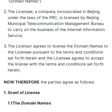
“Domain Names”).
2.
The Licensee, a company incorporated in Beijing
under the laws of the PRC, is licensed by Beijing
Municipal Telecommunication Management Bureau
to carry on the business of the Internet Information
Service;
3.
The Licensor agrees to license the Domain Names to
the Licensee pursuant to the terms and conditions
set forth herein and the Licensee agrees to accept
the license with the terms and conditions set forth
herein;
NOW THEREFORE
the parties agree as follows:
1.
Grant of License
1.1
The
Domain Names