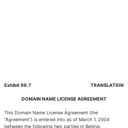
Exhibit 99.7
TRANSLATION
DOMAIN NAME LICENSE AGREEMENT
This Domain Name License Agreement (the
“Agreement”) is entered into as of March 1, 2004
between the following two parties in Beijing.