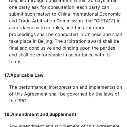
reached through consultation within 30 days after
one party ask for consultation, each party can
submit such matter to China International Economic
and Trade Arbitration Commission (the “CIETAC”) in
accordance with its rules, and the arbitration
proceedings shall be conducted in Chinese and shall
take place in Beijing. The arbitration award shall be
final and conclusive and binding upon the parties
and shall be enforceable in accordance with its
terms.
17.
Applicable Law
The performance, interpretation and implementation
of this Agreement shall be governed by the laws of
the PRC.
18.
Amendment and Supplement
Any amendment and supplement of this Agreement