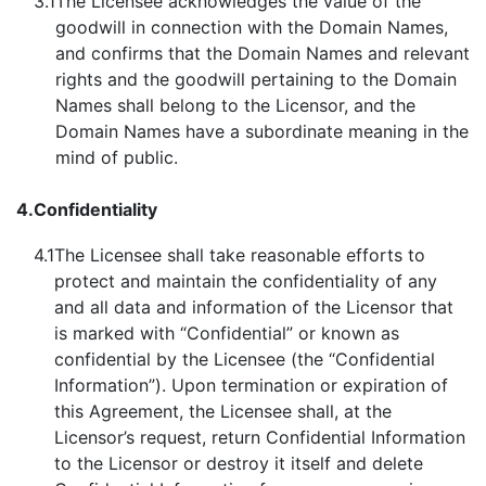
3.1
The Licensee acknowledges the value of the
goodwill in connection with the Domain Names,
and confirms that the Domain Names and relevant
rights and the goodwill pertaining to the Domain
Names shall belong to the Licensor, and the
Domain Names have a subordinate meaning in the
mind of public.
4.
Confidentiality
4.1
The Licensee shall take reasonable efforts to
protect and maintain the confidentiality of any
and all data and information of the Licensor that
is marked with “Confidential” or known as
confidential by the Licensee (the “Confidential
Information”). Upon termination or expiration of
this Agreement, the Licensee shall, at the
Licensor’s request, return Confidential Information
to the Licensor or destroy it itself and delete