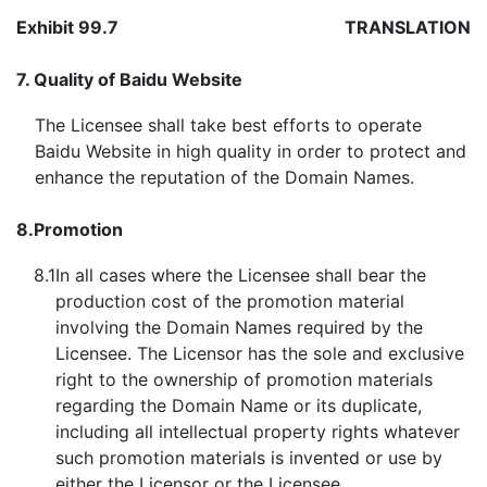
Exhibit 99.7
TRANSLATION
7.
Quality of Baidu Website
The Licensee shall take best efforts to operate
Baidu Website in high quality in order to protect and
enhance the reputation of the Domain Names.
8.
Promotion
8.1
In all cases where the Licensee shall bear the
production cost of the promotion material
involving the Domain Names required by the
Licensee. The Licensor has the sole and exclusive
right to the ownership of promotion materials
regarding the Domain Name or its duplicate,
including all intellectual property rights whatever
such promotion materials is invented or use by
either the Licensor or the Licensee.