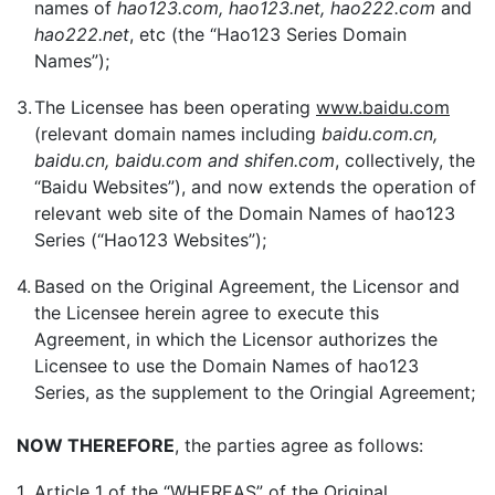
names of
hao123.com, hao123.net, hao222.com
and
hao222.net
, etc (the “Hao123 Series Domain
Names”);
3.
The Licensee has been operating
www.baidu.com
(relevant domain names including
baidu.com.cn,
baidu.cn, baidu.com and shifen.com
, collectively, the
“Baidu Websites”), and now extends the operation of
relevant web site of the Domain Names of hao123
Series (“Hao123 Websites”);
4.
Based on the Original Agreement, the Licensor and
the Licensee herein agree to execute this
Agreement, in which the Licensor authorizes the
Licensee to use the Domain Names of hao123
Series, as the supplement to the Oringial Agreement;
NOW THEREFORE
, the parties agree as follows:
1.
Article 1 of the “WHEREAS” of the Original