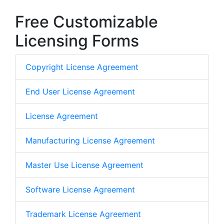
Free Customizable
Licensing Forms
Copyright License Agreement
End User License Agreement
License Agreement
Manufacturing License Agreement
Master Use License Agreement
Software License Agreement
Trademark License Agreement