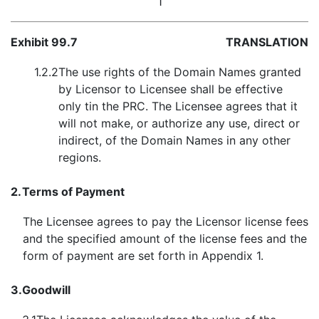
1
Exhibit 99.7
TRANSLATION
1.2.2
The use rights of the Domain Names granted
by Licensor to Licensee shall be effective
only tin the PRC. The Licensee agrees that it
will not make, or authorize any use, direct or
indirect, of the Domain Names in any other
regions.
2.
Terms of Payment
The Licensee agrees to pay the Licensor license fees
and the specified amount of the license fees and the
form of payment are set forth in Appendix 1.
3.
Goodwill