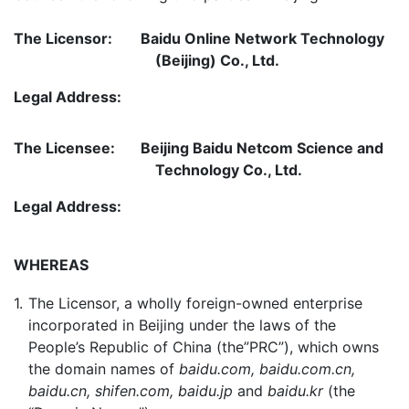
The Licensor:
Baidu Online Network Technology
(Beijing) Co., Ltd.
Legal Address:
The Licensee:
Beijing Baidu Netcom Science and
Technology Co., Ltd.
Legal Address:
WHEREAS
1.
The Licensor, a wholly foreign-owned enterprise
incorporated in Beijing under the laws of the
People’s Republic of China (the”PRC”), which owns
the domain names of
baidu.com, baidu.com.cn,
baidu.cn, shifen.com, baidu.jp
and
baidu.kr
(the