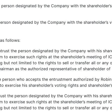
the person designated by the Company with the shareholder’s
e person designated by the Company with the shareholder’s v
 as follows:
trust the person designated by the Company with his share
him to exercise such rights at the shareholder’s meeting of
ng but not limited to the rights to sell or transfer all or an
hairman as the authorized representative of shareholder o
person who accepts the entrustment authorized by Robin pu
to exercise his shareholder’s voting rights and shareholder’
rust the person designated by the Company with his shareho
him to exercise such rights at the shareholder’s meeting of
ng but not limited to the rights to sell or transfer all or an