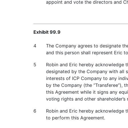
appoint and vote the directors and C
Exhibit 99.9
4
The Company agrees to designate the 
and this person shall represent Eric t
5
Robin and Eric hereby acknowledge th
designated by the Company with all sha
interests of ICP Company to any indiv
by the Company (the “Transferee”), t
this Agreement while it signs any eq
voting rights and other shareholder’s 
6
Robin and Eric hereby acknowledge tha
to perform this Agreement.