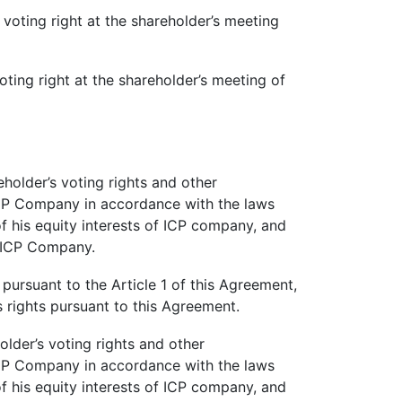
 voting right at the shareholder’s meeting
oting right at the shareholder’s meeting of
holder’s voting rights and other
 ICP Company in accordance with the laws
y of his equity interests of ICP company, and
f ICP Company.
rsuant to the Article 1 of this Agreement,
s rights pursuant to this Agreement.
lder’s voting rights and other
 ICP Company in accordance with the laws
y of his equity interests of ICP company, and