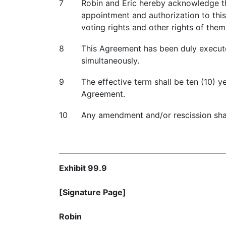
7
Robin and Eric hereby acknowledge th
appointment and authorization to thi
voting rights and other rights of the
8
This Agreement has been duly executed
simultaneously.
9
The effective term shall be ten (10) 
Agreement.
10
Any amendment and/or rescission shall
Exhibit 99.9
[Signature Page]
Robin