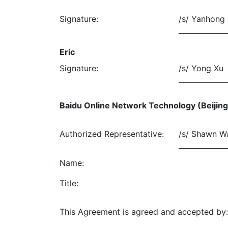
Signature:
/s/ Yanhong 
Eric
Signature:
/s/ Yong Xu
Baidu Online Network Technology (Beijing)
Authorized Representative:
/s/ Shawn W
Name:
Title:
This Agreement is agreed and accepted by: