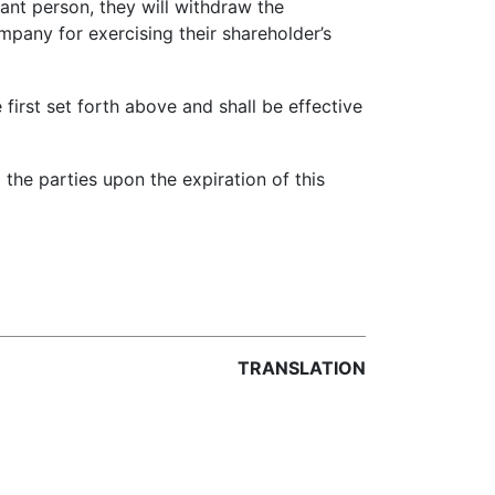
nt person, they will withdraw the
pany for exercising their shareholder’s
first set forth above and shall be effective
he parties upon the expiration of this
TRANSLATION