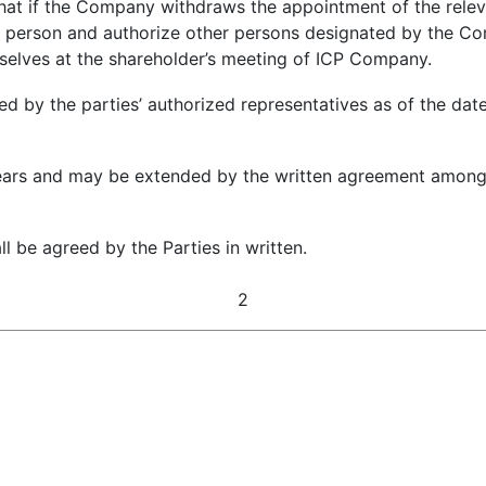
at if the Company withdraws the appointment of the releva
s person and authorize other persons designated by the Com
mselves at the shareholder’s meeting of ICP Company.
 by the parties’ authorized representatives as of the date 
years and may be extended by the written agreement among t
 be agreed by the Parties in written.
2