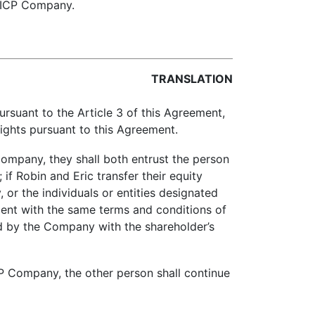
f ICP Company.
TRANSLATION
suant to the Article 3 of this Agreement,
 rights pursuant to this Agreement.
ompany, they shall both entrust the person
if Robin and Eric transfer their equity
or the individuals or entities designated
ment with the same terms and conditions of
ed by the Company with the shareholder’s
CP Company, the other person shall continue