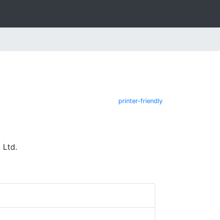
printer-friendly
 Ltd.