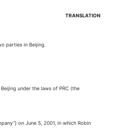
TRANSLATION
 parties in Beijing.
 Beijing under the laws of PRC (the
mpany”) on June 5, 2001, in which Robin