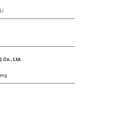
Li
 Co., Ltd.
ang