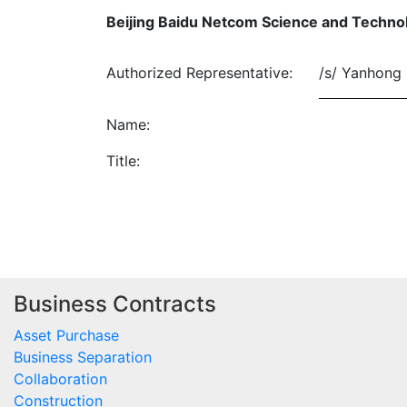
Beijing Baidu Netcom Science and Technol
Authorized Representative:
/s/ Yanhong 
Name:
Title:
Business Contracts
Asset Purchase
Business Separation
Collaboration
Construction