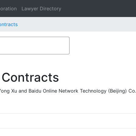
oration
Lawyer Directory
ontracts
 Contracts
Yong Xu and Baidu Online Network Technology (Beijing) Co.