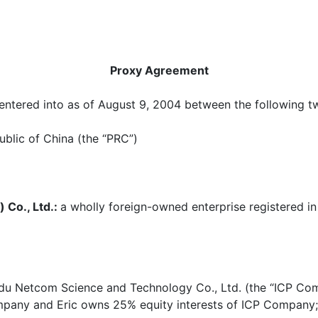
Proxy Agreement
ntered into as of August 9, 2004 between the following two
ublic of China (the “PRC”)
 Co., Ltd.:
a wholly foreign-owned enterprise registered in
aidu Netcom Science and Technology Co., Ltd. (the “ICP Co
mpany and Eric owns 25% equity interests of ICP Company;