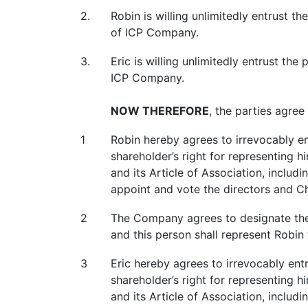
2.
Robin is willing unlimitedly entrust 
of ICP Company.
3.
Eric is willing unlimitedly entrust th
ICP Company.
NOW THEREFORE
, the parties agree
1
Robin hereby agrees to irrevocably en
shareholder’s right for representing 
and its Article of Association, includi
appoint and vote the directors and C
2
The Company agrees to designate the 
and this person shall represent Robin 
3
Eric hereby agrees to irrevocably ent
shareholder’s right for representing 
and its Article of Association, includi