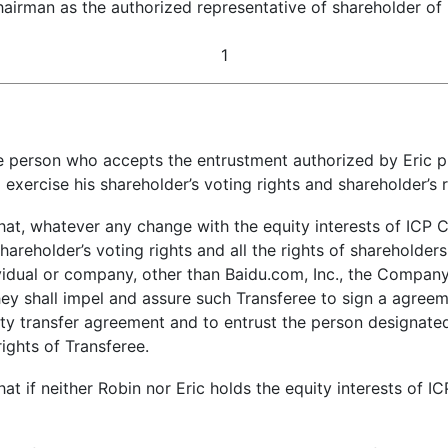
hairman as the authorized representative of shareholder o
1
person who accepts the entrustment authorized by Eric pur
o exercise his shareholder’s voting rights and shareholder’s
at, whatever any change with the equity interests of ICP C
reholder’s voting rights and all the rights of shareholders; 
idual or company, other than Baidu.com, Inc., the Company, 
hey shall impel and assure such Transferee to sign a agree
uity transfer agreement and to entrust the person designat
rights of Transferee.
t if neither Robin nor Eric holds the equity interests of I