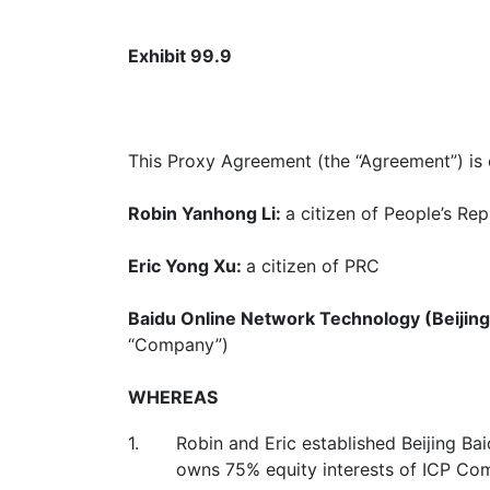
Exhibit 99.9
This Proxy Agreement (the “Agreement”) is e
Robin Yanhong Li
:
a citizen of People’s Rep
Eric Yong Xu
:
a citizen of PRC
Baidu Online Network Technology (Beijing)
“Company”)
WHEREAS
1.
Robin and Eric established Beijing B
owns 75% equity interests of ICP Co