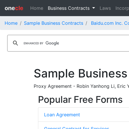
one
cle
Home
Business Contracts
Laws
Incorp
Home
Sample Business Contracts
Baidu.com Inc. C
Sample Business
Proxy Agreement - Robin Yanhong Li, Eric 
Popular Free Forms
Loan Agreement
General Contract for Services