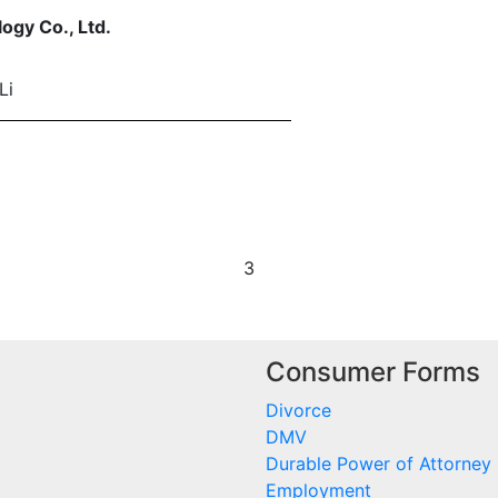
ogy Co., Ltd.
Li
3
Consumer Forms
Divorce
DMV
Durable Power of Attorney
Employment