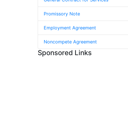
Promissory Note
Employment Agreement
Noncompete Agreement
Sponsored Links