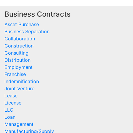
Business Contracts
Asset Purchase
Business Separation
Collaboration
Construction
Consulting
Distribution
Employment
Franchise
Indemnification
Joint Venture
Lease
License
LLC
Loan
Management
Manufacturing/Supply