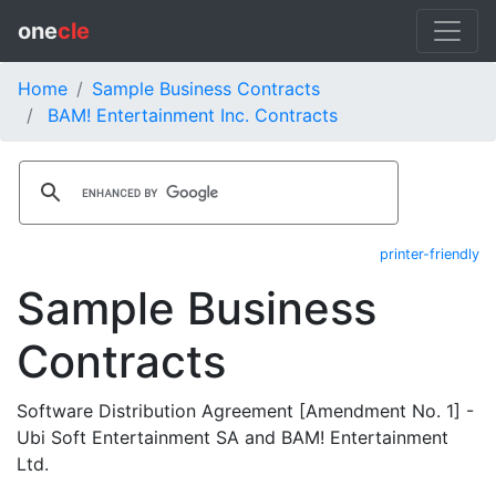
one
cle
Home
Sample Business Contracts
BAM! Entertainment Inc. Contracts
printer-friendly
Sample Business
Contracts
Software Distribution Agreement [Amendment No. 1] -
Ubi Soft Entertainment SA and BAM! Entertainment
Ltd.