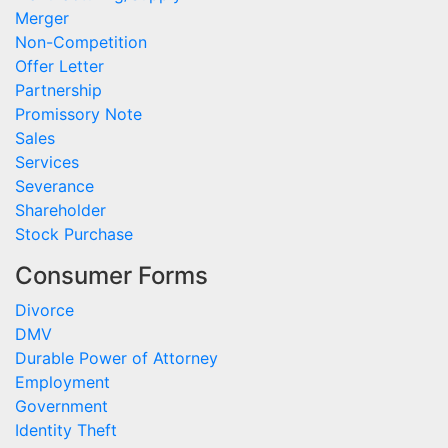
Merger
Non-Competition
Offer Letter
Partnership
Promissory Note
Sales
Services
Severance
Shareholder
Stock Purchase
Consumer Forms
Divorce
DMV
Durable Power of Attorney
Employment
Government
Identity Theft