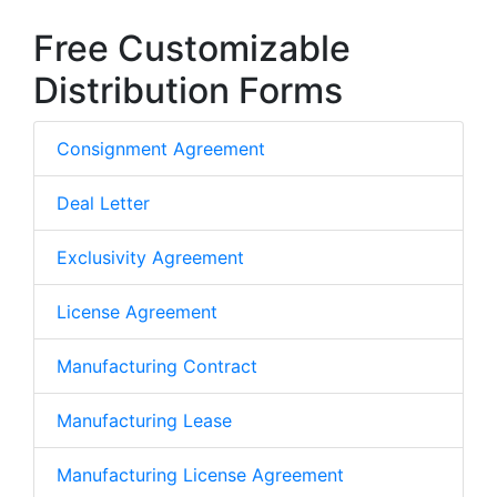
Free Customizable
Distribution Forms
Consignment Agreement
Deal Letter
Exclusivity Agreement
License Agreement
Manufacturing Contract
Manufacturing Lease
Manufacturing License Agreement