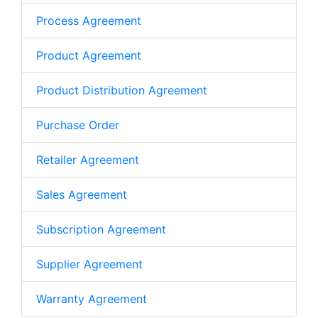
Process Agreement
Product Agreement
Product Distribution Agreement
Purchase Order
Retailer Agreement
Sales Agreement
Subscription Agreement
Supplier Agreement
Warranty Agreement