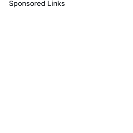
Sponsored Links