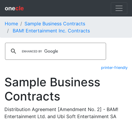
one
cle
Home
Sample Business Contracts
BAM! Entertainment Inc. Contracts
printer-friendly
Sample Business
Contracts
Distribution Agreement [Amendment No. 2] - BAM!
Entertainment Ltd. and Ubi Soft Entertainment SA