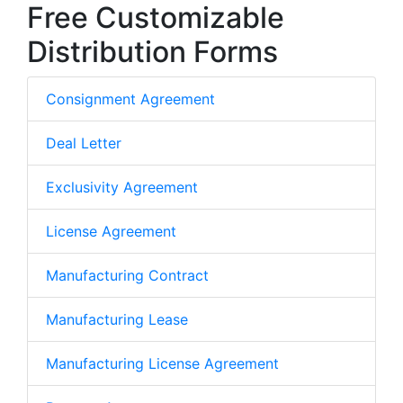
Free Customizable
Distribution Forms
Consignment Agreement
Deal Letter
Exclusivity Agreement
License Agreement
Manufacturing Contract
Manufacturing Lease
Manufacturing License Agreement