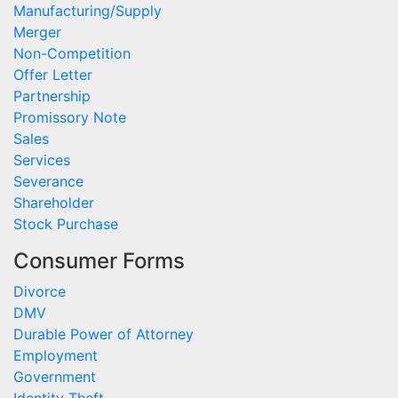
Manufacturing/Supply
Merger
Non-Competition
Offer Letter
Partnership
Promissory Note
Sales
Services
Severance
Shareholder
Stock Purchase
Consumer Forms
Divorce
DMV
Durable Power of Attorney
Employment
Government