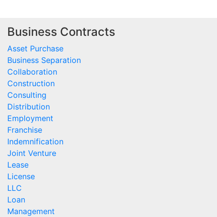
Business Contracts
Asset Purchase
Business Separation
Collaboration
Construction
Consulting
Distribution
Employment
Franchise
Indemnification
Joint Venture
Lease
License
LLC
Loan
Management