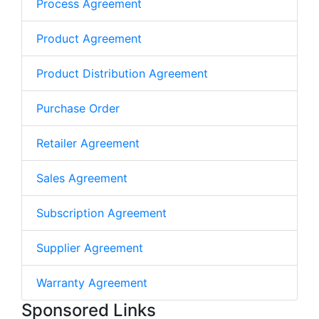
Process Agreement
Product Agreement
Product Distribution Agreement
Purchase Order
Retailer Agreement
Sales Agreement
Subscription Agreement
Supplier Agreement
Warranty Agreement
Sponsored Links