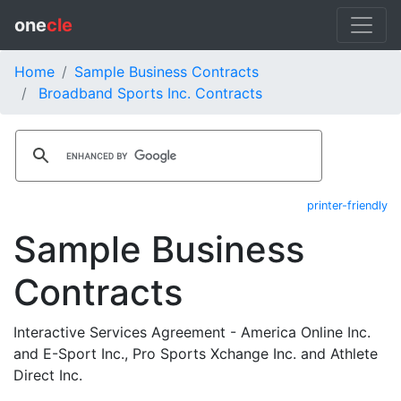
one
cle
Home
Sample Business Contracts
Broadband Sports Inc. Contracts
printer-friendly
Sample Business
Contracts
Interactive Services Agreement - America Online Inc.
and E-Sport Inc., Pro Sports Xchange Inc. and Athlete
Direct Inc.