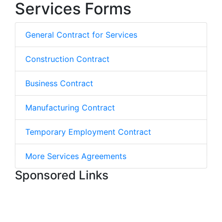
Services Forms
General Contract for Services
Construction Contract
Business Contract
Manufacturing Contract
Temporary Employment Contract
More Services Agreements
Sponsored Links