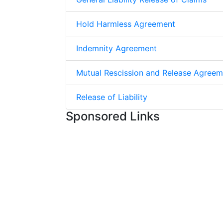
Hold Harmless Agreement
Indemnity Agreement
Mutual Rescission and Release Agreem
Release of Liability
Sponsored Links