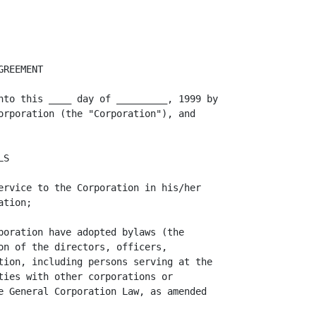
orporation to Agent of
its election to assume the defense thereof, the Corporation will not be liable
to Agent under this Agreement for any legal or other expenses subsequently
incurred by Agent in connection with the defense thereof except for reasonable
costs of investigation or otherwise as provided below. Agent shall have the
right to employ separate counsel in such action, suit or proceeding but the fees
and expenses of such counsel incurred after notice from the Corporation of its
assumption of the defense thereof shall be at the expense of Agent unless (i)
the employment of counsel by Agent has been authorized by the Corporation, (ii)
Agent shall have reasonably concluded that there may be a conflict of interest
between the Corporation and Agent in the conduct of the defense of such action
or (iii) the Corporation shall not in fact have employed counsel to assume the
defense of such action, in each of which cases the fees and expenses of Agent's
separate counsel shall be at the expense of the Corporation. The Corporation
shall not be entitled to assume the defense of any action, suit or proceeding
brought by or on behalf of the Corporation or as to which Agent shall have made
the conclusion provided for in clause (ii) above; and

                                       3.
<PAGE>

          (C)  the Corporation shall not be liable to indemnify Agent under this
Agreement for any amounts paid in settlement of any action or claim effected
without its written consent, which shall not be unreasonably withheld. The
Corporation shall