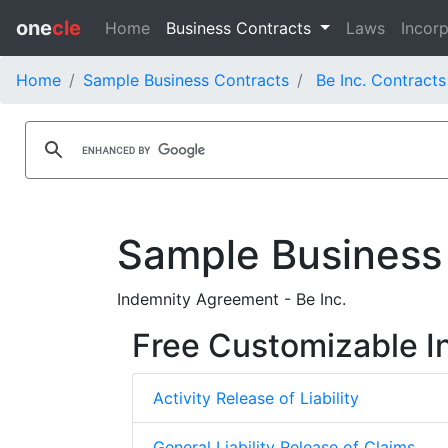
one
cle
Home
Business Contracts
Laws
Incorp
Home
Sample Business Contracts
Be Inc. Contracts
Sample Business
Indemnity Agreement - Be Inc.
Free Customizable I
Activity Release of Liability
General Liability Release of Claims