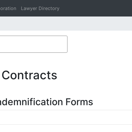
oration
Lawyer Directory
 Contracts
ndemnification Forms