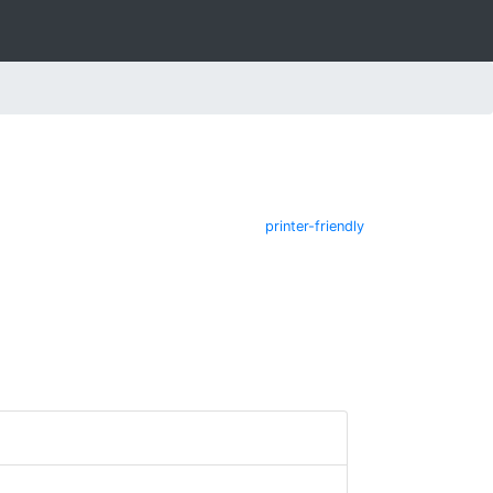
printer-friendly