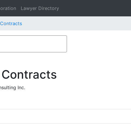
oration
Lawyer Directory
 Contracts
 Contracts
ulting Inc.