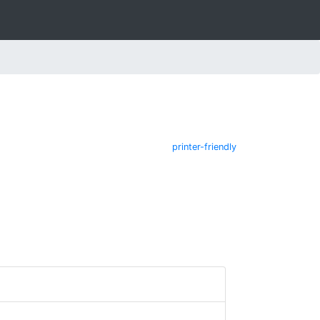
printer-friendly