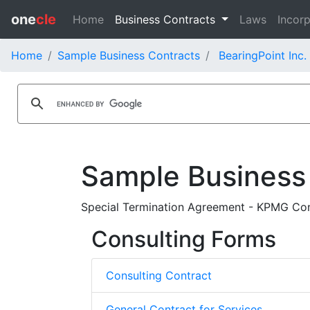
one
cle
Home
Business Contracts
Laws
Incorp
Home
Sample Business Contracts
BearingPoint Inc.
Sample Business
Special Termination Agreement - KPMG Cons
Consulting Forms
Consulting Contract
General Contract for Services