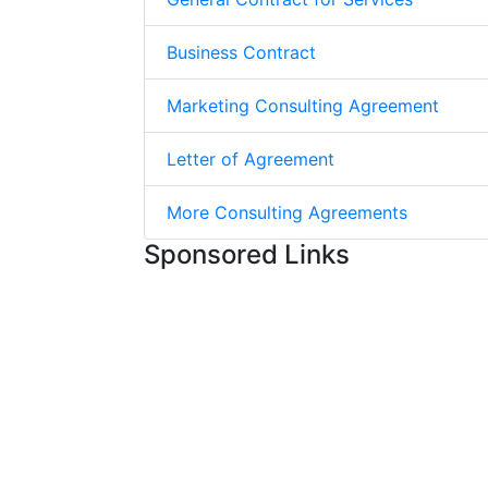
Business Contract
Marketing Consulting Agreement
Letter of Agreement
More Consulting Agreements
Sponsored Links