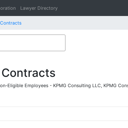
oration
Lawyer Directory
 Contracts
 Contracts
n-Eligible Employees - KPMG Consulting LLC, KPMG Cons