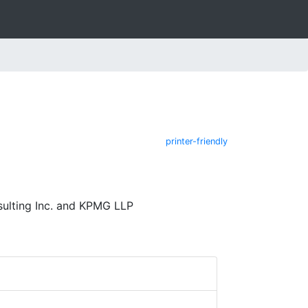
printer-friendly
ulting Inc. and KPMG LLP