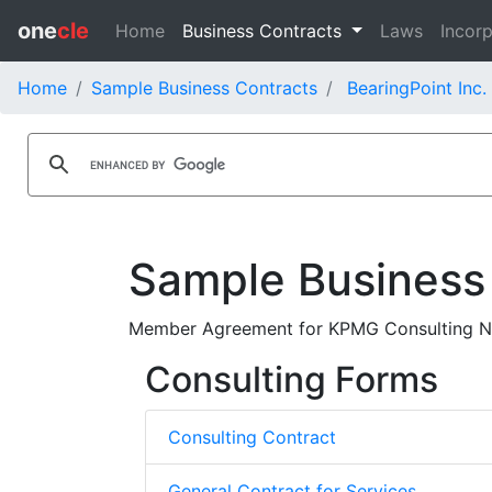
one
cle
Home
Business Contracts
Laws
Incorp
Home
Sample Business Contracts
BearingPoint Inc.
Sample Business
Member Agreement for KPMG Consulting No
Consulting Forms
Consulting Contract
General Contract for Services