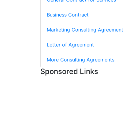
Business Contract
Marketing Consulting Agreement
Letter of Agreement
More Consulting Agreements
Sponsored Links