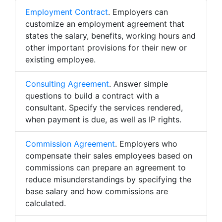
Employment Contract
. Employers can
customize an employment agreement that
states the salary, benefits, working hours and
other important provisions for their new or
existing employee.
Consulting Agreement
. Answer simple
questions to build a contract with a
consultant. Specify the services rendered,
when payment is due, as well as IP rights.
Commission Agreement
. Employers who
compensate their sales employees based on
commissions can prepare an agreement to
reduce misunderstandings by specifying the
base salary and how commissions are
calculated.