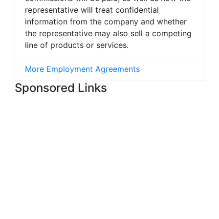
representative will treat confidential
information from the company and whether
the representative may also sell a competing
line of products or services.
More Employment Agreements
Sponsored Links