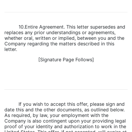
10.Entire Agreement. This letter supersedes and
replaces any prior understandings or agreements,
whether oral, written or implied, between you and the
Company regarding the matters described in this
letter.
[Signature Page Follows]
If you wish to accept this offer, please sign and
date this and the other documents, as outlined below.
As required, by law, your employment with the
Company is also contingent upon your providing legal
proof of your identity and authorization to work in the