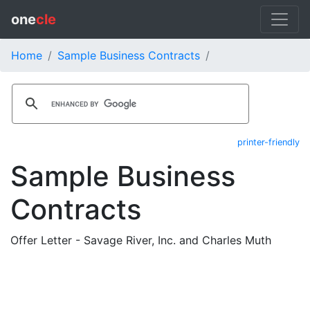
one
cle
Home
Sample Business Contracts
printer-friendly
Sample Business
Contracts
Offer Letter - Savage River, Inc. and Charles Muth