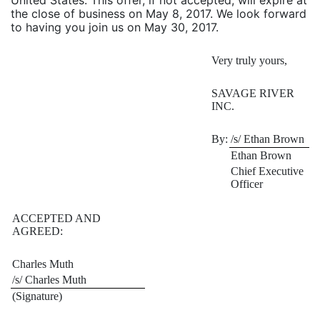
United States. This offer, if not accepted, will expire at
the close of business on May 8, 2017. We look forward
to having you join us on May 30, 2017.
Very truly yours,
SAVAGE RIVER
INC.
By:
/s/ Ethan Brown
Ethan Brown
Chief Executive
Officer
ACCEPTED AND
AGREED:
Charles Muth
/s/ Charles Muth
(Signature)