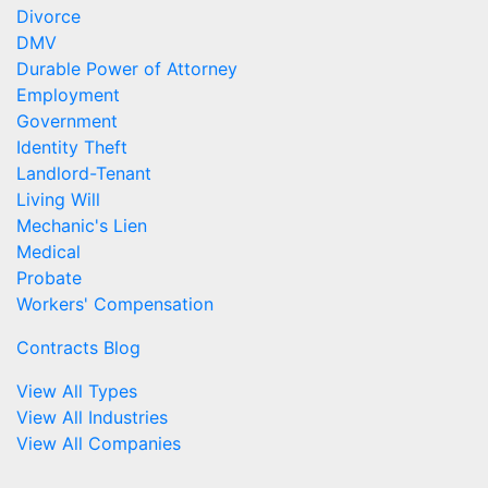
Divorce
DMV
Durable Power of Attorney
Employment
Government
Identity Theft
Landlord-Tenant
Living Will
Mechanic's Lien
Medical
Probate
Workers' Compensation
Contracts Blog
View All Types
View All Industries
View All Companies