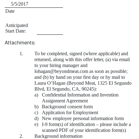
5/5/2017
Date
Anticipated
Start Date:
Attachments:
1.
To be completed, signed (where applicable) and
returned, along with this offer letter, (a) via email
to your hiring manager and
lohagan@beyondmeat.com as soon as possible;
and (b) by hand on your first day or by mail to
Laura O’Hagan (Beyond Meat, 1325 El Segundo
Blvd, El Segundo, CA, 90245):
a)
Confidential Information and Invention
Assignment Agreement
b)
Background consent form
c)
Application for Employment
d)
New employee personal information form
e)
I-9 form(s) of identification – please include a
scanned PDF of your identification form(s)
2.
Background information