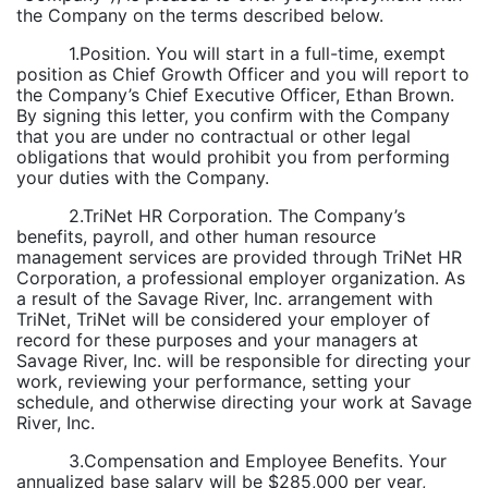
the Company on the terms described below.
1.Position. You will start in a full-time, exempt
position as Chief Growth Officer and you will report to
the Company’s Chief Executive Officer, Ethan Brown.
By signing this letter, you confirm with the Company
that you are under no contractual or other legal
obligations that would prohibit you from performing
your duties with the Company.
2.TriNet HR Corporation. The Company’s
benefits, payroll, and other human resource
management services are provided through TriNet HR
Corporation, a professional employer organization. As
a result of the Savage River, Inc. arrangement with
TriNet, TriNet will be considered your employer of
record for these purposes and your managers at
Savage River, Inc. will be responsible for directing your
work, reviewing your performance, setting your
schedule, and otherwise directing your work at Savage
River, Inc.
3.Compensation and Employee Benefits. Your
annualized base salary will be $285,000 per year,