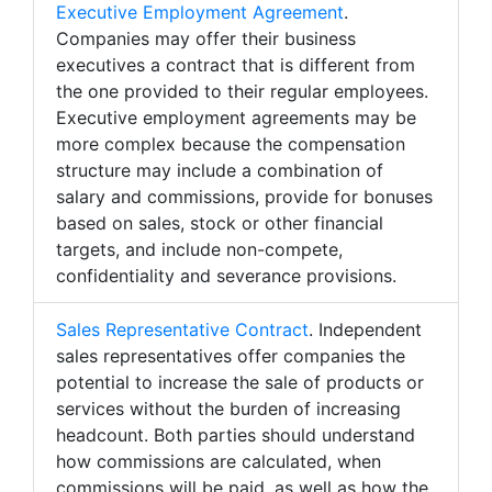
Executive Employment Agreement
.
Companies may offer their business
executives a contract that is different from
the one provided to their regular employees.
Executive employment agreements may be
more complex because the compensation
structure may include a combination of
salary and commissions, provide for bonuses
based on sales, stock or other financial
targets, and include non-compete,
confidentiality and severance provisions.
Sales Representative Contract
. Independent
sales representatives offer companies the
potential to increase the sale of products or
services without the burden of increasing
headcount. Both parties should understand
how commissions are calculated, when
commissions will be paid, as well as how the