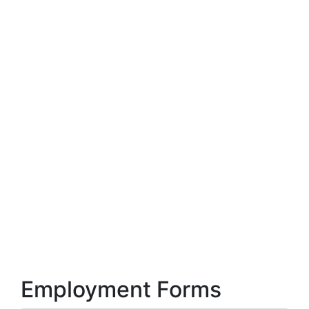
Employment Forms