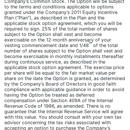
Company’s Common Stock. The Option will be subject
to the terms and conditions applicable to options
granted under the Company’s 2011 Equity Incentive
Plan (“Plan”), as described in the Plan and the
applicable stock option agreement, which you will be
required to sign. 25% of the total number of shares
subject to the Option shall vest and become
exercisable on the 12-month anniversary of your
th
vesting commencement date and 1/48
of the total
number of shares subject to the Option shall vest and
become exercisable in monthly installments thereafter
during continuous service, as described in the
applicable stock option agreement. The exercise price
per share will be equal to the fair market value per
share on the date the Option is granted, as determined
by the Company’s Board of Directors in good faith
compliance with applicable guidance in order to avoid
having the Option be treated as deferred
compensation under Section 409A of the Internal
Revenue Code of 1986, as amended. There is no
guarantee that the Internal Revenue Service will agree
with this value. You should consult with your own tax
advisor concerning the tax risks associated with
accepting an option to purchase the Company’s