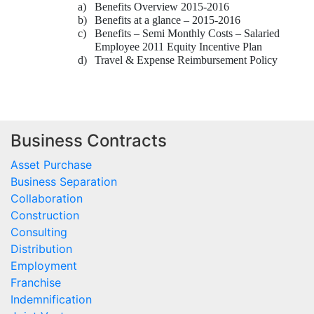
a)
Benefits Overview 2015-2016
b)
Benefits at a glance – 2015-2016
c)
Benefits – Semi Monthly Costs – Salaried
Employee 2011 Equity Incentive Plan
d)
Travel & Expense Reimbursement Policy
Business Contracts
Asset Purchase
Business Separation
Collaboration
Construction
Consulting
Distribution
Employment
Franchise
Indemnification