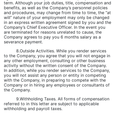
term. Although your job duties, title, compensation and
benefits, as well as the Company’s personnel policies
and procedures, may change from time to time, the “at
will” nature of your employment may only be changed
in an express written agreement signed by you and the
Company’s Chief Executive Officer. In the event you
are terminated for reasons unrelated to cause, the
Company agrees to pay you 6 months salary as a
severance payment.
8.Outside Activities. While you render services
to the Company, you agree that you will not engage in
any other employment, consulting or other business
activity without the written consent of the Company.
In addition, while you render services to the Company,
you will not assist any person or entity in competing
with the Company, in preparing to compete with the
Company or in hiring any employees or consultants of
the Company.
9.Withholding Taxes. All forms of compensation
referred to in this letter are subject to applicable
withholding and payroll taxes.