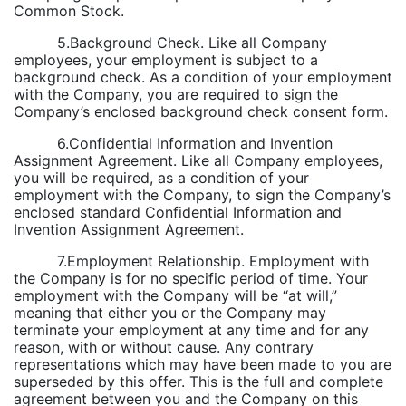
Common Stock.
5.Background Check. Like all Company
employees, your employment is subject to a
background check. As a condition of your employment
with the Company, you are required to sign the
Company’s enclosed background check consent form.
6.Confidential Information and Invention
Assignment Agreement. Like all Company employees,
you will be required, as a condition of your
employment with the Company, to sign the Company’s
enclosed standard Confidential Information and
Invention Assignment Agreement.
7.Employment Relationship. Employment with
the Company is for no specific period of time. Your
employment with the Company will be “at will,”
meaning that either you or the Company may
terminate your employment at any time and for any
reason, with or without cause. Any contrary
representations which may have been made to you are
superseded by this offer. This is the full and complete
agreement between you and the Company on this