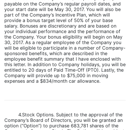
payable on the Company’s regular payroll dates, and
your start date will be May 30, 2017. You will also be
part of the Company’s Incentive Plan, which will
provide a bonus target level of 50% of your base
salary. Bonuses are discretionary and are based on
your individual performance and the performance of
the Company. Your bonus eligibility will begin on May
30, 2017. As a regular employee of the Company you
will be eligible to participate in a number of Company-
sponsored benefits, which are described in the
employee benefit summary that I have enclosed with
this letter. In addition to Company holidays, you will be
entitled to 20 days of Paid Time-Off (PTO). Lastly, the
Company will provide up to $75,000 in moving
expenses and a $834/month car allowance.
4.Stock Options. Subject to the approval of the
Company’s Board of Directors, you will be granted an
option (“Option”) to purchase 683,781 shares of the