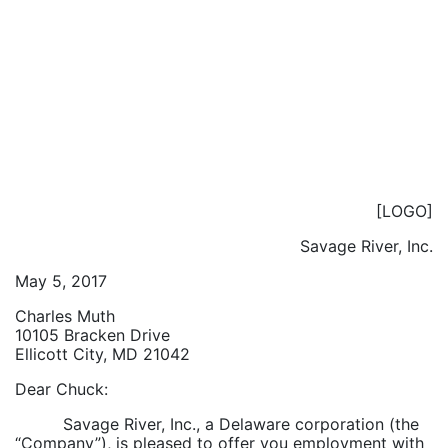
[LOGO]
Savage River, Inc.
May 5, 2017
Charles Muth
10105 Bracken Drive
Ellicott City, MD 21042
Dear Chuck:
Savage River, Inc., a Delaware corporation (the
“Company”), is pleased to offer you employment with