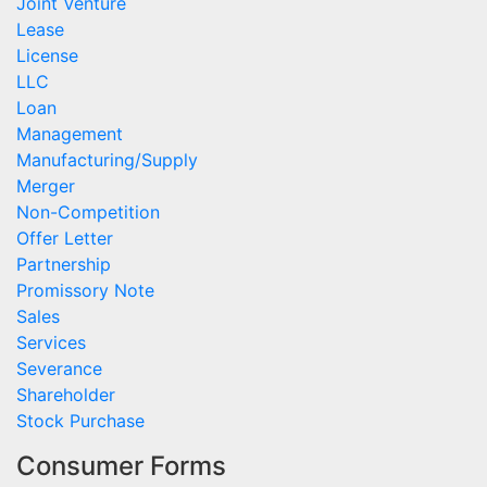
Joint Venture
Lease
License
LLC
Loan
Management
Manufacturing/Supply
Merger
Non-Competition
Offer Letter
Partnership
Promissory Note
Sales
Services
Severance
Shareholder
Stock Purchase
Consumer Forms