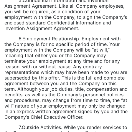
5.Confidential Information and Invention
Assignment Agreement. Like all Company employees,
you will be required, as a condition of your
employment with the Company, to sign the Company’s
enclosed standard Confidential Information and
Invention Assignment Agreement.
6.Employment Relationship. Employment with
the Company is for no specific period of time. Your
employment with the Company will be “at will,”
meaning that either you or the Company may
terminate your employment at any time and for any
reason, with or without cause. Any contrary
representations which may have been made to you are
superseded by this offer. This is the full and complete
agreement between you and the Company on this
term. Although your job duties, title, compensation and
benefits, as well as the Company’s personnel policies
and procedures, may change from time to time, the “at
will” nature of your employment may only be changed
in an express written agreement signed by you and the
Company’s Chief Executive Officer.
7.Outside Activities. While you render services to