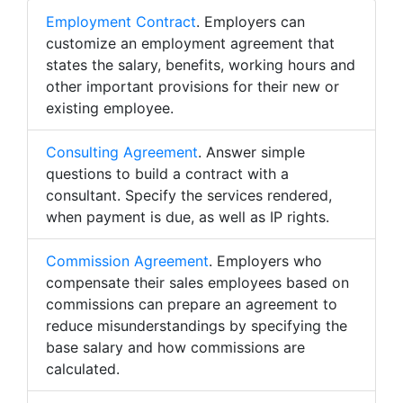
Employment Contract
. Employers can
customize an employment agreement that
states the salary, benefits, working hours and
other important provisions for their new or
existing employee.
Consulting Agreement
. Answer simple
questions to build a contract with a
consultant. Specify the services rendered,
when payment is due, as well as IP rights.
Commission Agreement
. Employers who
compensate their sales employees based on
commissions can prepare an agreement to
reduce misunderstandings by specifying the
base salary and how commissions are
calculated.