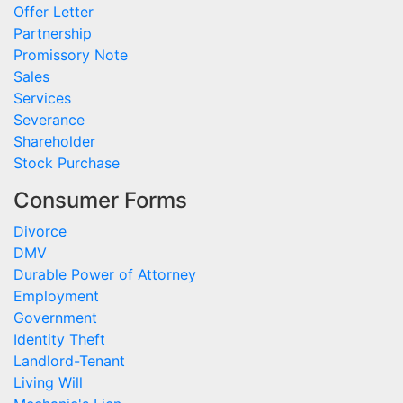
Offer Letter
Partnership
Promissory Note
Sales
Services
Severance
Shareholder
Stock Purchase
Consumer Forms
Divorce
DMV
Durable Power of Attorney
Employment
Government
Identity Theft
Landlord-Tenant
Living Will