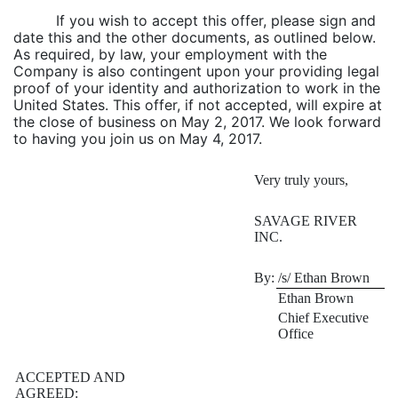
If you wish to accept this offer, please sign and
date this and the other documents, as outlined below.
As required, by law, your employment with the
Company is also contingent upon your providing legal
proof of your identity and authorization to work in the
United States. This offer, if not accepted, will expire at
the close of business on May 2, 2017. We look forward
to having you join us on May 4, 2017.
Very truly yours,
SAVAGE RIVER
INC.
By:
/s/ Ethan Brown
Ethan Brown
Chief Executive
Office
ACCEPTED AND
AGREED: