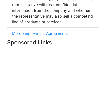
representative will treat confidential
information from the company and whether
the representative may also sell a competing
line of products or services.
More Employment Agreements
Sponsored Links