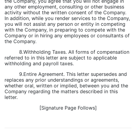
the Company, you agree that you will not engage in
any other employment, consulting or other business
activity without the written consent of the Company.
In addition, while you render services to the Company,
you will not assist any person or entity in competing
with the Company, in preparing to compete with the
Company or in hiring any employees or consultants of
the Company.
8.Withholding Taxes. All forms of compensation
referred to in this letter are subject to applicable
withholding and payroll taxes.
9.Entire Agreement. This letter supersedes and
replaces any prior understandings or agreements,
whether oral, written or implied, between you and the
Company regarding the matters described in this
letter.
[Signature Page Follows]