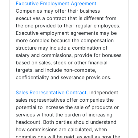
Executive Employment Agreement
.
Companies may offer their business
executives a contract that is different from
the one provided to their regular employees.
Executive employment agreements may be
more complex because the compensation
structure may include a combination of
salary and commissions, provide for bonuses
based on sales, stock or other financial
targets, and include non-compete,
confidentiality and severance provisions.
Sales Representative Contract
. Independent
sales representatives offer companies the
potential to increase the sale of products or
services without the burden of increasing
headcount. Both parties should understand
how commissions are calculated, when
commissions will be paid, as well as how the