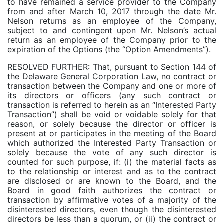
to have remained a service provider to the Company
from and after March 10, 2017 through the date Mr.
Nelson returns as an employee of the Company,
subject to and contingent upon Mr. Nelson’s actual
return as an employee of the Company prior to the
expiration of the Options (the “Option Amendments”).
RESOLVED FURTHER: That, pursuant to Section 144 of
the Delaware General Corporation Law, no contract or
transaction between the Company and one or more of
its directors or officers (any such contract or
transaction is referred to herein as an “Interested Party
Transaction”) shall be void or voidable solely for that
reason, or solely because the director or officer is
present at or participates in the meeting of the Board
which authorized the Interested Party Transaction or
solely because the vote of any such director is
counted for such purpose, if: (i) the material facts as
to the relationship or interest and as to the contract
are disclosed or are known to the Board, and the
Board in good faith authorizes the contract or
transaction by affirmative votes of a majority of the
disinterested directors, even though the disinterested
directors be less than a quorum, or (ii) the contract or