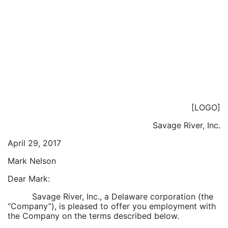
[LOGO]
Savage River, Inc.
April 29, 2017
Mark Nelson
Dear Mark:
Savage River, Inc., a Delaware corporation (the
“Company”), is pleased to offer you employment with
the Company on the terms described below.