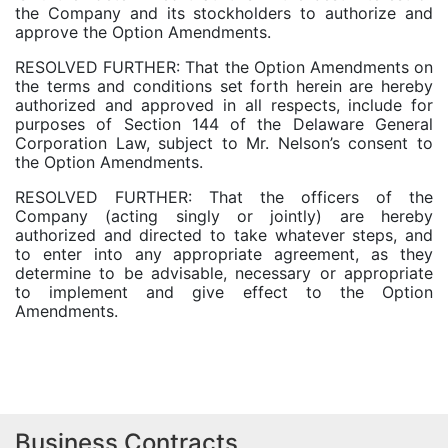
the Company and its stockholders to authorize and
approve the Option Amendments.
RESOLVED FURTHER: That the Option Amendments on
the terms and conditions set forth herein are hereby
authorized and approved in all respects, include for
purposes of Section 144 of the Delaware General
Corporation Law, subject to Mr. Nelson’s consent to
the Option Amendments.
RESOLVED FURTHER: That the officers of the
Company (acting singly or jointly) are hereby
authorized and directed to take whatever steps, and
to enter into any appropriate agreement, as they
determine to be advisable, necessary or appropriate
to implement and give effect to the Option
Amendments.
Business Contracts