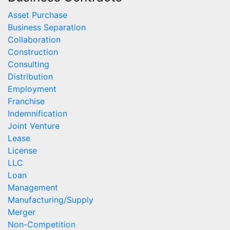
Asset Purchase
Business Separation
Collaboration
Construction
Consulting
Distribution
Employment
Franchise
Indemnification
Joint Venture
Lease
License
LLC
Loan
Management
Manufacturing/Supply
Merger
Non-Competition