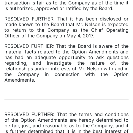
transaction is fair as to the Company as of the time it
is authorized, approved or ratified by the Board.
RESOLVED FURTHER: That it has been disclosed or
made known to the Board that Mr. Nelson is expected
to return to the Company as the Chief Operating
Officer of the Company on May 4, 2017.
RESOLVED FURTHER: That the Board is aware of the
material facts related to the Option Amendments and
has had an adequate opportunity to ask questions
regarding, and investigate the nature of, the
relationships and/or interests of Mr. Nelson with and in
the Company in connection with the Option
Amendments.
RESOLVED FURTHER: That the terms and conditions
of the Option Amendments are hereby determined to
be fair, just, and reasonable as to the Company, and it
is further determined that it is in the best interest of