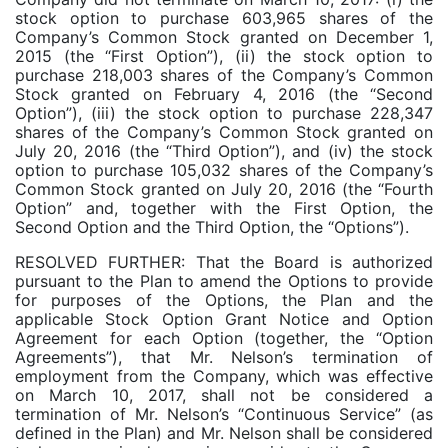
stock option to purchase 603,965 shares of the
Company’s Common Stock granted on December 1,
2015 (the “First Option”), (ii) the stock option to
purchase 218,003 shares of the Company’s Common
Stock granted on February 4, 2016 (the “Second
Option”), (iii) the stock option to purchase 228,347
shares of the Company’s Common Stock granted on
July 20, 2016 (the “Third Option”), and (iv) the stock
option to purchase 105,032 shares of the Company’s
Common Stock granted on July 20, 2016 (the “Fourth
Option” and, together with the First Option, the
Second Option and the Third Option, the “Options”).
RESOLVED FURTHER: That the Board is authorized
pursuant to the Plan to amend the Options to provide
for purposes of the Options, the Plan and the
applicable Stock Option Grant Notice and Option
Agreement for each Option (together, the “Option
Agreements”), that Mr. Nelson’s termination of
employment from the Company, which was effective
on March 10, 2017, shall not be considered a
termination of Mr. Nelson’s “Continuous Service” (as
defined in the Plan) and Mr. Nelson shall be considered