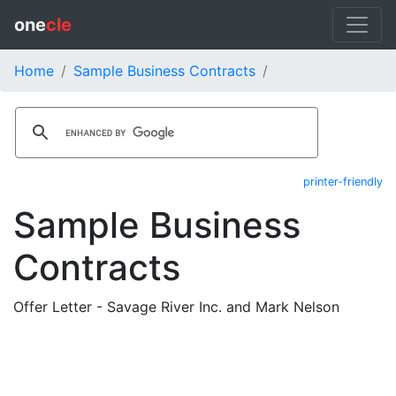
one
cle
Home
Sample Business Contracts
printer-friendly
Sample Business
Contracts
Offer Letter - Savage River Inc. and Mark Nelson