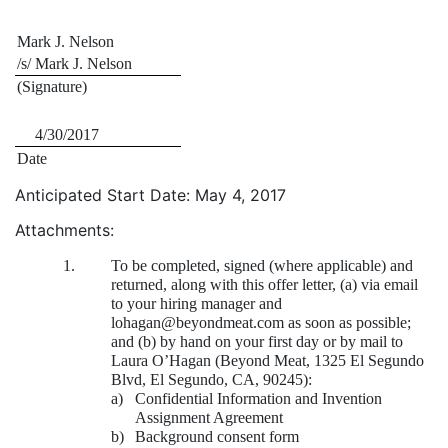
Mark J. Nelson
/s/ Mark J. Nelson
(Signature)
4/30/2017
Date
Anticipated Start Date: May 4, 2017
Attachments:
1.
To be completed, signed (where applicable) and
returned, along with this offer letter, (a) via email
to your hiring manager and
lohagan@beyondmeat.com as soon as possible;
and (b) by hand on your first day or by mail to
Laura O’Hagan (Beyond Meat, 1325 El Segundo
Blvd, El Segundo, CA, 90245):
a)
Confidential Information and Invention
Assignment Agreement
b)
Background consent form