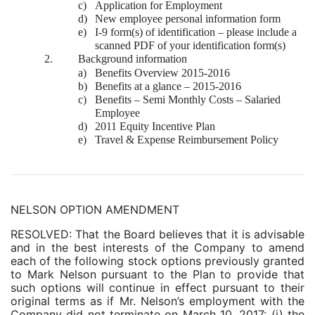
c)
Application for Employment
d)
New employee personal information form
e)
I-9 form(s) of identification – please include a
scanned PDF of your identification form(s)
2.
Background information
a)
Benefits Overview 2015-2016
b)
Benefits at a glance – 2015-2016
c)
Benefits – Semi Monthly Costs – Salaried
Employee
d)
2011 Equity Incentive Plan
e)
Travel & Expense Reimbursement Policy
NELSON OPTION AMENDMENT
RESOLVED: That the Board believes that it is advisable
and in the best interests of the Company to amend
each of the following stock options previously granted
to Mark Nelson pursuant to the Plan to provide that
such options will continue in effect pursuant to their
original terms as if Mr. Nelson’s employment with the
Company did not terminate on March 10, 2017: (i) the