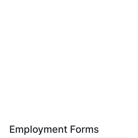
Employment Forms