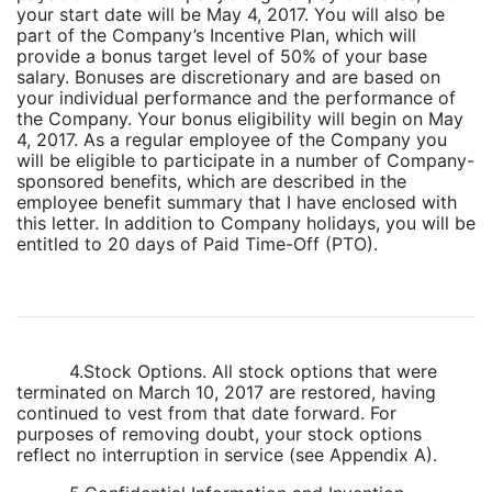
your start date will be May 4, 2017. You will also be
part of the Company’s Incentive Plan, which will
provide a bonus target level of 50% of your base
salary. Bonuses are discretionary and are based on
your individual performance and the performance of
the Company. Your bonus eligibility will begin on May
4, 2017. As a regular employee of the Company you
will be eligible to participate in a number of Company-
sponsored benefits, which are described in the
employee benefit summary that I have enclosed with
this letter. In addition to Company holidays, you will be
entitled to 20 days of Paid Time-Off (PTO).
4.Stock Options. All stock options that were
terminated on March 10, 2017 are restored, having
continued to vest from that date forward. For
purposes of removing doubt, your stock options
reflect no interruption in service (see Appendix A).