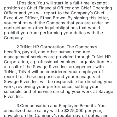
1.Position. You will start in a full-time, exempt
position as Chief Financial Officer and Chief Operating
Officer and you will report to the Company’s Chief
Executive Officer, Ethan Brown. By signing this letter,
you confirm with the Company that you are under no
contractual or other legal obligations that would
prohibit you from performing your duties with the
Company.
2.TriNet HR Corporation. The Company’s
benefits, payroll, and other human resource
management services are provided through TriNet HR
Corporation, a professional employer organization. As
a result of the Savage River, Inc. arrangement with
TriNet, TriNet will be considered your employer of
record for these purposes and your managers at
Savage River, Inc. will be responsible for directing your
work, reviewing your performance, setting your
schedule, and otherwise directing your work at Savage
River, Inc.
3.Compensation and Employee Benefits. Your
annualized base salary will be $325,000 per year,
payable on the Company’s regular payroll dates, and