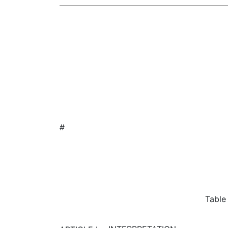
#
Table of Con