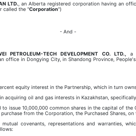
AN LTD.
, an Alberta registered corporation having an offic
r called the "
Corporation
")
- And -
EI PETROLEUM-TECH DEVELOPMENT CO. LTD.,
n office in Dongying City, in Shandong Province, People's
ent equity interest in the Partnership, which in turn owns
acquiring oil and gas interests in Kazakhstan, specifically 
 issue 10,000,000 common shares in the capital of the C
 purchase from the Corporation, the Purchased Shares, on t
mutual covenants, representations and warranties, wh
llows: