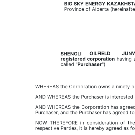
BIG SKY ENERGY KAZAKHST
Province of Alberta (hereinafte
JUNW
OILFIELD
SHENGLI
registered corporation
having a
called "
Purchaser
")
WHEREAS the Corporation owns a ninety perc
AND WHEREAS the Purchaser is interested in 
AND WHEREAS the Corporation has agreed to
Purchaser, and the Purchaser has agreed to
NOW THEREFORE in consideration of the 
respective Parties, it is hereby agreed as fo