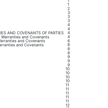
1
1
2
3
3
3
4
4
4
IES AND COVENANTS OF PARTIES
4
, Warranties and Covenants
6
Warranties and Covenants
8
Warranties and Covenants
8
8
9
9
9
10
10
10
10
11
11
11
11
11
12