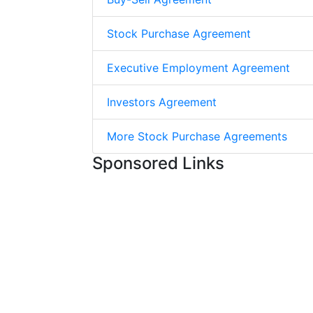
Stock Purchase Agreement
Executive Employment Agreement
Investors Agreement
More Stock Purchase Agreements
Sponsored Links