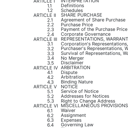
INTERPRETATION
ARTICLE I
Definitions
1.1
Schedules
1.2
SHARE PURCHASE
ARTICLE II
Agreement of Share Purchase
2.1
Purchase Price
2.2
Payment of the Purchase Price
2.3
Corporate Governance
2.4
REPRESENTATIONS, WARRANT
ARTICLE III
Corporation's Representations
3.1
Purchaser's Representations, 
3.2
Survival of Representations, 
3.3
No Merger
3.4
Disclaimer
3.5
ARBITRATION
ARTICLE IV
Dispute
4.1
Arbitration
4.2
Binding Nature
4.3
NOTICE
ARTICLE V
Service of Notice
5.1
Addresses for Notices
5.2
Right to Change Address
5.3
MISCELLANEOUS PROVISIONS
ARTICLE VI
Waiver
6.1
Assignment
6.2
Expenses
6.3
Governing Law
6.4