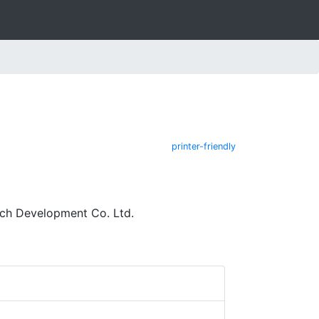
printer-friendly
ech Development Co. Ltd.