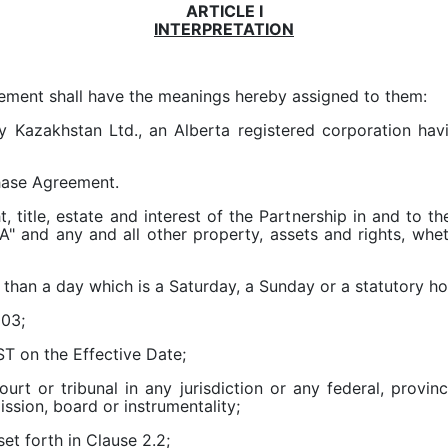
ARTICLE I
INTERPRETATION
eement shall have the meanings hereby assigned to them:
 Kazakhstan Ltd., an Alberta registered corporation havin
hase Agreement.
ht, title, estate and interest of the Partnership in and to 
" and any and all other property, assets and rights, wheth
than a day which is a Saturday, a Sunday or a statutory hol
003;
T on the Effective Date;
urt or tribunal in any jurisdiction or any federal, provin
ssion, board or instrumentality;
et forth in Clause 2.2;