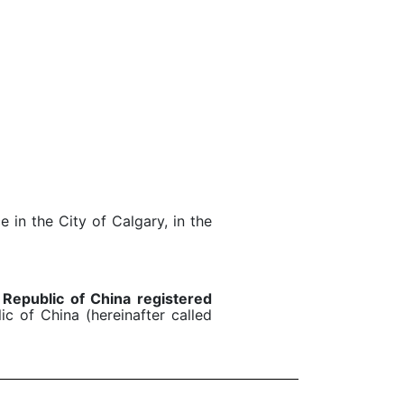
e in the City of Calgary, in the
 Republic of China registered
c of China (hereinafter called