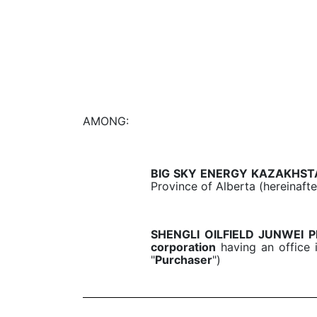
AMONG:
BIG SKY ENERGY KAZAKHST
Province of Alberta (hereinafte
SHENGLI OILFIELD JUNWEI
corporation
having an office i
"
Purchaser
")