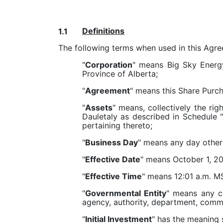
Definitions
1.1
The following terms when used in this Agr
"
Corporation
" means Big Sky Energy
Province of Alberta;
"
Agreement
" means this Share Purc
"
Assets
" means, collectively the rig
Dauletaly as described in Schedule "A
pertaining thereto;
"
Business Day
" means any day other 
"
Effective Date
" means October 1, 2
"
Effective Time
" means 12:01 a.m. MS
"
Governmental Entity
" means any co
agency, authority, department, commi
"
Initial Investment
" has the meaning s