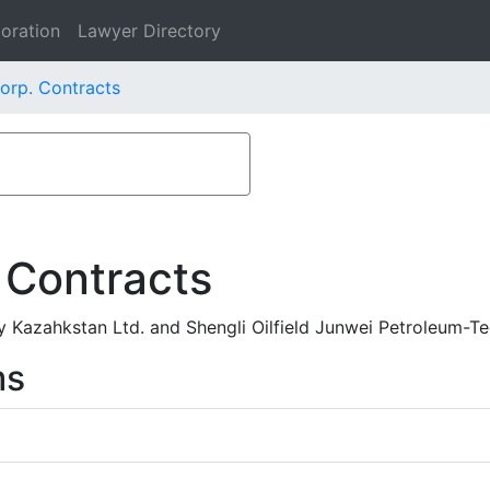
oration
Lawyer Directory
orp. Contracts
 Contracts
 Kazahkstan Ltd. and Shengli Oilfield Junwei Petroleum-T
ms