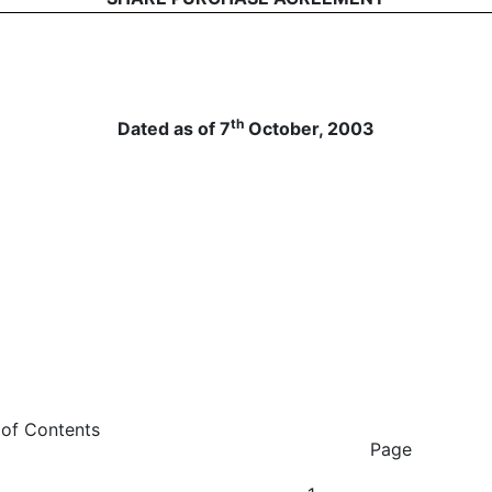
th
Dated as of 7
October, 2003
tents
Page