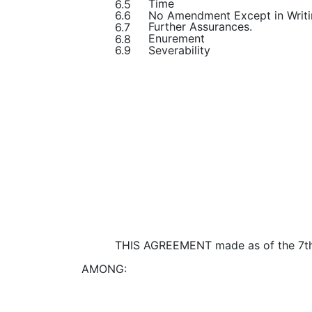
Time
6.5
No Amendment Except in Writ
6.6
Further Assurances.
6.7
Enurement
6.8
Severability
6.9
THIS AGREEMENT made as of the 7th
AMONG: