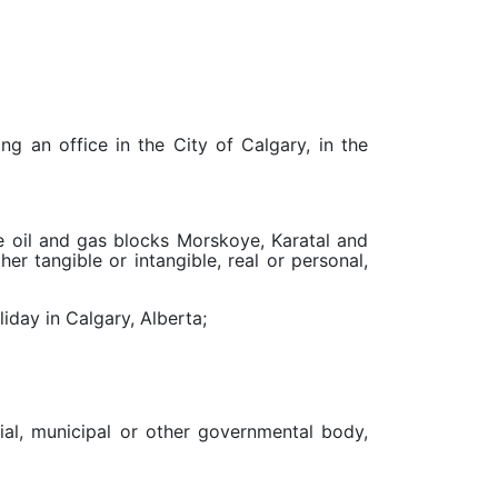
g an office in the City of Calgary, in the
the oil and gas blocks Morskoye, Karatal and
er tangible or intangible, real or personal,
iday in Calgary, Alberta;
cial, municipal or other governmental body,