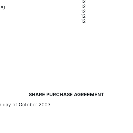
12
12
ing
12
12
12
SHARE PURCHASE AGREEMENT
 day of October 2003.