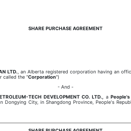
SHARE PURCHASE AGREEMENT
AN LTD.
, an Alberta registered corporation having an offic
r called the "
Corporation
")
- And -
 PETROLEUM-TECH DEVELOPMENT CO. LTD.,
a
People's
n Dongying City, in Shangdong Province, People's Republi
SHARE PURCHASE AGREEMENT