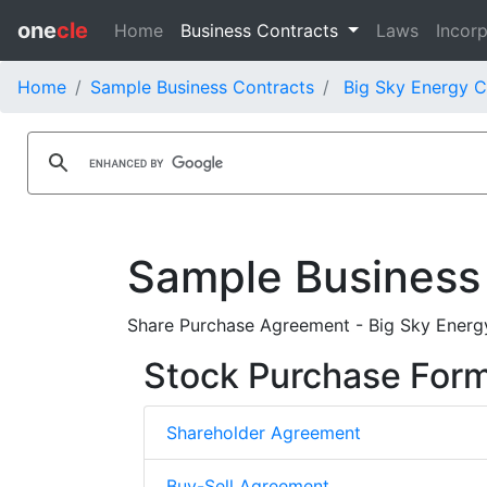
one
cle
Home
Business Contracts
Laws
Incorp
Home
Sample Business Contracts
Big Sky Energy C
Sample Business
Share Purchase Agreement - Big Sky Energy
Stock Purchase For
Shareholder Agreement
Buy-Sell Agreement