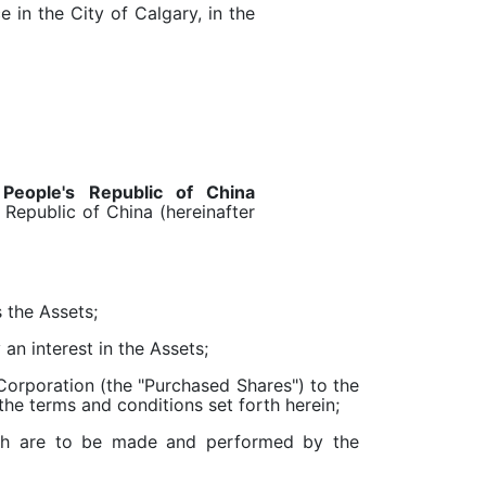
e in the City of Calgary, in the
a
People's Republic of China
 Republic of China (hereinafter
 the Assets;
an interest in the Assets;
orporation (the "Purchased Shares") to the
he terms and conditions set forth herein;
ich are to be made and performed by the