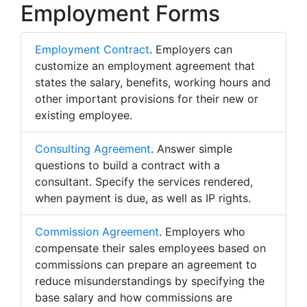
Employment Forms
Employment Contract
. Employers can
customize an employment agreement that
states the salary, benefits, working hours and
other important provisions for their new or
existing employee.
Consulting Agreement
. Answer simple
questions to build a contract with a
consultant. Specify the services rendered,
when payment is due, as well as IP rights.
Commission Agreement
. Employers who
compensate their sales employees based on
commissions can prepare an agreement to
reduce misunderstandings by specifying the
base salary and how commissions are