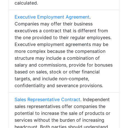
calculated.
Executive Employment Agreement
.
Companies may offer their business
executives a contract that is different from
the one provided to their regular employees.
Executive employment agreements may be
more complex because the compensation
structure may include a combination of
salary and commissions, provide for bonuses
based on sales, stock or other financial
targets, and include non-compete,
confidentiality and severance provisions.
Sales Representative Contract
. Independent
sales representatives offer companies the
potential to increase the sale of products or
services without the burden of increasing
headcount. Both parties should understand