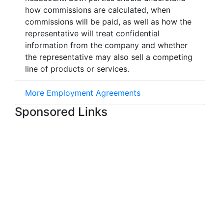
how commissions are calculated, when
commissions will be paid, as well as how the
representative will treat confidential
information from the company and whether
the representative may also sell a competing
line of products or services.
More Employment Agreements
Sponsored Links