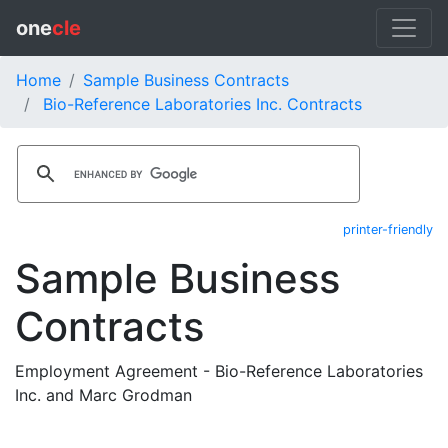
one
cle
Home
Sample Business Contracts
Bio-Reference Laboratories Inc. Contracts
printer-friendly
Sample Business
Contracts
Employment Agreement - Bio-Reference Laboratories
Inc. and Marc Grodman