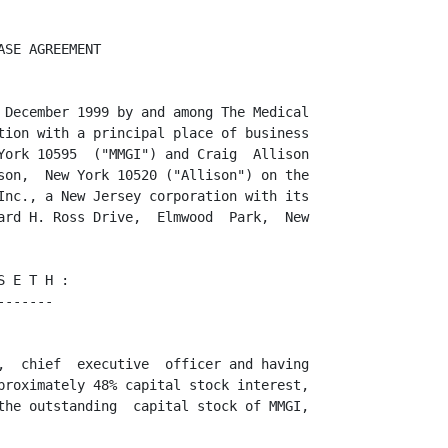
.


3.    Representations and Warranties Concerning MMGI and the WEB
      ----------------------------------------------------------
      Business

                                      3

<PAGE>




      (A) As an  inducement  to BRLI to  enter  into  this  Asset  Sale/Purchase
Agreement  (the  "Agreement")  and the  MMGI  Non-  Competition  Agreement,  the
Advertising  Consulting  Agreement and the Option  Agreement  (collectively  the
"Subsidiary  Agreements") as well as the Non-Competition  Agreement with Allison
and to effectuate the transactions  contemplated hereby and thereby,  MMGI on an
absolute basis and Allison to his actual knowledge and belief,  hereby severally
represent and warrant to BRLI that:

            (1) MMGI is a corporation  duly organized,  validly  existing and in
good  standing  under  the laws of the  State of New York and has all  requisite
corporate  power and authority to enter into this  Agreement and the  Subsidiary
Agreements,  to consummate the transactions herein and therein contemplated,  to
own, lease and operate its properties and to carry on its business including the
WEB Business as it is now being conducted.

            (2) The execution and delivery of this  Agreement and the Subsidiary
Agreements, the consummation of the transactions herein and therein contemplated
and the performance,  observance and fulfillment by MMGI of all of the terms and
conditions  hereof  and  thereof  on its  part to be  performed,  observed,  and
fulfilled, (a) have all been approved and effectively authorized by MMGI's board
of directors and by the vote of its stockholders and no other proceedings on the
part of MMGI or its  stockholders  are necessary to authorize this Agreement and
the Subsidiary Agreements,  or the consummation of the transactions contemplated
hereby and  thereby,  (b) do not and will not  (either  immediately  or with the
lapse of time, or with notice,  or both) (i) conflict with any of the provisions
of the  Certificate  of  Incorporation  or by-laws  of MMGI,  (ii)  violate  any
provisions of any judicial or administrative  order,  award,  judgment,  decree,
statute, rule or regulation  applicable to MMGI or any of its properties,  (iii)
conflict with or result in a breach of, constitute a default under,  contravene,
result in a  forfeiture  of a 