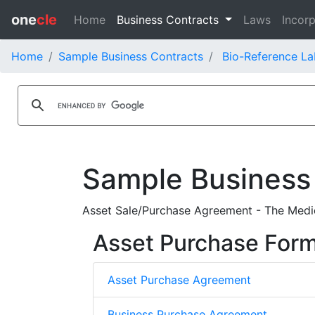
one
cle
Home
Business Contracts
Laws
Incorp
Home
Sample Business Contracts
Bio-Reference La
Sample Business
Asset Sale/Purchase Agreement - The Medica
Asset Purchase For
Asset Purchase Agreement
Business Purchase Agreement