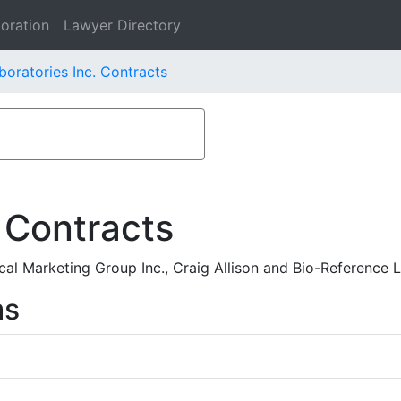
oration
Lawyer Directory
boratories Inc. Contracts
 Contracts
l Marketing Group Inc., Craig Allison and Bio-Reference L
ms