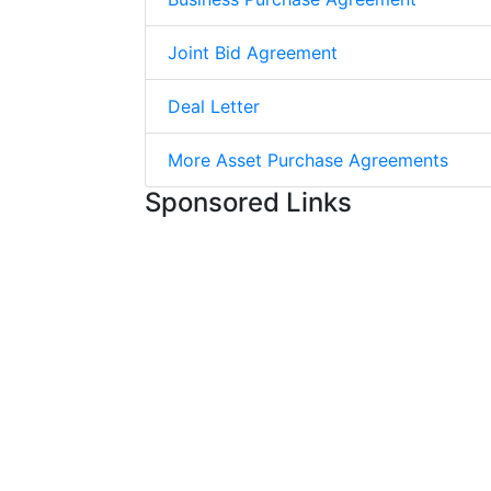
Joint Bid Agreement
Deal Letter
More Asset Purchase Agreements
Sponsored Links