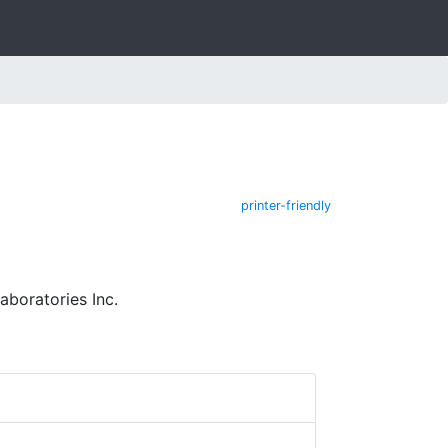
printer-friendly
aboratories Inc.